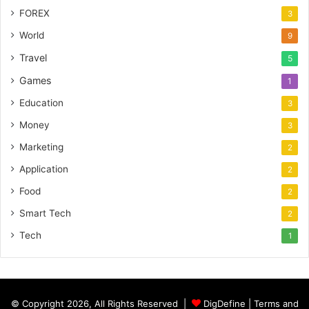
FOREX
3
World
9
Travel
5
Games
1
Education
3
Money
3
Marketing
2
Application
2
Food
2
Smart Tech
2
Tech
1
© Copyright 2026, All Rights Reserved |
DigDefine
|
Terms and