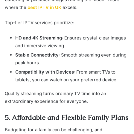
where the
best IPTV in UK
excels.
Top-tier IPTV services prioritize:
HD and 4K Streaming
: Ensures crystal-clear images
and immersive viewing.
Stable Connectivity
: Smooth streaming even during
peak hours.
Compatibility with Devices
: From smart TVs to
tablets, you can watch on your preferred device.
Quality streaming turns ordinary TV time into an
extraordinary experience for everyone.
5. Affordable and Flexible Family Plans
Budgeting for a family can be challenging, and