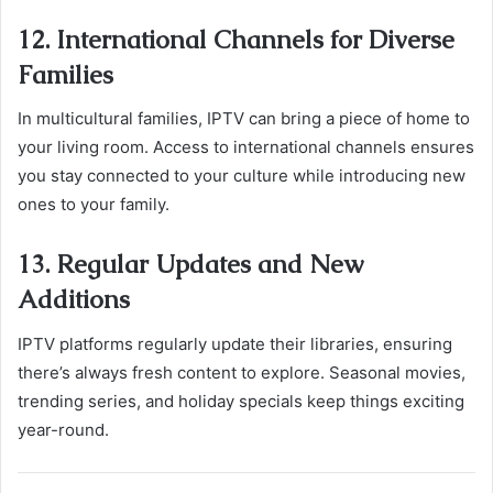
12. International Channels for Diverse
Families
In multicultural families, IPTV can bring a piece of home to
your living room. Access to international channels ensures
you stay connected to your culture while introducing new
ones to your family.
13. Regular Updates and New
Additions
IPTV platforms regularly update their libraries, ensuring
there’s always fresh content to explore. Seasonal movies,
trending series, and holiday specials keep things exciting
year-round.