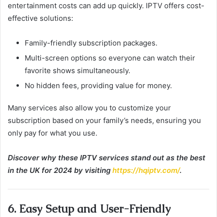
entertainment costs can add up quickly. IPTV offers cost-
effective solutions:
Family-friendly subscription packages.
Multi-screen options so everyone can watch their
favorite shows simultaneously.
No hidden fees, providing value for money.
Many services also allow you to customize your
subscription based on your family’s needs, ensuring you
only pay for what you use.
Discover why these IPTV services stand out as the best
in the UK for 2024 by visiting
https://hqiptv.com/
.
6. Easy Setup and User-Friendly