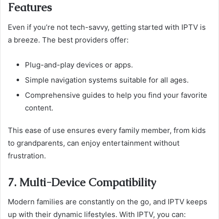
Features
Even if you’re not tech-savvy, getting started with IPTV is
a breeze. The best providers offer:
Plug-and-play devices or apps.
Simple navigation systems suitable for all ages.
Comprehensive guides to help you find your favorite
content.
This ease of use ensures every family member, from kids
to grandparents, can enjoy entertainment without
frustration.
7. Multi-Device Compatibility
Modern families are constantly on the go, and IPTV keeps
up with their dynamic lifestyles. With IPTV, you can: