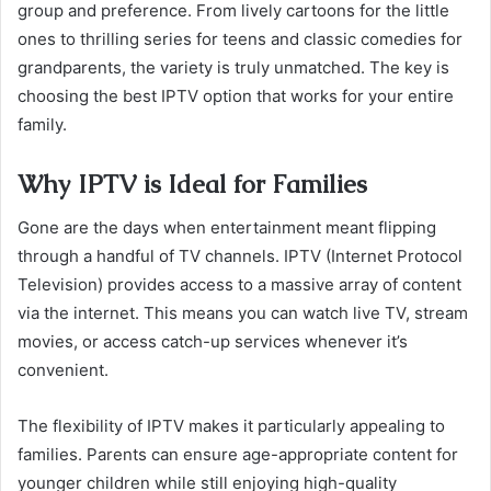
group and preference. From lively cartoons for the little
ones to thrilling series for teens and classic comedies for
grandparents, the variety is truly unmatched. The key is
choosing the best IPTV option that works for your entire
family.
Why IPTV is Ideal for Families
Gone are the days when entertainment meant flipping
through a handful of TV channels. IPTV (Internet Protocol
Television) provides access to a massive array of content
via the internet. This means you can watch live TV, stream
movies, or access catch-up services whenever it’s
convenient.
The flexibility of IPTV makes it particularly appealing to
families. Parents can ensure age-appropriate content for
younger children while still enjoying high-quality