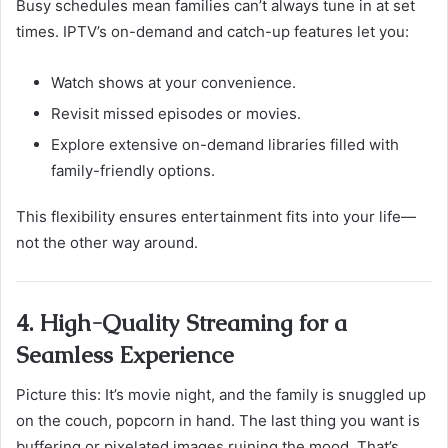
Busy schedules mean families can’t always tune in at set
times. IPTV’s on-demand and catch-up features let you:
Watch shows at your convenience.
Revisit missed episodes or movies.
Explore extensive on-demand libraries filled with
family-friendly options.
This flexibility ensures entertainment fits into your life—
not the other way around.
4. High-Quality Streaming for a
Seamless Experience
Picture this: It’s movie night, and the family is snuggled up
on the couch, popcorn in hand. The last thing you want is
buffering or pixelated images ruining the mood. That’s