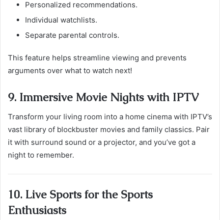
Personalized recommendations.
Individual watchlists.
Separate parental controls.
This feature helps streamline viewing and prevents
arguments over what to watch next!
9. Immersive Movie Nights with IPTV
Transform your living room into a home cinema with IPTV’s
vast library of blockbuster movies and family classics. Pair
it with surround sound or a projector, and you’ve got a
night to remember.
10. Live Sports for the Sports
Enthusiasts