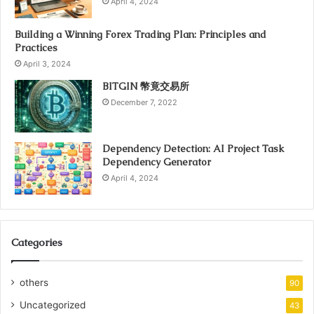
April 4, 2024
Building a Winning Forex Trading Plan: Principles and
Practices
April 3, 2024
BITGIN 幣竟交易所
December 7, 2022
Dependency Detection: AI Project Task
Dependency Generator
April 4, 2024
Categories
others
90
Uncategorized
43