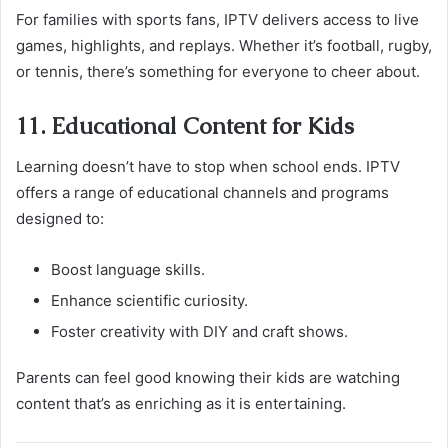
For families with sports fans, IPTV delivers access to live
games, highlights, and replays. Whether it’s football, rugby,
or tennis, there’s something for everyone to cheer about.
11. Educational Content for Kids
Learning doesn’t have to stop when school ends. IPTV
offers a range of educational channels and programs
designed to:
Boost language skills.
Enhance scientific curiosity.
Foster creativity with DIY and craft shows.
Parents can feel good knowing their kids are watching
content that’s as enriching as it is entertaining.