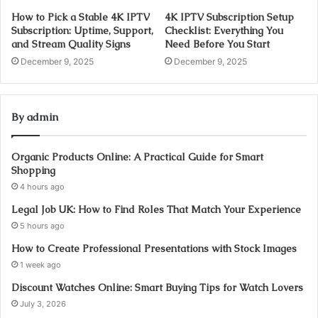
How to Pick a Stable 4K IPTV
4K IPTV Subscription Setup
Subscription: Uptime, Support,
Checklist: Everything You
and Stream Quality Signs
Need Before You Start
December 9, 2025
December 9, 2025
By admin
Organic Products Online: A Practical Guide for Smart
Shopping
4 hours ago
Legal Job UK: How to Find Roles That Match Your Experience
5 hours ago
How to Create Professional Presentations with Stock Images
1 week ago
Discount Watches Online: Smart Buying Tips for Watch Lovers
July 3, 2026