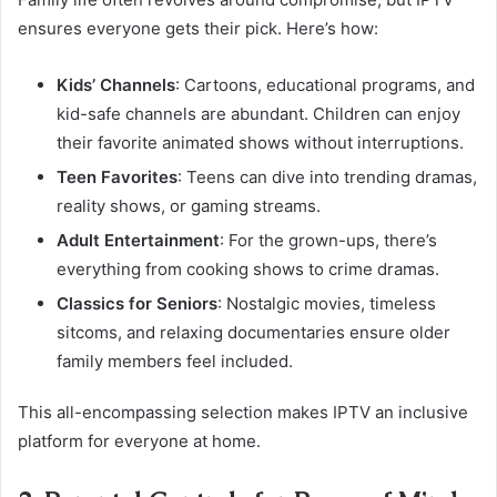
ensures everyone gets their pick. Here’s how:
Kids’ Channels
: Cartoons, educational programs, and
kid-safe channels are abundant. Children can enjoy
their favorite animated shows without interruptions.
Teen Favorites
: Teens can dive into trending dramas,
reality shows, or gaming streams.
Adult Entertainment
: For the grown-ups, there’s
everything from cooking shows to crime dramas.
Classics for Seniors
: Nostalgic movies, timeless
sitcoms, and relaxing documentaries ensure older
family members feel included.
This all-encompassing selection makes IPTV an inclusive
platform for everyone at home.