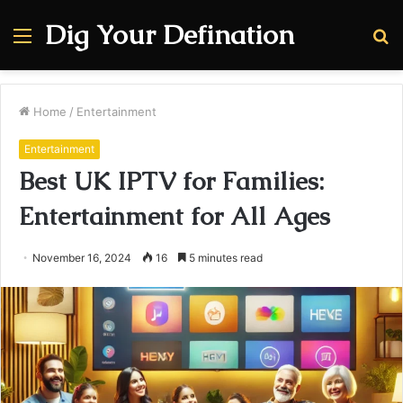
Dig Your Defination
Menu
S
fo
Home
/
Entertainment
Entertainment
Best UK IPTV for Families:
Entertainment for All Ages
November 16, 2024
16
5 minutes read