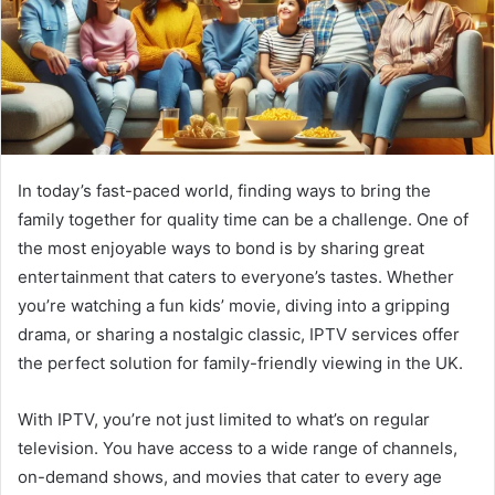
In today’s fast-paced world, finding ways to bring the
family together for quality time can be a challenge. One of
the most enjoyable ways to bond is by sharing great
entertainment that caters to everyone’s tastes. Whether
you’re watching a fun kids’ movie, diving into a gripping
drama, or sharing a nostalgic classic, IPTV services offer
the perfect solution for family-friendly viewing in the UK.
With IPTV, you’re not just limited to what’s on regular
television. You have access to a wide range of channels,
on-demand shows, and movies that cater to every age