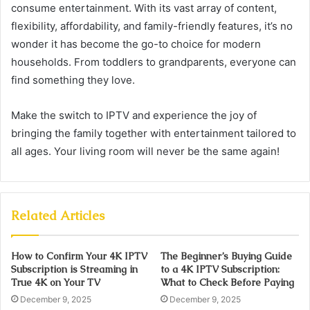
consume entertainment. With its vast array of content,
flexibility, affordability, and family-friendly features, it’s no
wonder it has become the go-to choice for modern
households. From toddlers to grandparents, everyone can
find something they love.
Make the switch to IPTV and experience the joy of
bringing the family together with entertainment tailored to
all ages. Your living room will never be the same again!
Related Articles
How to Confirm Your 4K IPTV
The Beginner’s Buying Guide
Subscription is Streaming in
to a 4K IPTV Subscription:
True 4K on Your TV
What to Check Before Paying
December 9, 2025
December 9, 2025