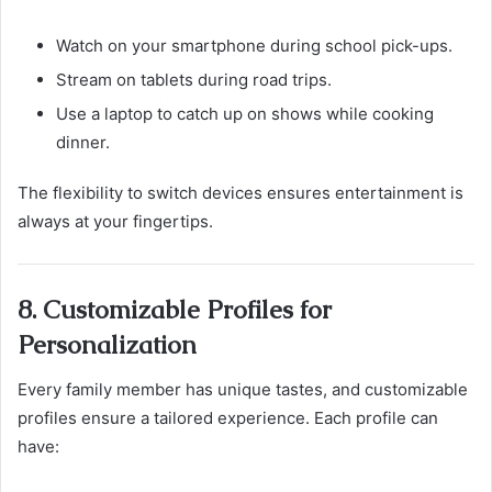
Watch on your smartphone during school pick-ups.
Stream on tablets during road trips.
Use a laptop to catch up on shows while cooking
dinner.
The flexibility to switch devices ensures entertainment is
always at your fingertips.
8. Customizable Profiles for
Personalization
Every family member has unique tastes, and customizable
profiles ensure a tailored experience. Each profile can
have: