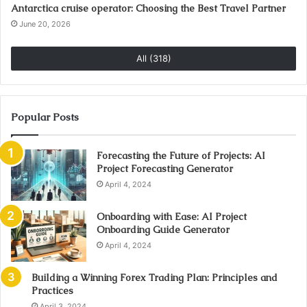
Antarctica cruise operator: Choosing the Best Travel Partner
June 20, 2026
All (318)
Popular Posts
Forecasting the Future of Projects: AI
Project Forecasting Generator
April 4, 2024
Onboarding with Ease: AI Project
Onboarding Guide Generator
April 4, 2024
Building a Winning Forex Trading Plan: Principles and
Practices
April 3, 2024