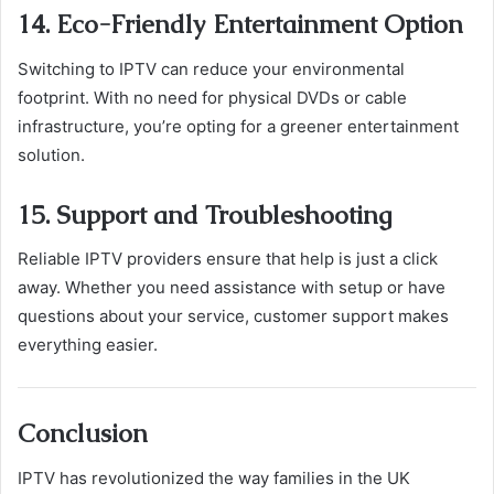
14. Eco-Friendly Entertainment Option
Switching to IPTV can reduce your environmental
footprint. With no need for physical DVDs or cable
infrastructure, you’re opting for a greener entertainment
solution.
15. Support and Troubleshooting
Reliable IPTV providers ensure that help is just a click
away. Whether you need assistance with setup or have
questions about your service, customer support makes
everything easier.
Conclusion
IPTV has revolutionized the way families in the UK