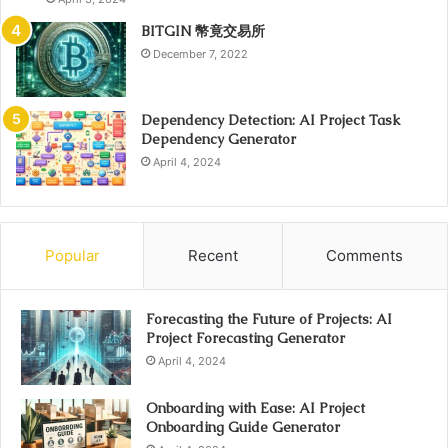
BITGIN 幣竟交易所
December 7, 2022
Dependency Detection: AI Project Task
Dependency Generator
April 4, 2024
Popular
Recent
Comments
Forecasting the Future of Projects: AI
Project Forecasting Generator
April 4, 2024
Onboarding with Ease: AI Project
Onboarding Guide Generator