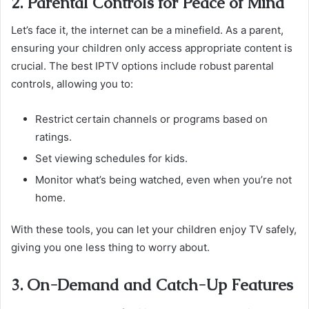
2. Parental Controls for Peace of Mind
Let’s face it, the internet can be a minefield. As a parent,
ensuring your children only access appropriate content is
crucial. The best IPTV options include robust parental
controls, allowing you to:
Restrict certain channels or programs based on
ratings.
Set viewing schedules for kids.
Monitor what’s being watched, even when you’re not
home.
With these tools, you can let your children enjoy TV safely,
giving you one less thing to worry about.
3. On-Demand and Catch-Up Features