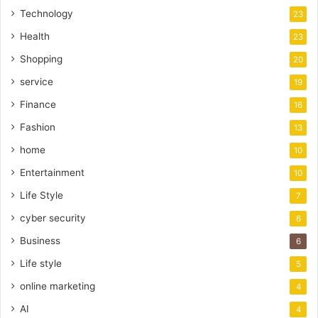
Technology
23
Health
23
Shopping
20
service
19
Finance
16
Fashion
13
home
10
Entertainment
10
Life Style
7
cyber security
6
Business
6
Life style
5
online marketing
4
AI
4