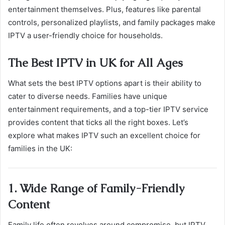
entertainment themselves. Plus, features like parental
controls, personalized playlists, and family packages make
IPTV a user-friendly choice for households.
The Best IPTV in UK for All Ages
What sets the best IPTV options apart is their ability to
cater to diverse needs. Families have unique
entertainment requirements, and a top-tier IPTV service
provides content that ticks all the right boxes. Let’s
explore what makes IPTV such an excellent choice for
families in the UK:
1. Wide Range of Family-Friendly
Content
Family life often revolves around compromise, but IPTV