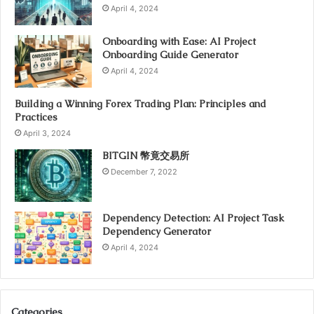
April 4, 2024
Onboarding with Ease: AI Project
Onboarding Guide Generator
April 4, 2024
Building a Winning Forex Trading Plan: Principles and
Practices
April 3, 2024
BITGIN 幣竟交易所
December 7, 2022
Dependency Detection: AI Project Task
Dependency Generator
April 4, 2024
Categories