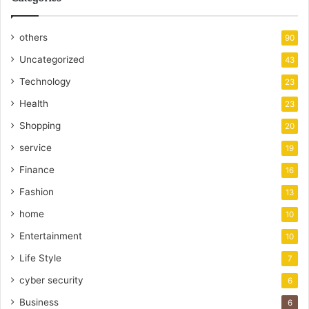
others
90
Uncategorized
43
Technology
23
Health
23
Shopping
20
service
19
Finance
16
Fashion
13
home
10
Entertainment
10
Life Style
7
cyber security
6
Business
6