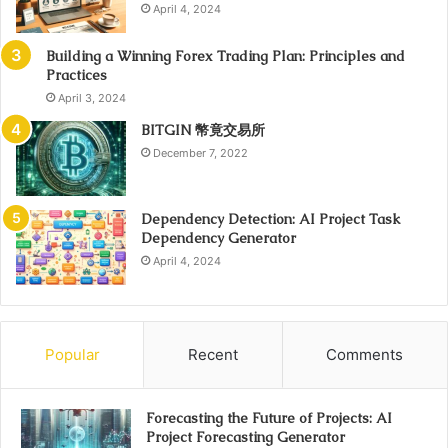
April 4, 2024
Building a Winning Forex Trading Plan: Principles and
Practices
April 3, 2024
BITGIN 幣竟交易所
December 7, 2022
Dependency Detection: AI Project Task
Dependency Generator
April 4, 2024
Popular
Recent
Comments
Forecasting the Future of Projects: AI
Project Forecasting Generator