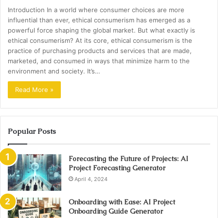
Introduction In a world where consumer choices are more
influential than ever, ethical consumerism has emerged as a
powerful force shaping the global market. But what exactly is
ethical consumerism? At its core, ethical consumerism is the
practice of purchasing products and services that are made,
marketed, and consumed in ways that minimize harm to the
environment and society. It’s…
Read More »
Popular Posts
Forecasting the Future of Projects: AI
Project Forecasting Generator
April 4, 2024
Onboarding with Ease: AI Project
Onboarding Guide Generator