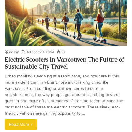
admin
October 20, 2024
32
Electric Scooters in Vancouver: The Future of
Sustainable City Travel
Urban mobility is evolving at a rapid pace, and nowhere is this
more evident than in vibrant, forward-thinking cities like
Vancouver. From bustling downtown cores to serene
neighborhoods, the way people get around is shifting toward
greener and more efficient modes of transportation. Among the
most notable of these are electric scooters. These sleek, eco-
friendly vehicles are gaining popularity for…
Read More »