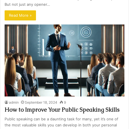
But not just any opener…
Read More »
admin
September 18, 2024
9
How to Improve Your Public Speaking Skills
Public speaking can be a daunting task for many, yet it’s one of
the most valuable skills you can develop in both your personal