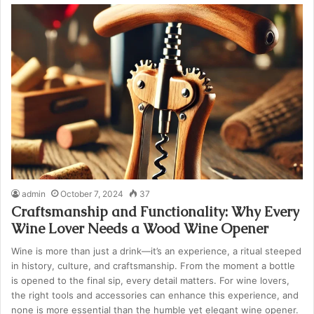
admin
October 7, 2024
37
Craftsmanship and Functionality: Why Every
Wine Lover Needs a Wood Wine Opener
Wine is more than just a drink—it’s an experience, a ritual steeped
in history, culture, and craftsmanship. From the moment a bottle
is opened to the final sip, every detail matters. For wine lovers,
the right tools and accessories can enhance this experience, and
none is more essential than the humble yet elegant wine opener.