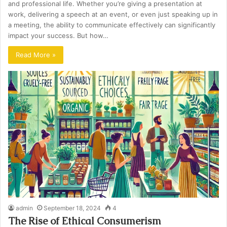
and professional life. Whether you’re giving a presentation at
work, delivering a speech at an event, or even just speaking up in
a meeting, the ability to communicate effectively can significantly
impact your success. But how…
Read More »
admin
September 18, 2024
4
The Rise of Ethical Consumerism