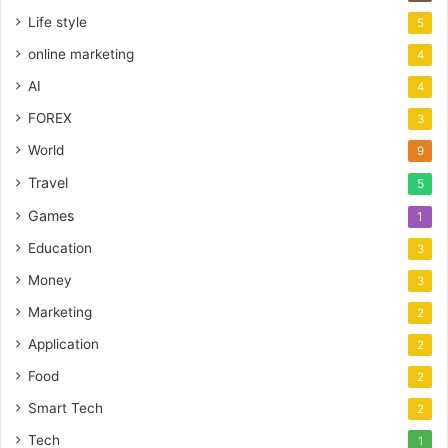
Life style
5
online marketing
4
AI
4
FOREX
3
World
9
Travel
5
Games
1
Education
3
Money
3
Marketing
2
Application
2
Food
2
Smart Tech
2
Tech
1