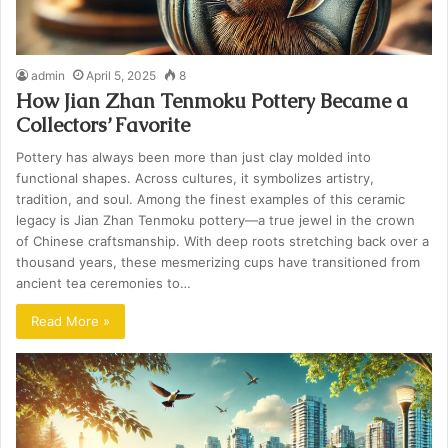
admin
April 5, 2025
8
How Jian Zhan Tenmoku Pottery Became a
Collectors’ Favorite
Pottery has always been more than just clay molded into
functional shapes. Across cultures, it symbolizes artistry,
tradition, and soul. Among the finest examples of this ceramic
legacy is Jian Zhan Tenmoku pottery—a true jewel in the crown
of Chinese craftsmanship. With deep roots stretching back over a
thousand years, these mesmerizing cups have transitioned from
ancient tea ceremonies to…
Read More »