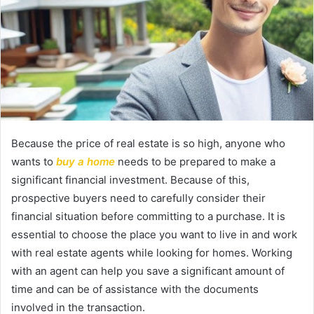
Because the price of real estate is so high, anyone who
wants to
buy a home
needs to be prepared to make a
significant financial investment. Because of this,
prospective buyers need to carefully consider their
financial situation before committing to a purchase. It is
essential to choose the place you want to live in and work
with real estate agents while looking for homes. Working
with an agent can help you save a significant amount of
time and can be of assistance with the documents
involved in the transaction.