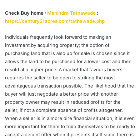
Check Buy home :
Mahindra Tathawade
:
https://century21acres.com/tathawade.php
Individuals frequently look forward to making an
investment by acquiring property; the option of
purchasing land that is also up for sale is chosen since it
allows the land to be purchased for a lower cost and then
resold at a higher price. A market that favours buyers
requires the seller to be open to striking the most
advantageous transaction possible. The likelihood that the
buyer will just negotiate a better price with another
property owner may result in reduced profits for the
seller, if not a complete absence of profits altogether.
When a seller is in a more dire financial situation, it is even
more important for them to train themselves to be ready to
accept a decent offer when it presents itself since there is