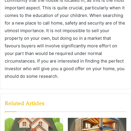
community that the house is located in, as this is the most
important aspect. This is quite crucial, particularly when it
comes to the education of your children. When searching
for a new place to call home, safety and security are of the
utmost importance. It is not impossible to sell your
property on your own, but doing so in a market that
favours buyers will involve significantly more effort on
your part than would be required under normal
circumstances. If you are interested in finding the perfect
investor who will give you a good offer on your home, you
should do some research.
Related Articles