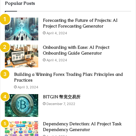
Popular Posts
Forecasting the Future of Projects: AI
Project Forecasting Generator
April 4, 2024
Onboarding with Ease: AI Project
Onboarding Guide Generator
April 4, 2024
Building a Winning Forex Trading Plan: Principles and
Practices
April 3, 2024
BITGIN 幣竟交易所
December 7, 2022
Dependency Detection: AI Project Task
Dependency Generator