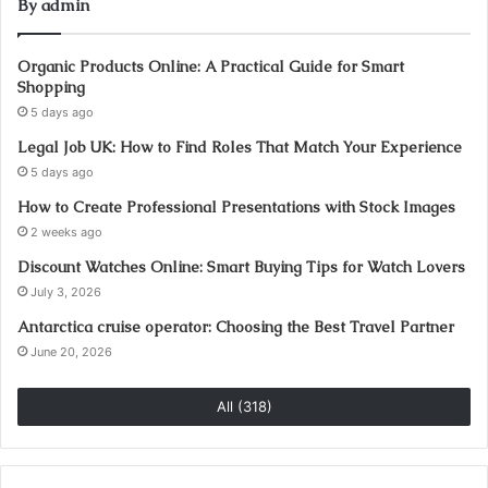
By admin
Organic Products Online: A Practical Guide for Smart
Shopping
5 days ago
Legal Job UK: How to Find Roles That Match Your Experience
5 days ago
How to Create Professional Presentations with Stock Images
2 weeks ago
Discount Watches Online: Smart Buying Tips for Watch Lovers
July 3, 2026
Antarctica cruise operator: Choosing the Best Travel Partner
June 20, 2026
All (318)