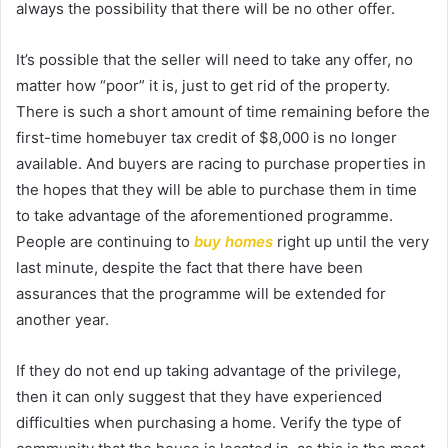
always the possibility that there will be no other offer.
It’s possible that the seller will need to take any offer, no
matter how “poor” it is, just to get rid of the property.
There is such a short amount of time remaining before the
first-time homebuyer tax credit of $8,000 is no longer
available. And buyers are racing to purchase properties in
the hopes that they will be able to purchase them in time
to take advantage of the aforementioned programme.
People are continuing to
buy homes
right up until the very
last minute, despite the fact that there have been
assurances that the programme will be extended for
another year.
If they do not end up taking advantage of the privilege,
then it can only suggest that they have experienced
difficulties when purchasing a home. Verify the type of