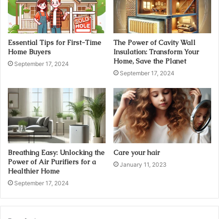
Essential Tips for First-Time
The Power of Cavity Wall
Home Buyers
Insulation: Transform Your
Home, Save the Planet
September 17, 2024
September 17, 2024
Breathing Easy: Unlocking the
Care your hair
Power of Air Purifiers for a
January 11, 2023
Healthier Home
September 17, 2024