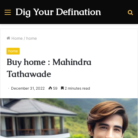
Dig Your Defination
Menu
S
fo
Home
/
home
home
Buy home : Mahindra
Tathawade
December 31, 2022
59
2 minutes read