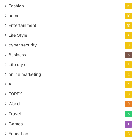
Fashion
13
home
10
Entertainment
10
Life Style
7
cyber security
6
Business
6
Life style
5
online marketing
4
AI
4
FOREX
3
World
9
Travel
5
Games
1
Education
3