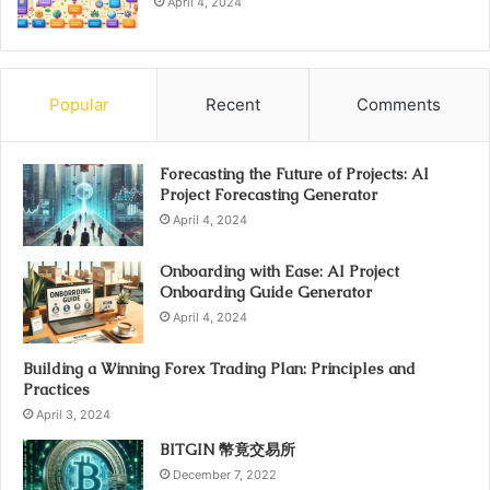
April 4, 2024
Popular
Recent
Comments
Forecasting the Future of Projects: AI
Project Forecasting Generator
April 4, 2024
Onboarding with Ease: AI Project
Onboarding Guide Generator
April 4, 2024
Building a Winning Forex Trading Plan: Principles and
Practices
April 3, 2024
BITGIN 幣竟交易所
December 7, 2022