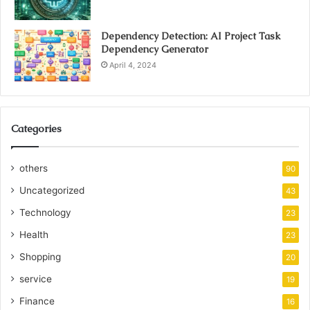
Dependency Detection: AI Project Task
Dependency Generator
April 4, 2024
Categories
others
90
Uncategorized
43
Technology
23
Health
23
Shopping
20
service
19
Finance
16