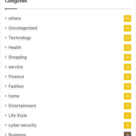
Categories
others
90
Uncategorized
43
Technology
23
Health
23
Shopping
20
service
19
Finance
16
Fashion
13
home
10
Entertainment
10
Life Style
7
cyber security
6
Business
6