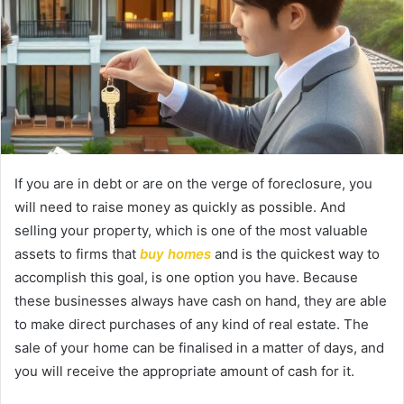
If you are in debt or are on the verge of foreclosure, you
will need to raise money as quickly as possible. And
selling your property, which is one of the most valuable
assets to firms that
buy homes
and is the quickest way to
accomplish this goal, is one option you have. Because
these businesses always have cash on hand, they are able
to make direct purchases of any kind of real estate. The
sale of your home can be finalised in a matter of days, and
you will receive the appropriate amount of cash for it.