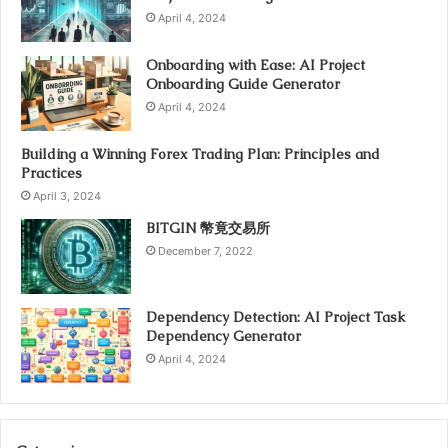
April 4, 2024
Onboarding with Ease: AI Project
Onboarding Guide Generator
April 4, 2024
Building a Winning Forex Trading Plan: Principles and
Practices
April 3, 2024
BITGIN 幣竟交易所
December 7, 2022
Dependency Detection: AI Project Task
Dependency Generator
April 4, 2024