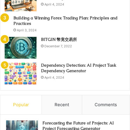
April 4, 2024
Building a Winning Forex Trading Plan: Principles and
Practices
April 3, 2024
BITGIN 幣竟交易所
December 7, 2022
Dependency Detection: AI Project Task
Dependency Generator
April 4, 2024
Popular
Recent
Comments
Forecasting the Future of Projects: AI
Project Forecasting Generator