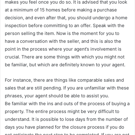
makes you feel once you do so. It is advised that you look
at a minimum of 15 homes before making a purchase
decision, and even after that, you should undergo a home
inspection before committing to an offer. Speak with the
person selling the item. Now is the moment for you to
have a conversation with the seller, and this is also the
point in the process where your agent’s involvement is
crucial. There are some things with which you might not
be familiar, but which are definitely known to your agent.
For instance, there are things like comparable sales and
sales that are still pending. If you are unfamiliar with these
phrases, your agent should be able to assist you.
Be familiar with the ins and outs of the process of buying a
property. The entire process might be very difficult to
understand. It is possible to lose days from the number of
days you have planned for the closure process if you do
not anticipate the next step to be completed. If you are not