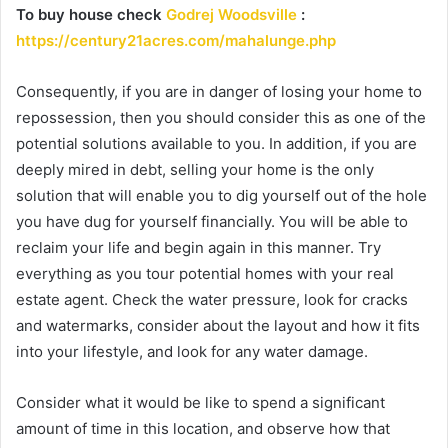
To buy house check
Godrej Woodsville
:
https://century21acres.com/mahalunge.php
Consequently, if you are in danger of losing your home to
repossession, then you should consider this as one of the
potential solutions available to you. In addition, if you are
deeply mired in debt, selling your home is the only
solution that will enable you to dig yourself out of the hole
you have dug for yourself financially. You will be able to
reclaim your life and begin again in this manner. Try
everything as you tour potential homes with your real
estate agent. Check the water pressure, look for cracks
and watermarks, consider about the layout and how it fits
into your lifestyle, and look for any water damage.
Consider what it would be like to spend a significant
amount of time in this location, and observe how that