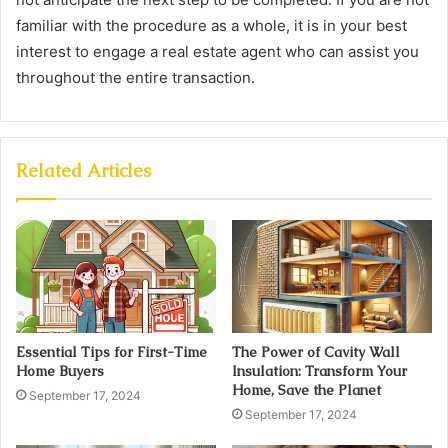
familiar with the procedure as a whole, it is in your best
interest to engage a real estate agent who can assist you
throughout the entire transaction.
Related Articles
Essential Tips for First-Time
The Power of Cavity Wall
Home Buyers
Insulation: Transform Your
Home, Save the Planet
September 17, 2024
September 17, 2024