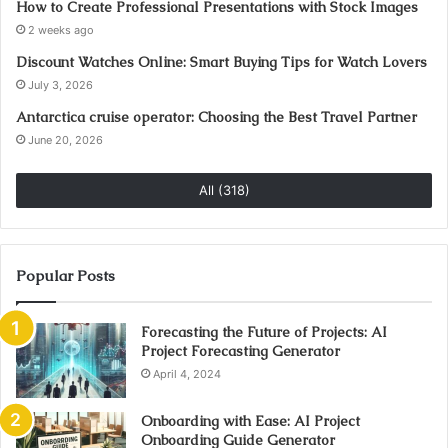
How to Create Professional Presentations with Stock Images
2 weeks ago
Discount Watches Online: Smart Buying Tips for Watch Lovers
July 3, 2026
Antarctica cruise operator: Choosing the Best Travel Partner
June 20, 2026
All (318)
Popular Posts
Forecasting the Future of Projects: AI
Project Forecasting Generator
April 4, 2024
Onboarding with Ease: AI Project
Onboarding Guide Generator