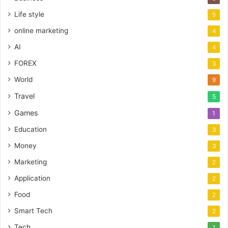
Life style
5
online marketing
4
AI
4
FOREX
3
World
9
Travel
5
Games
1
Education
3
Money
3
Marketing
2
Application
2
Food
2
Smart Tech
2
Tech
1