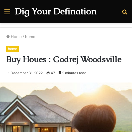
Dig Your Defination
Menu
S
fo
Home
/
home
home
Buy Houes : Godrej Woodsville
December 31, 2022
47
2 minutes read