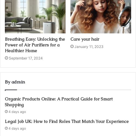
Breathing Easy: Unlocking the
Care your hair
Power of Air Purifiers for a
January 11, 2023
Healthier Home
September 17, 2024
By admin
Organic Products Online: A Practical Guide for Smart
Shopping
4 days ago
Legal Job UK: How to Find Roles That Match Your Experience
4 days ago