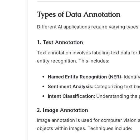
Types of Data Annotation
Different AI applications require varying typ
1.
Text Annotation
Text annotation involves labeling text data for 
entity recognition. This includes:
Named Entity Recognition (NER):
Identify
Sentiment Analysis:
Categorizing text ba
Intent Classification:
Understanding the p
2.
Image Annotation
Image annotation is used for computer vision ap
objects within images. Techniques include: