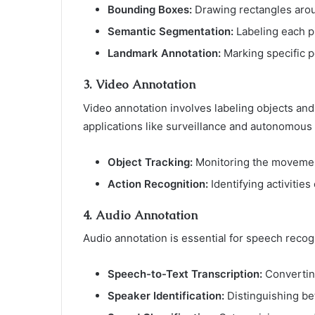
Bounding Boxes:
Drawing rectangles aroun
Semantic Segmentation:
Labeling each pi
Landmark Annotation:
Marking specific po
3.
Video Annotation
Video annotation involves labeling objects and
applications like surveillance and autonomous
Object Tracking:
Monitoring the movement
Action Recognition:
Identifying activities
4.
Audio Annotation
Audio annotation is essential for speech recogn
Speech-to-Text Transcription:
Converting
Speaker Identification:
Distinguishing bet