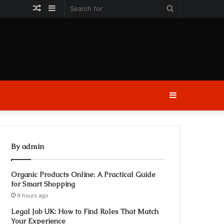
Random
Sidebar
Search
Article
for
Sidebar
By admin
Organic Products Online: A Practical Guide
for Smart Shopping
9 hours ago
Legal Job UK: How to Find Roles That Match
Your Experience