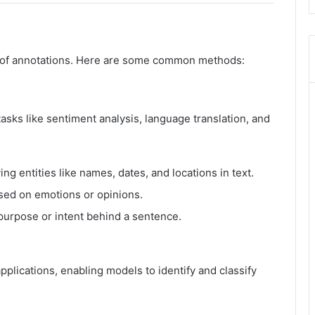
es of annotations. Here are some common methods:
tasks like sentiment analysis, language translation, and
ing entities like names, dates, and locations in text.
sed on emotions or opinions.
urpose or intent behind a sentence.
plications, enabling models to identify and classify