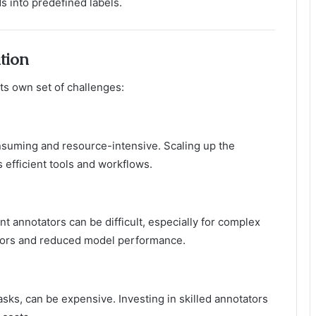
 into predefined labels.
tion
its own set of challenges:
nsuming and resource-intensive. Scaling up the
 efficient tools and workflows.
t annotators can be difficult, especially for complex
errors and reduced model performance.
asks, can be expensive. Investing in skilled annotators