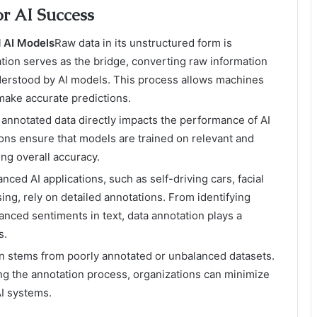
or AI Success
 AI Models
Raw data in its unstructured form is
tion serves as the bridge, converting raw information
nderstood by AI models. This process allows machines
 make accurate predictions.
f annotated data directly impacts the performance of AI
ons ensure that models are trained on relevant and
ing overall accuracy.
ced AI applications, such as self-driving cars, facial
ing, rely on detailed annotations. From identifying
anced sentiments in text, data annotation plays a
s.
ten stems from poorly annotated or unbalanced datasets.
ng the annotation process, organizations can minimize
AI systems.