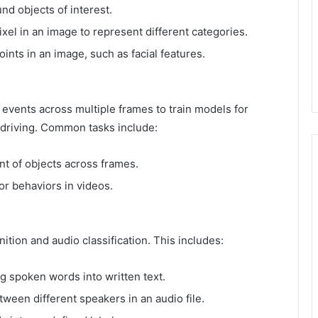
d objects of interest.
xel in an image to represent different categories.
ints in an image, such as facial features.
 events across multiple frames to train models for
 driving. Common tasks include:
 of objects across frames.
 or behaviors in videos.
ition and audio classification. This includes:
 spoken words into written text.
ween different speakers in an audio file.