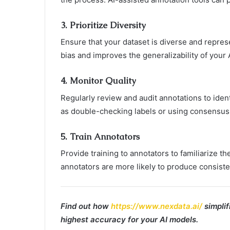
3.
Prioritize Diversity
Ensure that your dataset is diverse and repres
bias and improves the generalizability of your 
4.
Monitor Quality
Regularly review and audit annotations to iden
as double-checking labels or using consensu
5.
Train Annotators
Provide training to annotators to familiarize t
annotators are more likely to produce consiste
Find out how
https://www.nexdata.ai/
simplif
highest accuracy for your AI models.