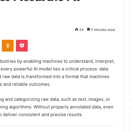
24
5 minutes read
VKontakte
Odnoklassniki
Pocket
industries by enabling machines to understand, interpret,
very powerful AI model lies a critical process: data
t raw data is transformed into a format that machines
s and reliable outcomes.
ng and categorizing raw data, such as text, images, or
ning algorithms. Without properly annotated data, even
 deliver consistent and precise results.