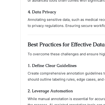
or advanced tools often comes with significant
4.
Data Privacy
Annotating sensitive data, such as medical rec
to privacy regulations. Ensuring secure workflo
Best Practices for Effective Dat
To overcome these challenges and ensure high-
1.
Define Clear Guidelines
Create comprehensive annotation guidelines t
should outline labeling rules, edge cases, and 
2.
Leverage Automation
While manual annotation is essential for accur
the process. AI-assisted annotation tools can 