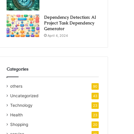
Dependency Detection: AI
Project Task Dependency
Generator
April 4, 2024
Categories
others
90
Uncategorized
43
Technology
23
Health
23
Shopping
20