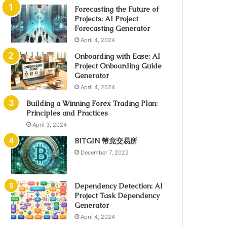
Forecasting the Future of
Projects: AI Project
Forecasting Generator
April 4, 2024
Onboarding with Ease: AI
Project Onboarding Guide
Generator
April 4, 2024
Building a Winning Forex Trading Plan:
Principles and Practices
April 3, 2024
BITGIN 幣竟交易所
December 7, 2022
Dependency Detection: AI
Project Task Dependency
Generator
April 4, 2024