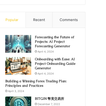
Popular
Recent
Comments
Forecasting the Future of
Projects: AI Project
Forecasting Generator
April 4, 2024
Onboarding with Ease: AI
Project Onboarding Guide
Generator
April 4, 2024
Building a Winning Forex Trading Plan:
Principles and Practices
April 3, 2024
BITGIN 幣竟交易所
December 7, 2022