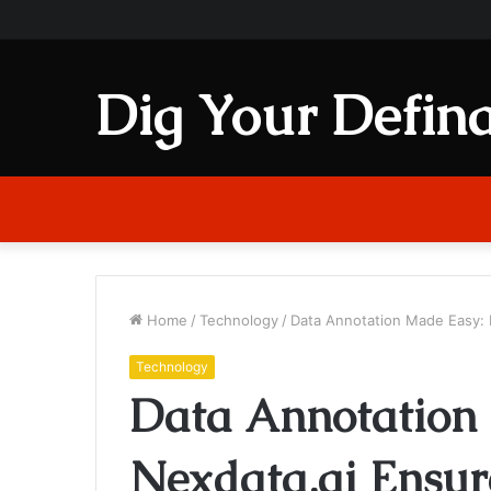
Dig Your Defina
Home
/
Technology
/
Data Annotation Made Easy: 
Technology
Data Annotation
Nexdata.ai Ensur