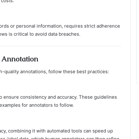
 costs.
ords or personal information, requires strict adherence
ws is critical to avoid data breaches.
a Annotation
quality annotations, follow these best practices:
o ensure consistency and accuracy. These guidelines
examples for annotators to follow.
acy, combining it with automated tools can speed up
pre-label data, which human annotators can then refine.