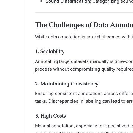
Sound Classification:
Categorizing sounds
The Challenges of Data Annota
While data annotation is crucial, it comes with 
1.
Scalability
Annotating large datasets manually is time-co
process without compromising quality requires
2.
Maintaining Consistency
Ensuring consistent annotations across differen
tasks. Discrepancies in labeling can lead to 
3.
High Costs
Manual annotation, especially for specialized t