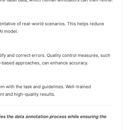
entative of real-world scenarios. This helps reduce
AI model.
tify and correct errors. Quality control measures, such
s-based approaches, can enhance accuracy.
hem with the task and guidelines. Well-trained
nt and high-quality results.
ies the data annotation process while ensuring the