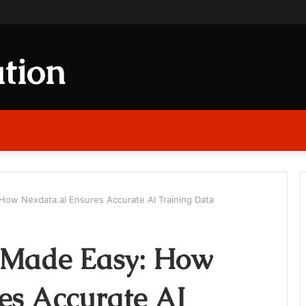
tion
How Nexdata.ai Ensures Accurate AI Training Data
 Made Easy: How
es Accurate AI