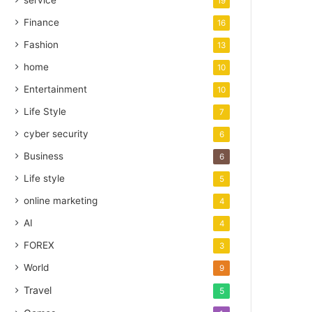
service
19
Finance
16
Fashion
13
home
10
Entertainment
10
Life Style
7
cyber security
6
Business
6
Life style
5
online marketing
4
AI
4
FOREX
3
World
9
Travel
5