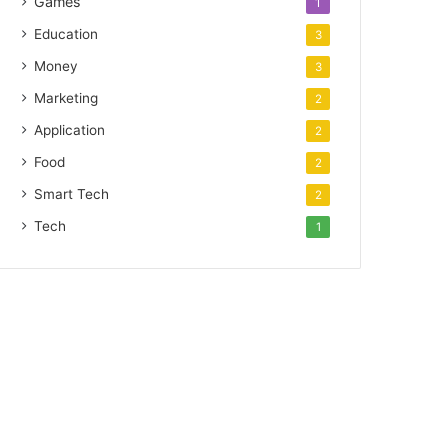
Games
1
Education
3
Money
3
Marketing
2
Application
2
Food
2
Smart Tech
2
Tech
1