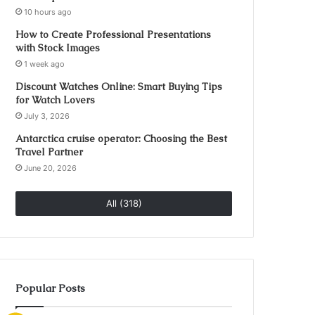
10 hours ago
How to Create Professional Presentations
with Stock Images
1 week ago
Discount Watches Online: Smart Buying Tips
for Watch Lovers
July 3, 2026
Antarctica cruise operator: Choosing the Best
Travel Partner
June 20, 2026
All (318)
Popular Posts