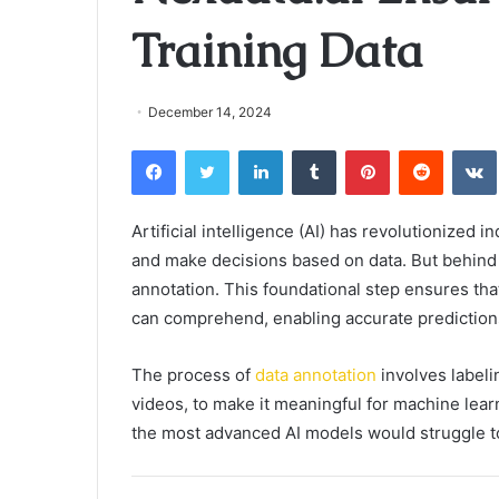
Training Data
December 14, 2024
Facebook
Twitter
LinkedIn
Tumblr
Pinterest
Reddit
Artificial intelligence (AI) has revolutionized 
and make decisions based on data. But behind e
annotation. This foundational step ensures tha
can comprehend, enabling accurate prediction
The process of
data annotation
involves labeli
videos, to make it meaningful for machine lear
the most advanced AI models would struggle to