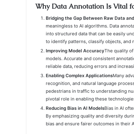
Why Data Annotation Is Vital f
Bridging the Gap Between Raw Data and
meaningless to AI algorithms. Data annota
into structured data that can be easily u
to identify patterns, classify objects, and
Improving Model Accuracy
The quality o
models. Accurate and consistent annotati
reliable data, reducing errors and increas
Enabling Complex Applications
Many advan
recognition, and natural language process
pedestrians in traffic to understanding nu
pivotal role in enabling these technologie
Reducing Bias in AI Models
Bias in AI of
By emphasizing quality and diversity duri
bias and ensure fairer outcomes in their 