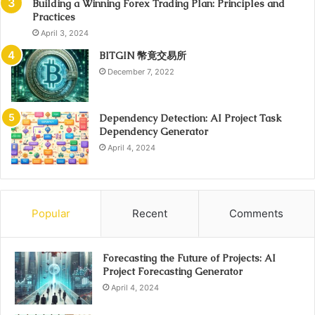
Building a Winning Forex Trading Plan: Principles and
Practices
April 3, 2024
BITGIN 幣竟交易所
December 7, 2022
Dependency Detection: AI Project Task
Dependency Generator
April 4, 2024
Popular
Recent
Comments
Forecasting the Future of Projects: AI
Project Forecasting Generator
April 4, 2024