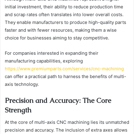
initial investment, their ability to reduce production time
and scrap rates often translates into lower overall costs.
They enable manufacturers to produce high-quality parts
faster and with fewer resources, making them a wise
choice for businesses aiming to stay competitive.
For companies interested in expanding their
manufacturing capabilities, exploring
https://www.premiumparts.com/services/cnc-machining
can offer a practical path to harness the benefits of multi-
axis technology.
Precision and Accuracy: The Core
Strength
At the core of multi-axis CNC machining lies its unmatched
precision and accuracy. The inclusion of extra axes allows