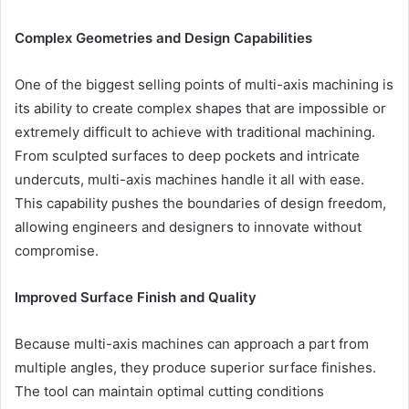
Complex Geometries and Design Capabilities
One of the biggest selling points of multi-axis machining is
its ability to create complex shapes that are impossible or
extremely difficult to achieve with traditional machining.
From sculpted surfaces to deep pockets and intricate
undercuts, multi-axis machines handle it all with ease.
This capability pushes the boundaries of design freedom,
allowing engineers and designers to innovate without
compromise.
Improved Surface Finish and Quality
Because multi-axis machines can approach a part from
multiple angles, they produce superior surface finishes.
The tool can maintain optimal cutting conditions