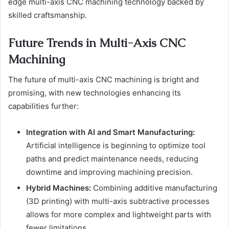
edge multi-axis CNC machining technology backed by
skilled craftsmanship.
Future Trends in Multi-Axis CNC
Machining
The future of multi-axis CNC machining is bright and
promising, with new technologies enhancing its
capabilities further:
Integration with AI and Smart Manufacturing:
Artificial intelligence is beginning to optimize tool
paths and predict maintenance needs, reducing
downtime and improving machining precision.
Hybrid Machines:
Combining additive manufacturing
(3D printing) with multi-axis subtractive processes
allows for more complex and lightweight parts with
fewer limitations.