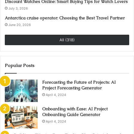
Discount Watches Online: Smart Buying Tips for Watch Lovers
July 3, 2026
Antarctica cruise operator: Choosing the Best Travel Partner
June 20, 2026
All (318)
Popular Posts
Forecasting the Future of Projects: AI
Project Forecasting Generator
April 4, 2024
Onboarding with Ease: AI Project
Onboarding Guide Generator
April 4, 2024