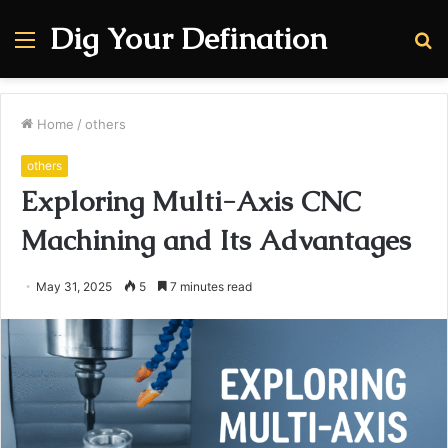
Dig Your Defination
Menu
S
fo
Home
/
others
others
Exploring Multi-Axis CNC
Machining and Its Advantages
May 31, 2025
5
7 minutes read