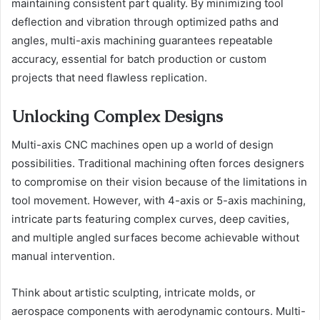
maintaining consistent part quality. By minimizing tool
deflection and vibration through optimized paths and
angles, multi-axis machining guarantees repeatable
accuracy, essential for batch production or custom
projects that need flawless replication.
Unlocking Complex Designs
Multi-axis CNC machines open up a world of design
possibilities. Traditional machining often forces designers
to compromise on their vision because of the limitations in
tool movement. However, with 4-axis or 5-axis machining,
intricate parts featuring complex curves, deep cavities,
and multiple angled surfaces become achievable without
manual intervention.
Think about artistic sculpting, intricate molds, or
aerospace components with aerodynamic contours. Multi-