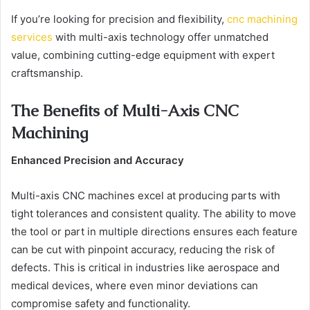
If you’re looking for precision and flexibility,
cnc machining
services
with multi-axis technology offer unmatched
value, combining cutting-edge equipment with expert
craftsmanship.
The Benefits of Multi-Axis CNC
Machining
Enhanced Precision and Accuracy
Multi-axis CNC machines excel at producing parts with
tight tolerances and consistent quality. The ability to move
the tool or part in multiple directions ensures each feature
can be cut with pinpoint accuracy, reducing the risk of
defects. This is critical in industries like aerospace and
medical devices, where even minor deviations can
compromise safety and functionality.