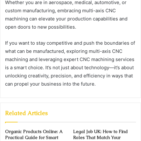
Whether you are in aerospace, medical, automotive, or
custom manufacturing, embracing multi-axis CNC
machining can elevate your production capabilities and
open doors to new possibilities.
If you want to stay competitive and push the boundaries of
what can be manufactured, exploring multi-axis CNC
machining and leveraging expert CNC machining services
is a smart choice. It’s not just about technology—it’s about
unlocking creativity, precision, and efficiency in ways that
can propel your business into the future.
Related Articles
Organic Products Online: A
Legal Job UK: How to Find
Practical Guide for Smart
Roles That Match Your