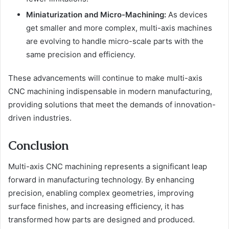
Miniaturization and Micro-Machining:
As devices
get smaller and more complex, multi-axis machines
are evolving to handle micro-scale parts with the
same precision and efficiency.
These advancements will continue to make multi-axis
CNC machining indispensable in modern manufacturing,
providing solutions that meet the demands of innovation-
driven industries.
Conclusion
Multi-axis CNC machining represents a significant leap
forward in manufacturing technology. By enhancing
precision, enabling complex geometries, improving
surface finishes, and increasing efficiency, it has
transformed how parts are designed and produced.