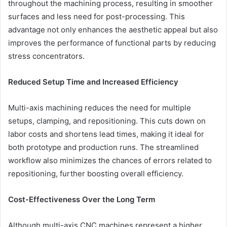
throughout the machining process, resulting in smoother
surfaces and less need for post-processing. This
advantage not only enhances the aesthetic appeal but also
improves the performance of functional parts by reducing
stress concentrators.
Reduced Setup Time and Increased Efficiency
Multi-axis machining reduces the need for multiple
setups, clamping, and repositioning. This cuts down on
labor costs and shortens lead times, making it ideal for
both prototype and production runs. The streamlined
workflow also minimizes the chances of errors related to
repositioning, further boosting overall efficiency.
Cost-Effectiveness Over the Long Term
Although multi-axis CNC machines represent a higher