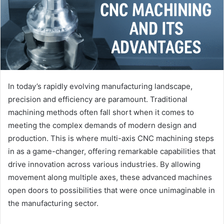
In today’s rapidly evolving manufacturing landscape,
precision and efficiency are paramount. Traditional
machining methods often fall short when it comes to
meeting the complex demands of modern design and
production. This is where multi-axis CNC machining steps
in as a game-changer, offering remarkable capabilities that
drive innovation across various industries. By allowing
movement along multiple axes, these advanced machines
open doors to possibilities that were once unimaginable in
the manufacturing sector.