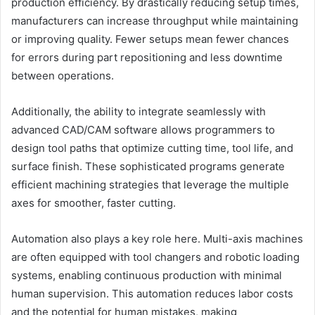
production efficiency. By drastically reducing setup times,
manufacturers can increase throughput while maintaining
or improving quality. Fewer setups mean fewer chances
for errors during part repositioning and less downtime
between operations.
Additionally, the ability to integrate seamlessly with
advanced CAD/CAM software allows programmers to
design tool paths that optimize cutting time, tool life, and
surface finish. These sophisticated programs generate
efficient machining strategies that leverage the multiple
axes for smoother, faster cutting.
Automation also plays a key role here. Multi-axis machines
are often equipped with tool changers and robotic loading
systems, enabling continuous production with minimal
human supervision. This automation reduces labor costs
and the potential for human mistakes, making