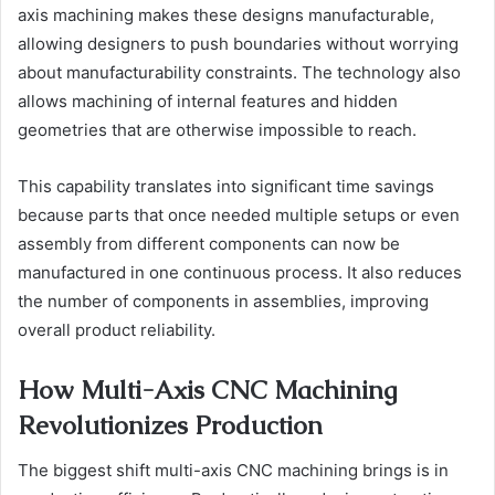
axis machining makes these designs manufacturable,
allowing designers to push boundaries without worrying
about manufacturability constraints. The technology also
allows machining of internal features and hidden
geometries that are otherwise impossible to reach.
This capability translates into significant time savings
because parts that once needed multiple setups or even
assembly from different components can now be
manufactured in one continuous process. It also reduces
the number of components in assemblies, improving
overall product reliability.
How Multi-Axis CNC Machining
Revolutionizes Production
The biggest shift multi-axis CNC machining brings is in