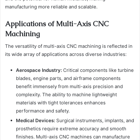
manufacturing more reliable and scalable.
Applications of Multi-Axis CNC
Machining
The versatility of multi-axis CNC machining is reflected in
its wide array of applications across diverse industries:
Aerospace Industry:
Critical components like turbine
blades, engine parts, and airframe components
benefit immensely from multi-axis precision and
complexity. The ability to machine lightweight
materials with tight tolerances enhances
performance and safety.
Medical Devices:
Surgical instruments, implants, and
prosthetics require extreme accuracy and smooth
finishes. Multi-axis CNC machines can manufacture