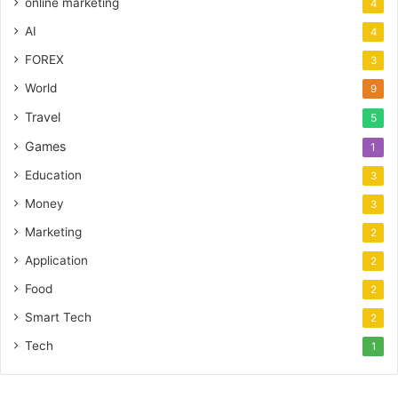
online marketing
4
AI
4
FOREX
3
World
9
Travel
5
Games
1
Education
3
Money
3
Marketing
2
Application
2
Food
2
Smart Tech
2
Tech
1