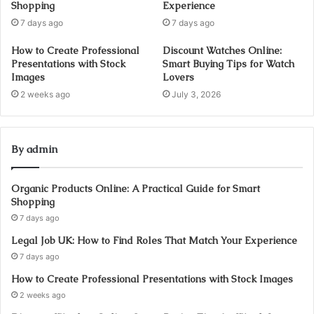
Shopping
Experience
7 days ago
7 days ago
How to Create Professional
Discount Watches Online:
Presentations with Stock
Smart Buying Tips for Watch
Images
Lovers
2 weeks ago
July 3, 2026
By admin
Organic Products Online: A Practical Guide for Smart
Shopping
7 days ago
Legal Job UK: How to Find Roles That Match Your Experience
7 days ago
How to Create Professional Presentations with Stock Images
2 weeks ago