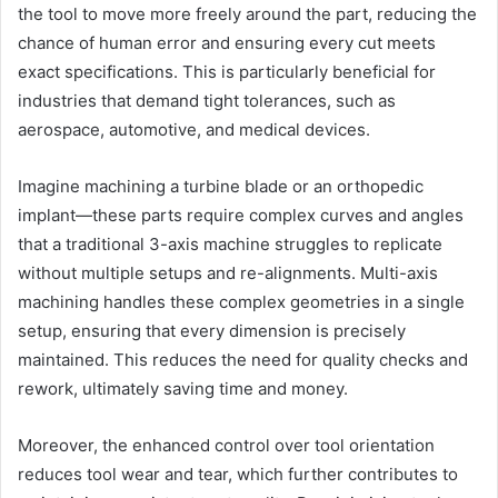
the tool to move more freely around the part, reducing the
chance of human error and ensuring every cut meets
exact specifications. This is particularly beneficial for
industries that demand tight tolerances, such as
aerospace, automotive, and medical devices.
Imagine machining a turbine blade or an orthopedic
implant—these parts require complex curves and angles
that a traditional 3-axis machine struggles to replicate
without multiple setups and re-alignments. Multi-axis
machining handles these complex geometries in a single
setup, ensuring that every dimension is precisely
maintained. This reduces the need for quality checks and
rework, ultimately saving time and money.
Moreover, the enhanced control over tool orientation
reduces tool wear and tear, which further contributes to