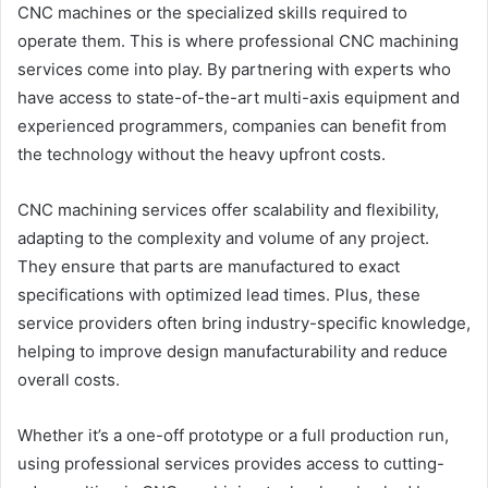
CNC machines or the specialized skills required to
operate them. This is where professional CNC machining
services come into play. By partnering with experts who
have access to state-of-the-art multi-axis equipment and
experienced programmers, companies can benefit from
the technology without the heavy upfront costs.
CNC machining services offer scalability and flexibility,
adapting to the complexity and volume of any project.
They ensure that parts are manufactured to exact
specifications with optimized lead times. Plus, these
service providers often bring industry-specific knowledge,
helping to improve design manufacturability and reduce
overall costs.
Whether it’s a one-off prototype or a full production run,
using professional services provides access to cutting-