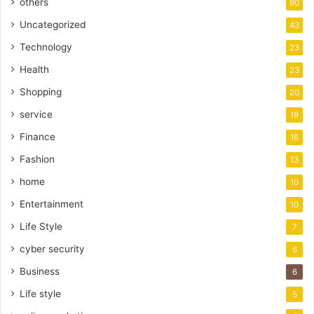
others
90
Uncategorized
43
Technology
23
Health
23
Shopping
20
service
19
Finance
16
Fashion
13
home
10
Entertainment
10
Life Style
7
cyber security
6
Business
6
Life style
5