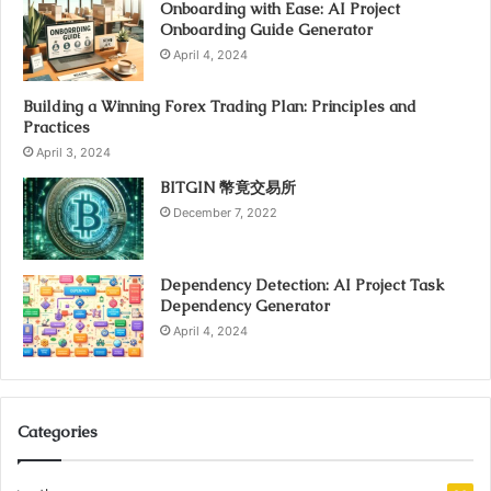
Onboarding with Ease: AI Project
Onboarding Guide Generator
April 4, 2024
Building a Winning Forex Trading Plan: Principles and
Practices
April 3, 2024
BITGIN 幣竟交易所
December 7, 2022
Dependency Detection: AI Project Task
Dependency Generator
April 4, 2024
Categories