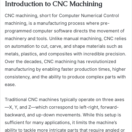
Introduction to CNC Machining
CNC machining, short for Computer Numerical Control
machining, is a manufacturing process where pre-
programmed computer software directs the movement of
machinery and tools. Unlike manual machining, CNC relies
on automation to cut, carve, and shape materials such as
metals, plastics, and composites with incredible precision.
Over the decades, CNC machining has revolutionized
manufacturing by enabling faster production times, higher
consistency, and the ability to produce complex parts with
ease.
Traditional CNC machines typically operate on three axes
—X, Y, and Z—which correspond to left-right, forward-
backward, and up-down movements. While this setup is
sufficient for many applications, it limits the machine’s
ability to tackle more intricate parts that require angled or