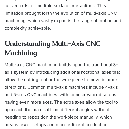
curved cuts, or multiple surface interactions. This
limitation brought forth the evolution of multi-axis CNC
machining, which vastly expands the range of motion and
complexity achievable.
Understanding Multi-Axis CNC
Machining
Multi-axis CNC machining builds upon the traditional 3-
axis system by introducing additional rotational axes that
allow the cutting tool or the workpiece to move in more
directions. Common multi-axis machines include 4-axis
and 5-axis CNC machines, with some advanced setups
having even more axes. The extra axes allow the tool to
approach the material from different angles without
needing to reposition the workpiece manually, which
means fewer setups and more efficient production.