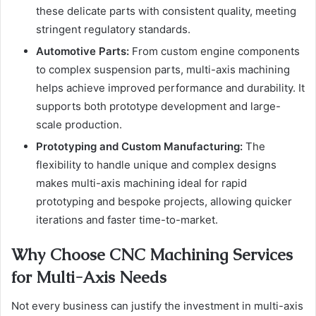
these delicate parts with consistent quality, meeting
stringent regulatory standards.
Automotive Parts:
From custom engine components
to complex suspension parts, multi-axis machining
helps achieve improved performance and durability. It
supports both prototype development and large-
scale production.
Prototyping and Custom Manufacturing:
The
flexibility to handle unique and complex designs
makes multi-axis machining ideal for rapid
prototyping and bespoke projects, allowing quicker
iterations and faster time-to-market.
Why Choose CNC Machining Services
for Multi-Axis Needs
Not every business can justify the investment in multi-axis