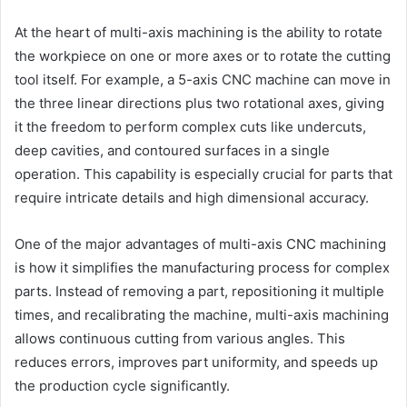
At the heart of multi-axis machining is the ability to rotate
the workpiece on one or more axes or to rotate the cutting
tool itself. For example, a 5-axis CNC machine can move in
the three linear directions plus two rotational axes, giving
it the freedom to perform complex cuts like undercuts,
deep cavities, and contoured surfaces in a single
operation. This capability is especially crucial for parts that
require intricate details and high dimensional accuracy.
One of the major advantages of multi-axis CNC machining
is how it simplifies the manufacturing process for complex
parts. Instead of removing a part, repositioning it multiple
times, and recalibrating the machine, multi-axis machining
allows continuous cutting from various angles. This
reduces errors, improves part uniformity, and speeds up
the production cycle significantly.