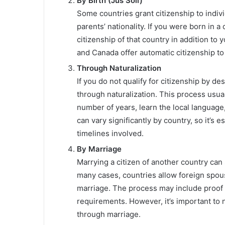
By Birth (Jus Soli)
Some countries grant citizenship to individ
parents’ nationality. If you were born in a 
citizenship of that country in addition to 
and Canada offer automatic citizenship to 
Through Naturalization
If you do not qualify for citizenship by de
through naturalization. This process usual
number of years, learn the local language,
can vary significantly by country, so it’s 
timelines involved.
By Marriage
Marrying a citizen of another country can s
many cases, countries allow foreign spouse
marriage. The process may include proof o
requirements. However, it’s important to n
through marriage.