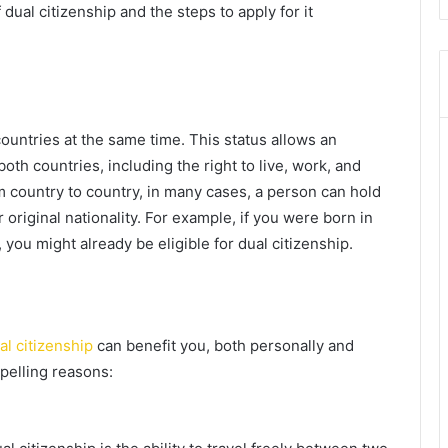
 dual citizenship and the steps to apply for it
ountries at the same time. This status allows an
both countries, including the right to live, work, and
m country to country, in many cases, a person can hold
r original nationality. For example, if you were born in
you might already be eligible for dual citizenship.
al citizenship
can benefit you, both personally and
pelling reasons: