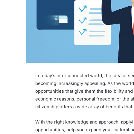
In today’s interconnected world, the idea of se
becoming increasingly appealing. As the worl
opportunities that give them the flexibility and
economic reasons, personal freedom, or the abil
citizenship offers a wide array of benefits that
With the right knowledge and approach, applyi
opportunities, help you expand your cultural h