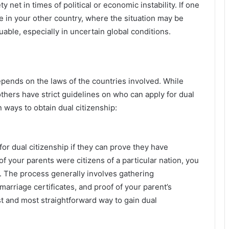
y net in times of political or economic instability. If one
ge in your other country, where the situation may be
luable, especially in uncertain global conditions.
epends on the laws of the countries involved. While
hers have strict guidelines on who can apply for dual
ways to obtain dual citizenship:
for dual citizenship if they can prove they have
of your parents were citizens of a particular nation, you
t. The process generally involves gathering
marriage certificates, and proof of your parent’s
est and most straightforward way to gain dual