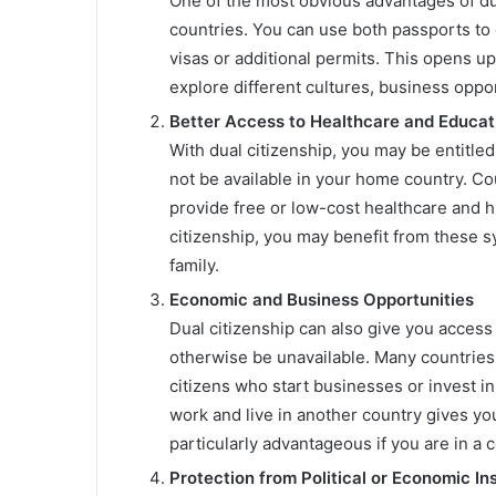
One of the most obvious advantages of dual
countries. You can use both passports to 
visas or additional permits. This opens up
explore different cultures, business oppor
Better Access to Healthcare and Educat
With dual citizenship, you may be entitle
not be available in your home country. Co
provide free or low-cost healthcare and hi
citizenship, you may benefit from these sy
family.
Economic and Business Opportunities
Dual citizenship can also give you acces
otherwise be unavailable. Many countries o
citizens who start businesses or invest in 
work and live in another country gives yo
particularly advantageous if you are in a 
Protection from Political or Economic Ins