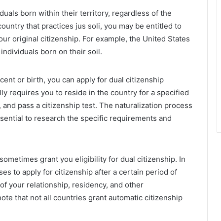
uals born within their territory, regardless of the
country that practices jus soli, you may be entitled to
your original citizenship. For example, the United States
individuals born on their soil.
scent or birth, you can apply for dual citizenship
ly requires you to reside in the country for a specified
 and pass a citizenship test. The naturalization process
essential to research the specific requirements and
ometimes grant you eligibility for dual citizenship. In
s to apply for citizenship after a certain period of
f your relationship, residency, and other
ote that not all countries grant automatic citizenship