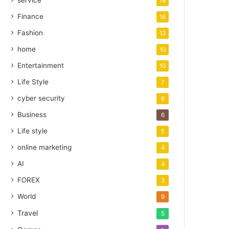
service
19
Finance
16
Fashion
13
home
10
Entertainment
10
Life Style
7
cyber security
6
Business
6
Life style
5
online marketing
4
AI
4
FOREX
3
World
9
Travel
5