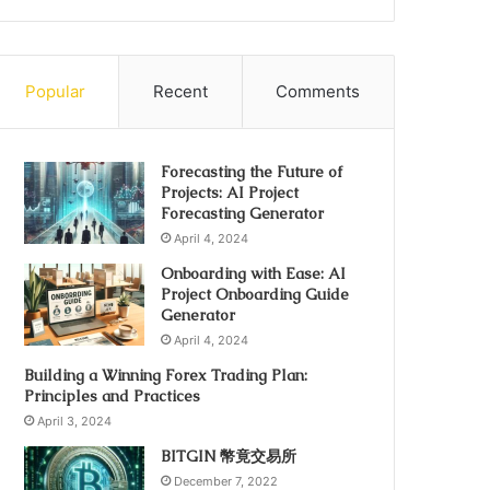
Popular
Recent
Comments
Forecasting the Future of
Projects: AI Project
Forecasting Generator
April 4, 2024
Onboarding with Ease: AI
Project Onboarding Guide
Generator
April 4, 2024
Building a Winning Forex Trading Plan:
Principles and Practices
April 3, 2024
BITGIN 幣竟交易所
December 7, 2022