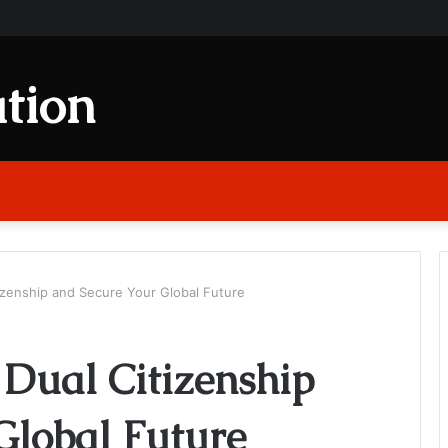
tion
izenship and Secure Your Global Future
 Dual Citizenship
Global Future