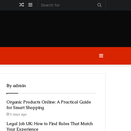
Random
Sidebar
Search
Article
for
Sidebar
By admin
Organic Products Online: A Practical Guide
for Smart Shopping
5 days ago
Legal Job UK: How to Find Roles That Match
Your Experience