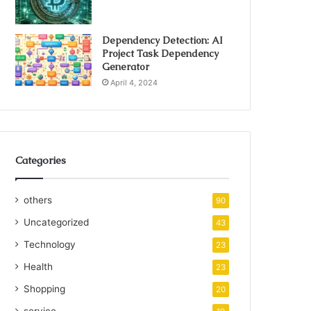
Dependency Detection: AI
Project Task Dependency
Generator
April 4, 2024
Categories
others
90
Uncategorized
43
Technology
23
Health
23
Shopping
20