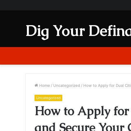
Dig Your Defina
Home
/
Uncategorized
/
How to Apply for Dual Cit
Uncategorized
How to Apply for
and Secure Your 