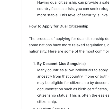
Having dual citizenship can provide a safet
country faces a crisis, you can seek refu
more stable. This level of security is inva
How to Apply for Dual Citizenship
The process of applying for dual citizenship d
some nations have more relaxed regulations, ot
nationality. Here are some of the most common 
By Descent (Jus Sanguinis)
Many countries allow individuals to apply 
ancestry from that country. If one or both 
may be eligible for citizenship by descen
documentation such as birth certificates, 
citizenship status. This is often the easi
citizenship.