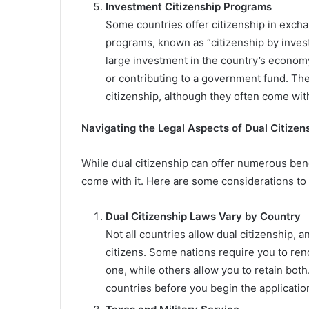
Investment Citizenship Programs
Some countries offer citizenship in excha
programs, known as “citizenship by invest
large investment in the country’s economy
or contributing to a government fund. Th
citizenship, although they often come with
Navigating the Legal Aspects of Dual Citizen
While dual citizenship can offer numerous benefi
come with it. Here are some considerations to
Dual Citizenship Laws Vary by Country
Not all countries allow dual citizenship, 
citizens. Some nations require you to re
one, while others allow you to retain both
countries before you begin the applicatio