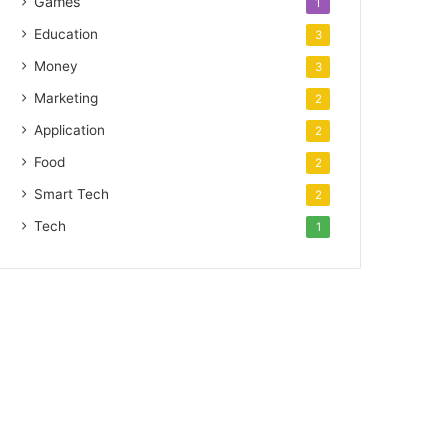
Games
1
Education
3
Money
3
Marketing
2
Application
2
Food
2
Smart Tech
2
Tech
1