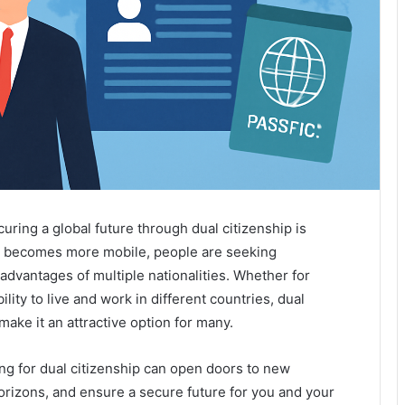
curing a global future through dual citizenship is
d becomes more mobile, people are seeking
 advantages of multiple nationalities. Whether for
ity to live and work in different countries, dual
 make it an attractive option for many.
ng for dual citizenship can open doors to new
orizons, and ensure a secure future for you and your