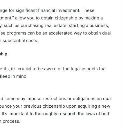
nge for significant financial investment. These
ment,” allow you to obtain citizenship by making a
, such as purchasing real estate, starting a business,
ese programs can be an accelerated way to obtain dual
 substantial costs.
ship
ts, it’s crucial to be aware of the legal aspects that
 keep in mind:
and some may impose restrictions or obligations on dual
nounce your previous citizenship upon acquiring a new
. It’s important to thoroughly research the laws of both
n process.