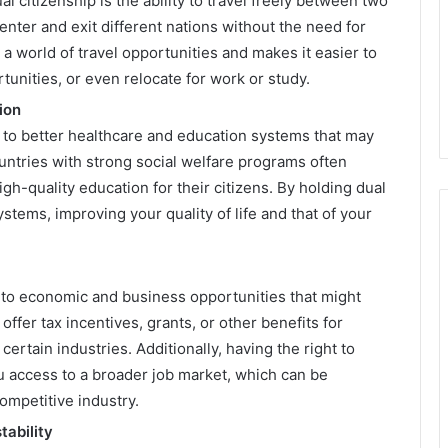
 citizenship is the ability to travel freely between two
enter and exit different nations without the need for
 a world of travel opportunities and makes it easier to
tunities, or even relocate for work or study.
ion
d to better healthcare and education systems that may
untries with strong social welfare programs often
gh-quality education for their citizens. By holding dual
stems, improving your quality of life and that of your
s to economic and business opportunities that might
ffer tax incentives, grants, or other benefits for
certain industries. Additionally, having the right to
u access to a broader job market, which can be
competitive industry.
tability