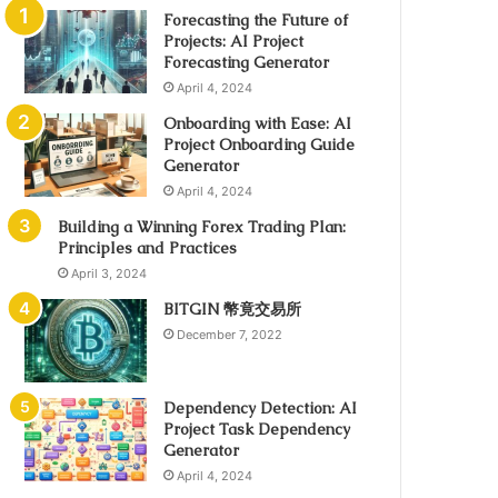
Forecasting the Future of
Projects: AI Project
Forecasting Generator
April 4, 2024
Onboarding with Ease: AI
Project Onboarding Guide
Generator
April 4, 2024
Building a Winning Forex Trading Plan:
Principles and Practices
April 3, 2024
BITGIN 幣竟交易所
December 7, 2022
Dependency Detection: AI
Project Task Dependency
Generator
April 4, 2024