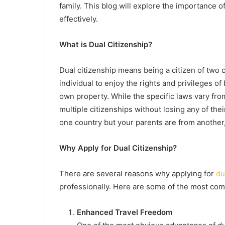
family. This blog will explore the importance of
effectively.
What is Dual Citizenship?
Dual citizenship means being a citizen of two c
individual to enjoy the rights and privileges of 
own property. While the specific laws vary fro
multiple citizenships without losing any of thei
one country but your parents are from another, 
Why Apply for Dual Citizenship?
There are several reasons why applying for
du
professionally. Here are some of the most com
Enhanced Travel Freedom