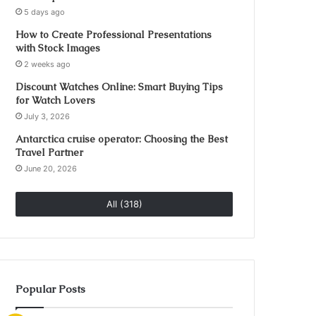
5 days ago
How to Create Professional Presentations
with Stock Images
2 weeks ago
Discount Watches Online: Smart Buying Tips
for Watch Lovers
July 3, 2026
Antarctica cruise operator: Choosing the Best
Travel Partner
June 20, 2026
All (318)
Popular Posts