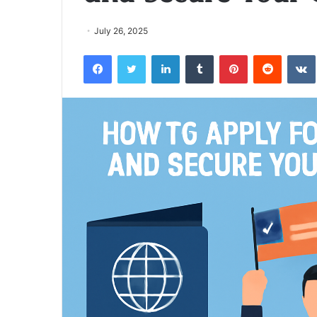
July 26, 2025
Facebook
Twitter
LinkedIn
Tumblr
Pinterest
Reddit