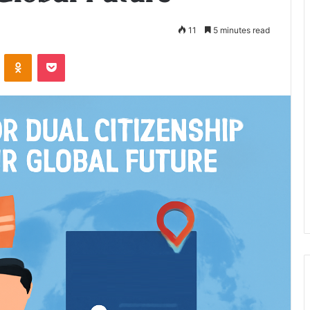
11
5 minutes read
VKontakte
Odnoklassniki
Pocket