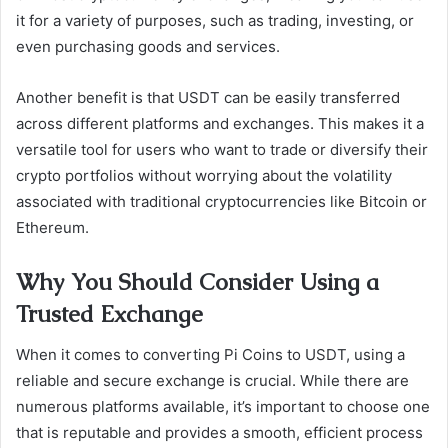
it for a variety of purposes, such as trading, investing, or
even purchasing goods and services.
Another benefit is that USDT can be easily transferred
across different platforms and exchanges. This makes it a
versatile tool for users who want to trade or diversify their
crypto portfolios without worrying about the volatility
associated with traditional cryptocurrencies like Bitcoin or
Ethereum.
Why You Should Consider Using a
Trusted Exchange
When it comes to converting Pi Coins to USDT, using a
reliable and secure exchange is crucial. While there are
numerous platforms available, it’s important to choose one
that is reputable and provides a smooth, efficient process