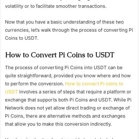
volatility or to facilitate smoother transactions.
Now that you have a basic understanding of these two
currencies, let’s walk through the process of converting Pi
Coins to USDT.
How to Convert Pi Coins to USDT
The process of converting Pi Coins into USDT can be
quite straightforward, provided you know where and how
to perform the conversion.
How to convert Pi coins to
USDT
involves a series of steps that require a platform or
exchange that supports both Pi Coins and USDT. While Pi
Network does not yet allow direct trading or exchange of
Pi Coins, there are alternative methods and exchanges
that allow you to make this conversion indirectly.