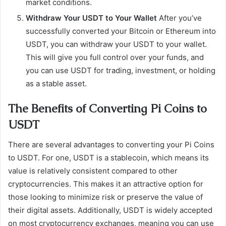
market conditions.
Withdraw Your USDT to Your Wallet
After you’ve
successfully converted your Bitcoin or Ethereum into
USDT, you can withdraw your USDT to your wallet.
This will give you full control over your funds, and
you can use USDT for trading, investment, or holding
as a stable asset.
The Benefits of Converting Pi Coins to
USDT
There are several advantages to converting your Pi Coins
to USDT. For one, USDT is a stablecoin, which means its
value is relatively consistent compared to other
cryptocurrencies. This makes it an attractive option for
those looking to minimize risk or preserve the value of
their digital assets. Additionally, USDT is widely accepted
on most cryptocurrency exchanges, meaning you can use