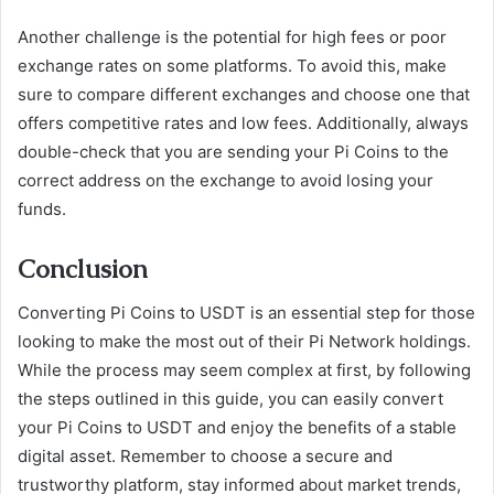
Another challenge is the potential for high fees or poor
exchange rates on some platforms. To avoid this, make
sure to compare different exchanges and choose one that
offers competitive rates and low fees. Additionally, always
double-check that you are sending your Pi Coins to the
correct address on the exchange to avoid losing your
funds.
Conclusion
Converting Pi Coins to USDT is an essential step for those
looking to make the most out of their Pi Network holdings.
While the process may seem complex at first, by following
the steps outlined in this guide, you can easily convert
your Pi Coins to USDT and enjoy the benefits of a stable
digital asset. Remember to choose a secure and
trustworthy platform, stay informed about market trends,