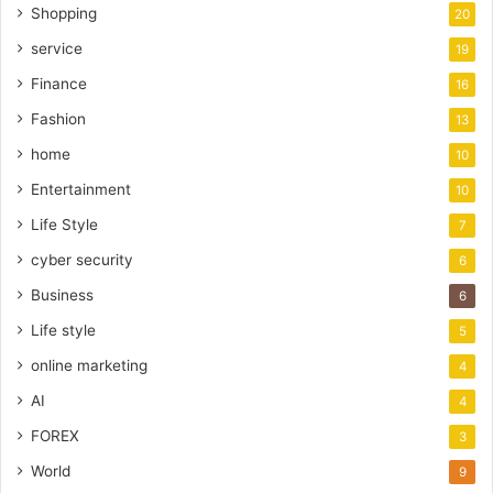
Shopping
20
service
19
Finance
16
Fashion
13
home
10
Entertainment
10
Life Style
7
cyber security
6
Business
6
Life style
5
online marketing
4
AI
4
FOREX
3
World
9