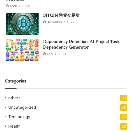
April 3, 2024
BITGIN 幣竟交易所
December 7, 2022
Dependency Detection: AI Project Task
Dependency Generator
April 4, 2024
Categories
others
90
Uncategorized
43
Technology
23
Health
23