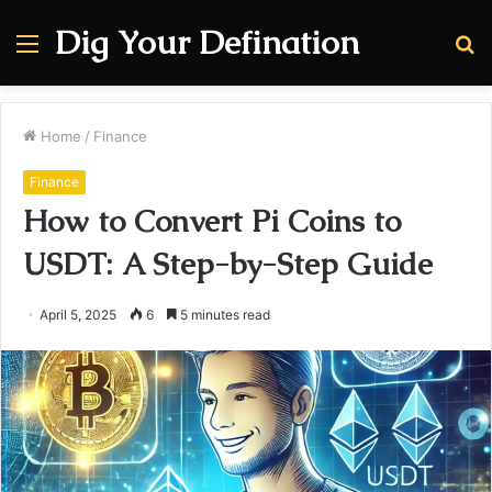
Dig Your Defination
Menu
S
fo
Home
/
Finance
Finance
How to Convert Pi Coins to
USDT: A Step-by-Step Guide
April 5, 2025
6
5 minutes read