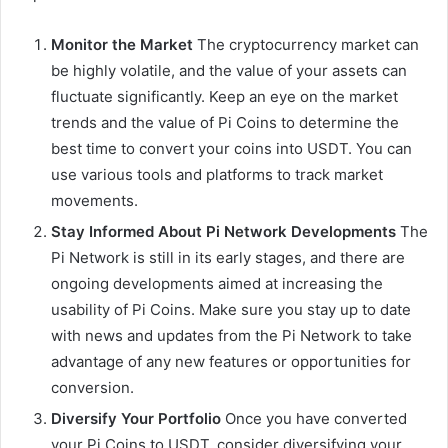
Monitor the Market
The cryptocurrency market can
be highly volatile, and the value of your assets can
fluctuate significantly. Keep an eye on the market
trends and the value of Pi Coins to determine the
best time to convert your coins into USDT. You can
use various tools and platforms to track market
movements.
Stay Informed About Pi Network Developments
The
Pi Network is still in its early stages, and there are
ongoing developments aimed at increasing the
usability of Pi Coins. Make sure you stay up to date
with news and updates from the Pi Network to take
advantage of any new features or opportunities for
conversion.
Diversify Your Portfolio
Once you have converted
your Pi Coins to USDT, consider diversifying your