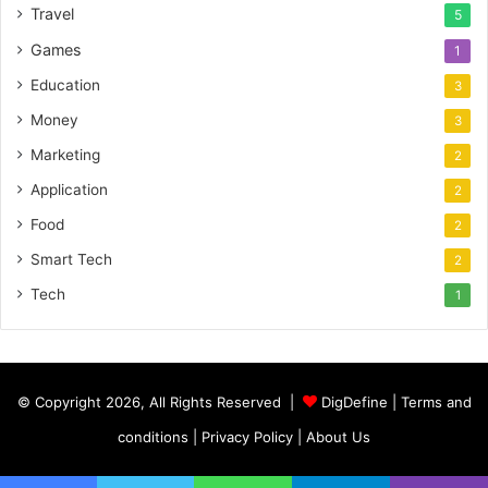
Travel
5
Games
1
Education
3
Money
3
Marketing
2
Application
2
Food
2
Smart Tech
2
Tech
1
© Copyright 2026, All Rights Reserved |
DigDefine
|
Terms and
conditions
|
Privacy Policy
|
About Us