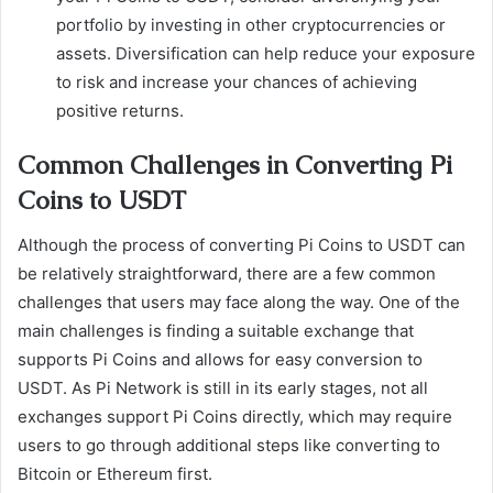
portfolio by investing in other cryptocurrencies or
assets. Diversification can help reduce your exposure
to risk and increase your chances of achieving
positive returns.
Common Challenges in Converting Pi
Coins to USDT
Although the process of converting Pi Coins to USDT can
be relatively straightforward, there are a few common
challenges that users may face along the way. One of the
main challenges is finding a suitable exchange that
supports Pi Coins and allows for easy conversion to
USDT. As Pi Network is still in its early stages, not all
exchanges support Pi Coins directly, which may require
users to go through additional steps like converting to
Bitcoin or Ethereum first.