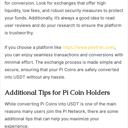
for conversion. Look for exchanges that offer high
liquidity, low fees, and robust security measures to protect
your funds. Additionally, it’s always a good idea to read
user reviews and do your research to ensure the platform
is trustworthy.
If you choose a platform like
https://www.pitether.com/
,
you can enjoy seamless transactions and conversions with
minimal effort. The exchange process is made simple and
secure, ensuring that your Pi Coins are safely converted
into USDT without any hassle.
Additional Tips for Pi Coin Holders
While converting Pi Coins into USDT is one of the main
reasons many users join the Pi Network, there are some
additional tips that can help you maximize your
experience: