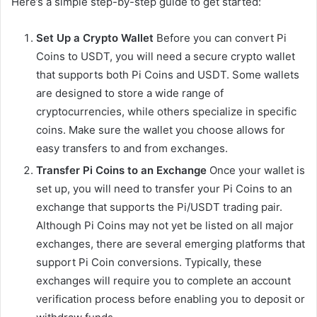
Here’s a simple step-by-step guide to get started:
Set Up a Crypto Wallet
Before you can convert Pi
Coins to USDT, you will need a secure crypto wallet
that supports both Pi Coins and USDT. Some wallets
are designed to store a wide range of
cryptocurrencies, while others specialize in specific
coins. Make sure the wallet you choose allows for
easy transfers to and from exchanges.
Transfer Pi Coins to an Exchange
Once your wallet is
set up, you will need to transfer your Pi Coins to an
exchange that supports the Pi/USDT trading pair.
Although Pi Coins may not yet be listed on all major
exchanges, there are several emerging platforms that
support Pi Coin conversions. Typically, these
exchanges will require you to complete an account
verification process before enabling you to deposit or