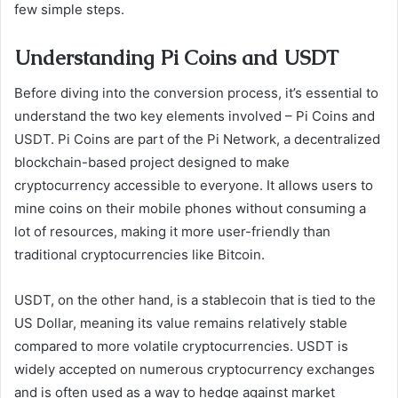
few simple steps.
Understanding Pi Coins and USDT
Before diving into the conversion process, it’s essential to
understand the two key elements involved – Pi Coins and
USDT. Pi Coins are part of the Pi Network, a decentralized
blockchain-based project designed to make
cryptocurrency accessible to everyone. It allows users to
mine coins on their mobile phones without consuming a
lot of resources, making it more user-friendly than
traditional cryptocurrencies like Bitcoin.
USDT, on the other hand, is a stablecoin that is tied to the
US Dollar, meaning its value remains relatively stable
compared to more volatile cryptocurrencies. USDT is
widely accepted on numerous cryptocurrency exchanges
and is often used as a way to hedge against market