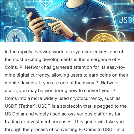
In the rapidly evolving world of cryptocurrencies, one of
the most exciting developments is the emergence of Pi
Coins. Pi Network has garnered attention for its easy-to-
mine digital currency, allowing users to earn coins on their
mobile devices. If you are one of the many Pi Network
users, you may be wondering how to convert your Pi
Coins into a more widely used cryptocurrency, such as
USDT (Tether). USDT is a stablecoin that is pegged to the
US Dollar and widely used across various platforms for
trading or investment purposes. This guide will take you
through the process of converting Pi Coins to USDT in a