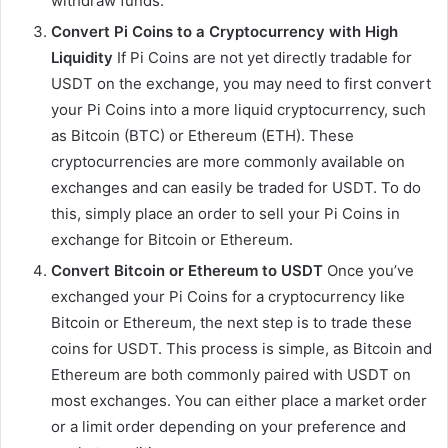
withdraw funds.
Convert Pi Coins to a Cryptocurrency with High
Liquidity
If Pi Coins are not yet directly tradable for
USDT on the exchange, you may need to first convert
your Pi Coins into a more liquid cryptocurrency, such
as Bitcoin (BTC) or Ethereum (ETH). These
cryptocurrencies are more commonly available on
exchanges and can easily be traded for USDT. To do
this, simply place an order to sell your Pi Coins in
exchange for Bitcoin or Ethereum.
Convert Bitcoin or Ethereum to USDT
Once you’ve
exchanged your Pi Coins for a cryptocurrency like
Bitcoin or Ethereum, the next step is to trade these
coins for USDT. This process is simple, as Bitcoin and
Ethereum are both commonly paired with USDT on
most exchanges. You can either place a market order
or a limit order depending on your preference and