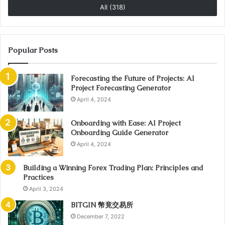
All (318)
Popular Posts
Forecasting the Future of Projects: AI
Project Forecasting Generator
April 4, 2024
Onboarding with Ease: AI Project
Onboarding Guide Generator
April 4, 2024
Building a Winning Forex Trading Plan: Principles and
Practices
April 3, 2024
BITGIN 幣竟交易所
December 7, 2022