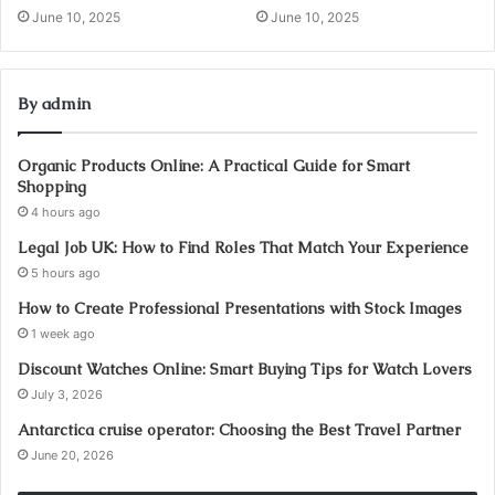
June 10, 2025
June 10, 2025
By admin
Organic Products Online: A Practical Guide for Smart
Shopping
4 hours ago
Legal Job UK: How to Find Roles That Match Your Experience
5 hours ago
How to Create Professional Presentations with Stock Images
1 week ago
Discount Watches Online: Smart Buying Tips for Watch Lovers
July 3, 2026
Antarctica cruise operator: Choosing the Best Travel Partner
June 20, 2026