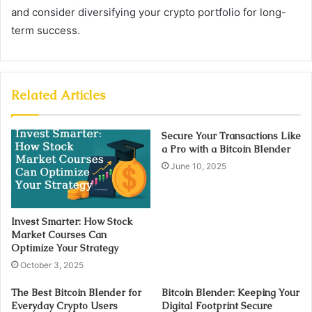
and consider diversifying your crypto portfolio for long-
term success.
Related Articles
Secure Your Transactions Like
a Pro with a Bitcoin Blender
June 10, 2025
Invest Smarter: How Stock
Market Courses Can
Optimize Your Strategy
October 3, 2025
The Best Bitcoin Blender for
Bitcoin Blender: Keeping Your
Everyday Crypto Users
Digital Footprint Secure