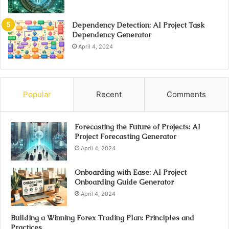
Dependency Detection: AI Project Task
Dependency Generator
April 4, 2024
Popular
Recent
Comments
Forecasting the Future of Projects: AI
Project Forecasting Generator
April 4, 2024
Onboarding with Ease: AI Project
Onboarding Guide Generator
April 4, 2024
Building a Winning Forex Trading Plan: Principles and
Practices