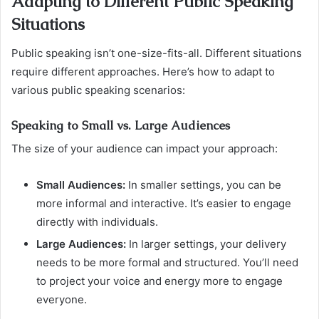
Adapting to Different Public Speaking
Situations
Public speaking isn’t one-size-fits-all. Different situations
require different approaches. Here’s how to adapt to
various public speaking scenarios:
Speaking to Small vs. Large Audiences
The size of your audience can impact your approach:
Small Audiences:
In smaller settings, you can be
more informal and interactive. It’s easier to engage
directly with individuals.
Large Audiences:
In larger settings, your delivery
needs to be more formal and structured. You’ll need
to project your voice and energy more to engage
everyone.