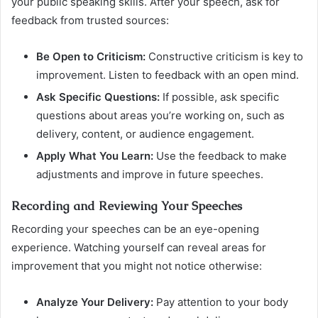
your public speaking skills. After your speech, ask for
feedback from trusted sources:
Be Open to Criticism:
Constructive criticism is key to
improvement. Listen to feedback with an open mind.
Ask Specific Questions:
If possible, ask specific
questions about areas you’re working on, such as
delivery, content, or audience engagement.
Apply What You Learn:
Use the feedback to make
adjustments and improve in future speeches.
Recording and Reviewing Your Speeches
Recording your speeches can be an eye-opening
experience. Watching yourself can reveal areas for
improvement that you might not notice otherwise:
Analyze Your Delivery:
Pay attention to your body