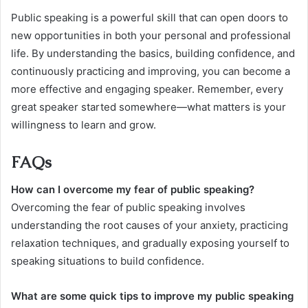
Public speaking is a powerful skill that can open doors to
new opportunities in both your personal and professional
life. By understanding the basics, building confidence, and
continuously practicing and improving, you can become a
more effective and engaging speaker. Remember, every
great speaker started somewhere—what matters is your
willingness to learn and grow.
FAQs
How can I overcome my fear of public speaking?
Overcoming the fear of public speaking involves
understanding the root causes of your anxiety, practicing
relaxation techniques, and gradually exposing yourself to
speaking situations to build confidence.
What are some quick tips to improve my public speaking