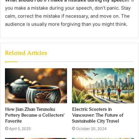
you make a mistake during your speech, don’t panic. Stay
calm, correct the mistake if necessary, and move on. The
audience is usually more forgiving than you might think.
Related Articles
How Jian Zhan Tenmoku
Electric Scooters in
Pottery Became a Collectors’
Vancouver: The Future of
Favorite
Sustainable City Travel
April 5, 2025
October 20, 2024