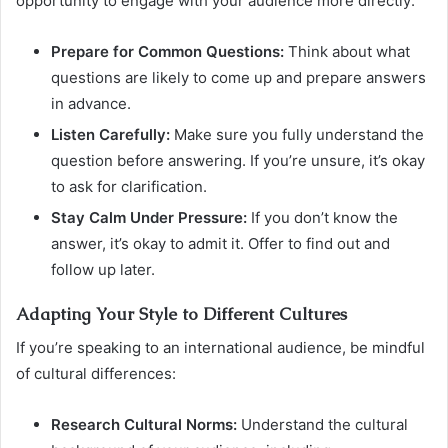
opportunity to engage with your audience more directly:
Prepare for Common Questions:
Think about what
questions are likely to come up and prepare answers
in advance.
Listen Carefully:
Make sure you fully understand the
question before answering. If you’re unsure, it’s okay
to ask for clarification.
Stay Calm Under Pressure:
If you don’t know the
answer, it’s okay to admit it. Offer to find out and
follow up later.
Adapting Your Style to Different Cultures
If you’re speaking to an international audience, be mindful
of cultural differences:
Research Cultural Norms:
Understand the cultural