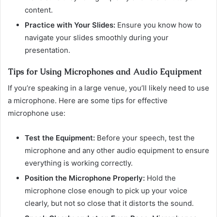
content.
Practice with Your Slides:
Ensure you know how to
navigate your slides smoothly during your
presentation.
Tips for Using Microphones and Audio Equipment
If you’re speaking in a large venue, you’ll likely need to use
a microphone. Here are some tips for effective
microphone use:
Test the Equipment:
Before your speech, test the
microphone and any other audio equipment to ensure
everything is working correctly.
Position the Microphone Properly:
Hold the
microphone close enough to pick up your voice
clearly, but not so close that it distorts the sound.