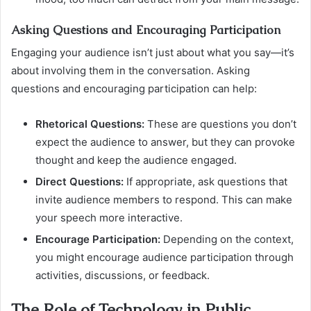
Asking Questions and Encouraging Participation
Engaging your audience isn’t just about what you say—it’s
about involving them in the conversation. Asking
questions and encouraging participation can help:
Rhetorical Questions:
These are questions you don’t
expect the audience to answer, but they can provoke
thought and keep the audience engaged.
Direct Questions:
If appropriate, ask questions that
invite audience members to respond. This can make
your speech more interactive.
Encourage Participation:
Depending on the context,
you might encourage audience participation through
activities, discussions, or feedback.
The Role of Technology in Public