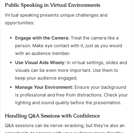
Public Speaking in Virtual Environments
Virtual speaking presents unique challenges and
opportunities:
Engage with the Camera:
Treat the camera like a
person. Make eye contact with it, just as you would
with an audience member.
Use Visual Aids Wisely:
In virtual settings, slides and
visuals can be even more important. Use them to
keep your audience engaged.
Manage Your Environment:
Ensure your background
is professional and free from distractions. Check your
lighting and sound quality before the presentation.
Handling Q&A Sessions with Confidence
Q&A sessions can be nerve-wracking, but they’re also an