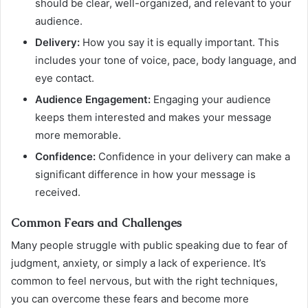
should be clear, well-organized, and relevant to your
audience.
Delivery:
How you say it is equally important. This
includes your tone of voice, pace, body language, and
eye contact.
Audience Engagement:
Engaging your audience
keeps them interested and makes your message
more memorable.
Confidence:
Confidence in your delivery can make a
significant difference in how your message is
received.
Common Fears and Challenges
Many people struggle with public speaking due to fear of
judgment, anxiety, or simply a lack of experience. It’s
common to feel nervous, but with the right techniques,
you can overcome these fears and become more