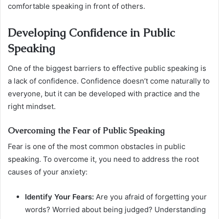
comfortable speaking in front of others.
Developing Confidence in Public
Speaking
One of the biggest barriers to effective public speaking is
a lack of confidence. Confidence doesn’t come naturally to
everyone, but it can be developed with practice and the
right mindset.
Overcoming the Fear of Public Speaking
Fear is one of the most common obstacles in public
speaking. To overcome it, you need to address the root
causes of your anxiety:
Identify Your Fears:
Are you afraid of forgetting your
words? Worried about being judged? Understanding