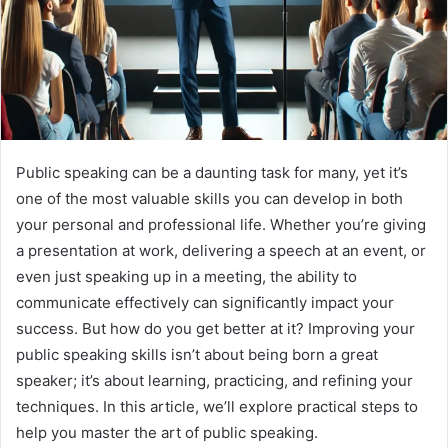
Public speaking can be a daunting task for many, yet it’s
one of the most valuable skills you can develop in both
your personal and professional life. Whether you’re giving
a presentation at work, delivering a speech at an event, or
even just speaking up in a meeting, the ability to
communicate effectively can significantly impact your
success. But how do you get better at it? Improving your
public speaking skills isn’t about being born a great
speaker; it’s about learning, practicing, and refining your
techniques. In this article, we’ll explore practical steps to
help you master the art of public speaking.