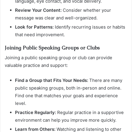
language, eye contact, and vocal delivery.
Review Your Content:
Consider whether your
message was clear and well-organized.
Look for Patterns:
Identify recurring issues or habits
that need improvement.
Joining Public Speaking Groups or Clubs
Joining a public speaking group or club can provide
valuable practice and support:
Find a Group that Fits Your Needs:
There are many
public speaking groups, both in-person and online.
Find one that matches your goals and experience
level.
Practice Regularly:
Regular practice in a supportive
environment can help you improve more quickly.
Learn from Others:
Watching and listening to other