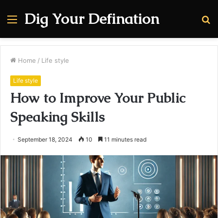
Dig Your Defination
Menu
S
fo
Home
/
Life style
Life style
How to Improve Your Public
Speaking Skills
September 18, 2024
10
11 minutes read