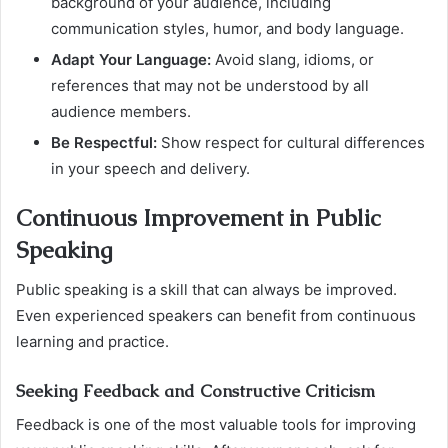
background of your audience, including
communication styles, humor, and body language.
Adapt Your Language:
Avoid slang, idioms, or
references that may not be understood by all
audience members.
Be Respectful:
Show respect for cultural differences
in your speech and delivery.
Continuous Improvement in Public
Speaking
Public speaking is a skill that can always be improved.
Even experienced speakers can benefit from continuous
learning and practice.
Seeking Feedback and Constructive Criticism
Feedback is one of the most valuable tools for improving