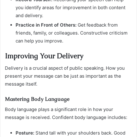
you identify areas for improvement in both content
and delivery.
Practice in Front of Others:
Get feedback from
friends, family, or colleagues. Constructive criticism
can help you improve.
Improving Your Delivery
Delivery is a crucial aspect of public speaking. How you
present your message can be just as important as the
message itself.
Mastering Body Language
Body language plays a significant role in how your
message is received. Confident body language includes:
Posture:
Stand tall with your shoulders back. Good