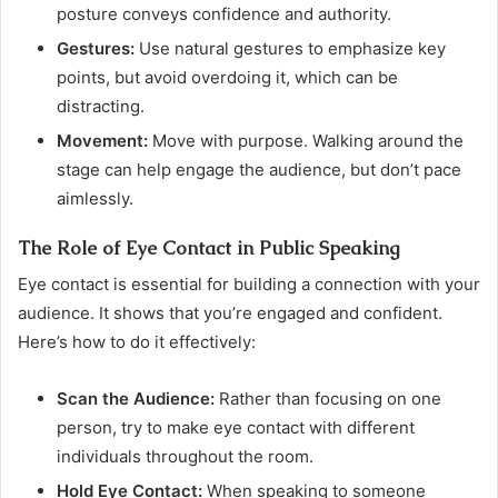
posture conveys confidence and authority.
Gestures:
Use natural gestures to emphasize key
points, but avoid overdoing it, which can be
distracting.
Movement:
Move with purpose. Walking around the
stage can help engage the audience, but don’t pace
aimlessly.
The Role of Eye Contact in Public Speaking
Eye contact is essential for building a connection with your
audience. It shows that you’re engaged and confident.
Here’s how to do it effectively:
Scan the Audience:
Rather than focusing on one
person, try to make eye contact with different
individuals throughout the room.
Hold Eye Contact:
When speaking to someone