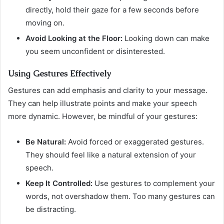
directly, hold their gaze for a few seconds before
moving on.
Avoid Looking at the Floor:
Looking down can make
you seem unconfident or disinterested.
Using Gestures Effectively
Gestures can add emphasis and clarity to your message.
They can help illustrate points and make your speech
more dynamic. However, be mindful of your gestures:
Be Natural:
Avoid forced or exaggerated gestures.
They should feel like a natural extension of your
speech.
Keep It Controlled:
Use gestures to complement your
words, not overshadow them. Too many gestures can
be distracting.