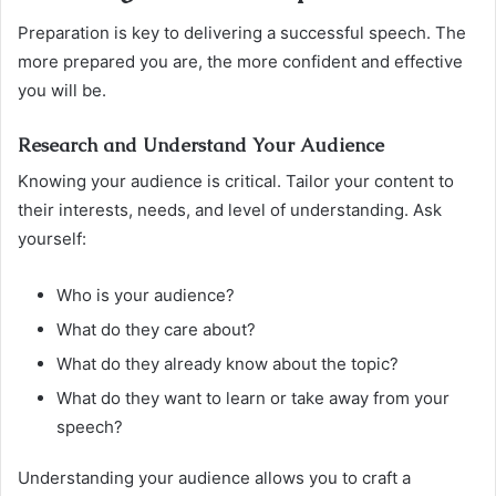
Preparation is key to delivering a successful speech. The
more prepared you are, the more confident and effective
you will be.
Research and Understand Your Audience
Knowing your audience is critical. Tailor your content to
their interests, needs, and level of understanding. Ask
yourself:
Who is your audience?
What do they care about?
What do they already know about the topic?
What do they want to learn or take away from your
speech?
Understanding your audience allows you to craft a