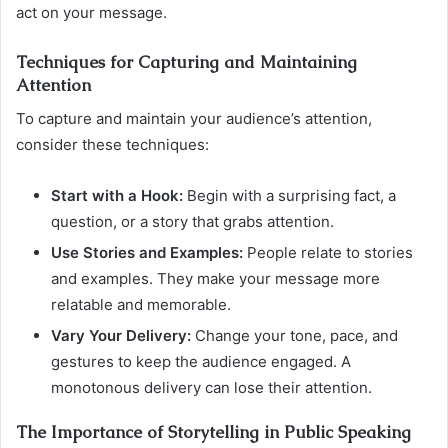
act on your message.
Techniques for Capturing and Maintaining
Attention
To capture and maintain your audience’s attention,
consider these techniques:
Start with a Hook:
Begin with a surprising fact, a
question, or a story that grabs attention.
Use Stories and Examples:
People relate to stories
and examples. They make your message more
relatable and memorable.
Vary Your Delivery:
Change your tone, pace, and
gestures to keep the audience engaged. A
monotonous delivery can lose their attention.
The Importance of Storytelling in Public Speaking