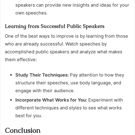
speakers can provide new insights and ideas for your
own speeches.
Learning from Successful Public Speakers
One of the best ways to improve is by learning from those
who are already successful. Watch speeches by
accomplished public speakers and analyze what makes
them effective:
Study Their Techniques:
Pay attention to how they
structure their speeches, use body language, and
engage with their audience.
Incorporate What Works for You:
Experiment with
different techniques and styles to see what works
best for you.
Conclusion