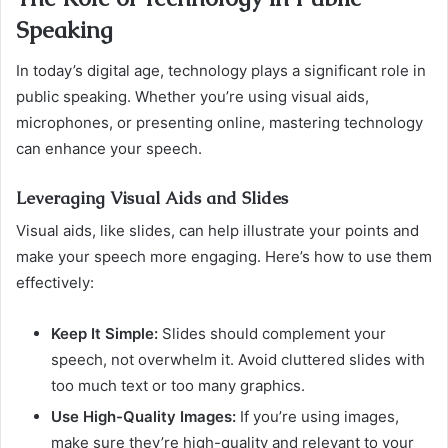
Speaking
In today’s digital age, technology plays a significant role in
public speaking. Whether you’re using visual aids,
microphones, or presenting online, mastering technology
can enhance your speech.
Leveraging Visual Aids and Slides
Visual aids, like slides, can help illustrate your points and
make your speech more engaging. Here’s how to use them
effectively:
Keep It Simple:
Slides should complement your
speech, not overwhelm it. Avoid cluttered slides with
too much text or too many graphics.
Use High-Quality Images:
If you’re using images,
make sure they’re high-quality and relevant to your