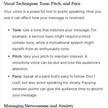
Vocal Techniques: Tone, Pitch, and Pace
Your voice is a powerful tool in public speaking. How you
use it can affect how your message is received:
Tone:
Use a tone that matches your message. For
example, a serious topic might require a more
somber tone, while a motivational speech might
benefit from an enthusiastic tone.
Pitch:
Vary your pitch to maintain interest. A
monotone voice can be dull and lose the audience’s
attention.
Pace:
Speak at a pace that’s easy to follow. Don’t
rush, but also avoid speaking too slowly. Pausing
between points can give the audience time to absorb
your message.
Managing Nervousness and Anxiety