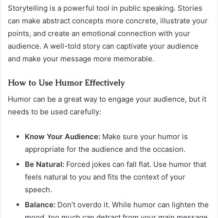
Storytelling is a powerful tool in public speaking. Stories
can make abstract concepts more concrete, illustrate your
points, and create an emotional connection with your
audience. A well-told story can captivate your audience
and make your message more memorable.
How to Use Humor Effectively
Humor can be a great way to engage your audience, but it
needs to be used carefully:
Know Your Audience:
Make sure your humor is
appropriate for the audience and the occasion.
Be Natural:
Forced jokes can fall flat. Use humor that
feels natural to you and fits the context of your
speech.
Balance:
Don’t overdo it. While humor can lighten the
mood, too much can detract from your main message.