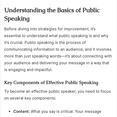
Understanding the Basics of Public
Speaking
Before diving into strategies for improvement, it’s
essential to understand what public speaking is and why
it’s crucial. Public speaking is the process of
communicating information to an audience, and it involves
more than just speaking words—it’s about connecting with
your audience and delivering your message in a way that
is engaging and impactful.
Key Components of Effective Public Speaking
To become an effective public speaker, you need to focus
on several key components:
Content:
What you say is critical. Your message