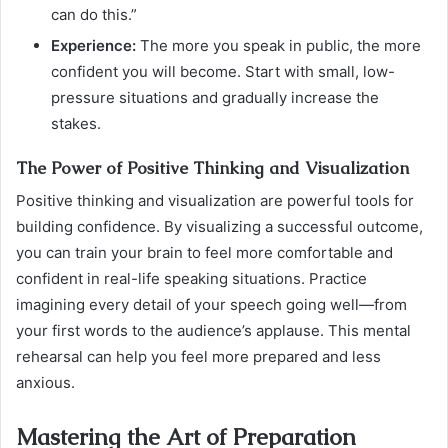
can do this.”
Experience:
The more you speak in public, the more
confident you will become. Start with small, low-
pressure situations and gradually increase the
stakes.
The Power of Positive Thinking and Visualization
Positive thinking and visualization are powerful tools for
building confidence. By visualizing a successful outcome,
you can train your brain to feel more comfortable and
confident in real-life speaking situations. Practice
imagining every detail of your speech going well—from
your first words to the audience’s applause. This mental
rehearsal can help you feel more prepared and less
anxious.
Mastering the Art of Preparation