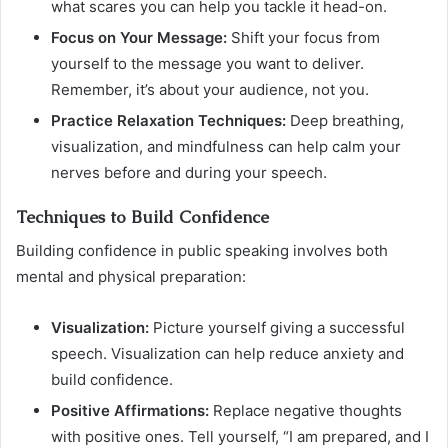
what scares you can help you tackle it head-on.
Focus on Your Message:
Shift your focus from
yourself to the message you want to deliver.
Remember, it’s about your audience, not you.
Practice Relaxation Techniques:
Deep breathing,
visualization, and mindfulness can help calm your
nerves before and during your speech.
Techniques to Build Confidence
Building confidence in public speaking involves both
mental and physical preparation:
Visualization:
Picture yourself giving a successful
speech. Visualization can help reduce anxiety and
build confidence.
Positive Affirmations:
Replace negative thoughts
with positive ones. Tell yourself, “I am prepared, and I