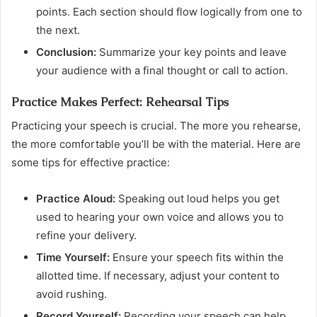
points. Each section should flow logically from one to
the next.
Conclusion:
Summarize your key points and leave
your audience with a final thought or call to action.
Practice Makes Perfect: Rehearsal Tips
Practicing your speech is crucial. The more you rehearse,
the more comfortable you’ll be with the material. Here are
some tips for effective practice:
Practice Aloud:
Speaking out loud helps you get
used to hearing your own voice and allows you to
refine your delivery.
Time Yourself:
Ensure your speech fits within the
allotted time. If necessary, adjust your content to
avoid rushing.
Record Yourself:
Recording your speech can help