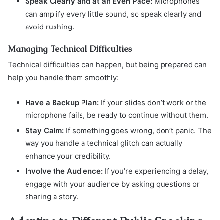
Speak Clearly and at an Even Pace:
Microphones
can amplify every little sound, so speak clearly and
avoid rushing.
Managing Technical Difficulties
Technical difficulties can happen, but being prepared can
help you handle them smoothly:
Have a Backup Plan:
If your slides don’t work or the
microphone fails, be ready to continue without them.
Stay Calm:
If something goes wrong, don’t panic. The
way you handle a technical glitch can actually
enhance your credibility.
Involve the Audience:
If you’re experiencing a delay,
engage with your audience by asking questions or
sharing a story.