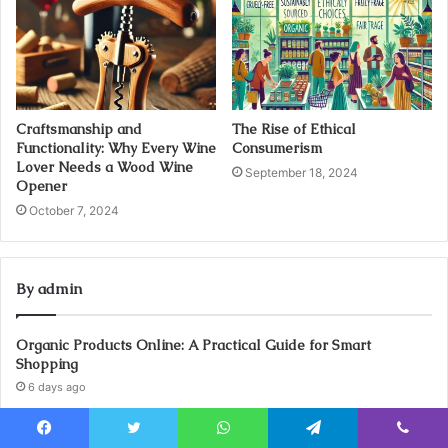
Craftsmanship and
The Rise of Ethical
Functionality: Why Every Wine
Consumerism
Lover Needs a Wood Wine
September 18, 2024
Opener
October 7, 2024
By admin
Organic Products Online: A Practical Guide for Smart
Shopping
6 days ago
Legal Job UK: How to Find Roles That Match Your Experience
6 days ago
Facebook
Twitter
WhatsApp
Telegram
Viber