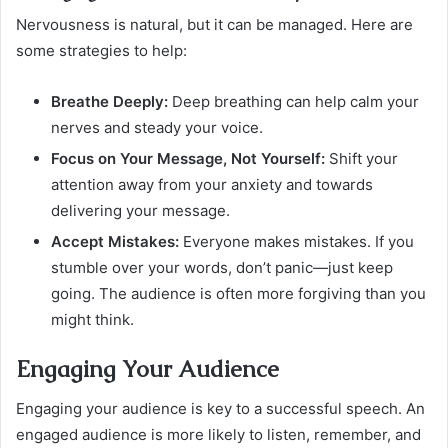
Nervousness is natural, but it can be managed. Here are
some strategies to help:
Breathe Deeply:
Deep breathing can help calm your
nerves and steady your voice.
Focus on Your Message, Not Yourself:
Shift your
attention away from your anxiety and towards
delivering your message.
Accept Mistakes:
Everyone makes mistakes. If you
stumble over your words, don’t panic—just keep
going. The audience is often more forgiving than you
might think.
Engaging Your Audience
Engaging your audience is key to a successful speech. An
engaged audience is more likely to listen, remember, and