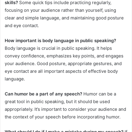
skills?
Some quick tips include practicing regularly,
focusing on your audience rather than yourself, using
clear and simple language, and maintaining good posture
and eye contact.
How important is body language in public speaking?
Body language is crucial in public speaking. It helps
convey confidence, emphasizes key points, and engages
your audience. Good posture, appropriate gestures, and
eye contact are all important aspects of effective body
language.
Can humor be a part of any speech?
Humor can be a
great tool in public speaking, but it should be used
appropriately. It’s important to consider your audience and
the context of your speech before incorporating humor.
What should I do if I make a mistake during my speech?
If