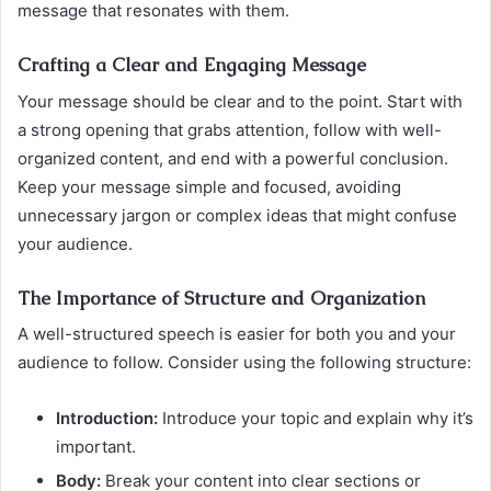
message that resonates with them.
Crafting a Clear and Engaging Message
Your message should be clear and to the point. Start with
a strong opening that grabs attention, follow with well-
organized content, and end with a powerful conclusion.
Keep your message simple and focused, avoiding
unnecessary jargon or complex ideas that might confuse
your audience.
The Importance of Structure and Organization
A well-structured speech is easier for both you and your
audience to follow. Consider using the following structure:
Introduction:
Introduce your topic and explain why it’s
important.
Body:
Break your content into clear sections or