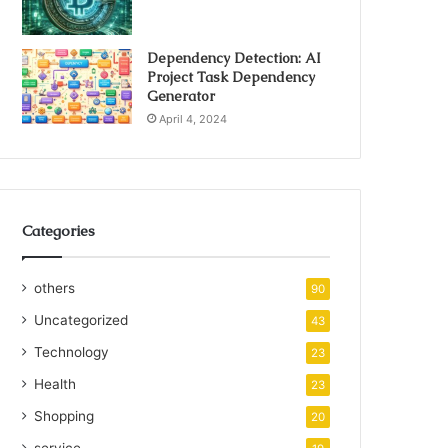
Dependency Detection: AI
Project Task Dependency
Generator
April 4, 2024
Categories
others
90
Uncategorized
43
Technology
23
Health
23
Shopping
20