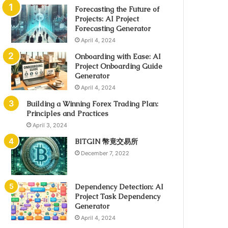
Forecasting the Future of
Projects: AI Project
Forecasting Generator
April 4, 2024
Onboarding with Ease: AI
Project Onboarding Guide
Generator
April 4, 2024
Building a Winning Forex Trading Plan:
Principles and Practices
April 3, 2024
BITGIN 幣竟交易所
December 7, 2022
Dependency Detection: AI
Project Task Dependency
Generator
April 4, 2024