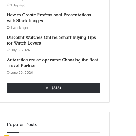
1 day ago
How to Create Professional Presentations
with Stock Images
1 week ago
Discount Watches Online: Smart Buying Tips
for Watch Lovers
July 3, 2026
Antarctica cruise operator: Choosing the Best
Travel Partner
June 20, 2026
All (318)
Popular Posts