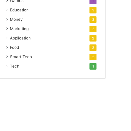
Games
1
Education
3
Money
3
Marketing
2
Application
2
Food
2
Smart Tech
2
Tech
1