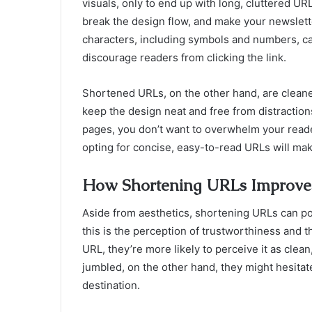
visuals, only to end up with long, cluttered UR
break the design flow, and make your newslette
characters, including symbols and numbers, c
discourage readers from clicking the link.
Shortened URLs, on the other hand, are cleane
keep the design neat and free from distractions
pages, you don’t want to overwhelm your reade
opting for concise, easy-to-read URLs will mak
How Shortening URLs Improve
Aside from aesthetics, shortening URLs can po
this is the perception of trustworthiness and 
URL, they’re more likely to perceive it as clean, 
jumbled, on the other hand, they might hesitate
destination.