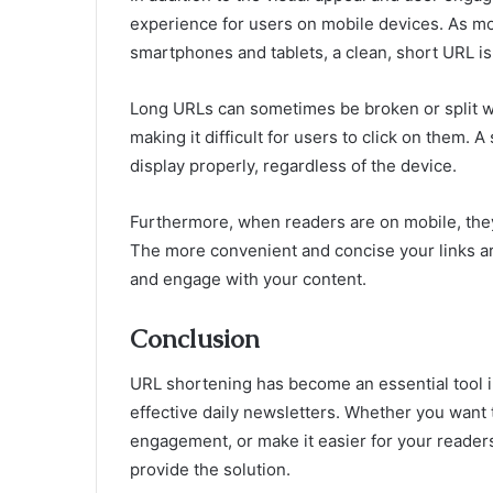
experience for users on mobile devices. As m
smartphones and tablets, a clean, short URL is
Long URLs can sometimes be broken or split 
making it difficult for users to click on them. 
display properly, regardless of the device.
Furthermore, when readers are on mobile, they’
The more convenient and concise your links are,
and engage with your content.
Conclusion
URL shortening has become an essential tool in
effective daily newsletters. Whether you want 
engagement, or make it easier for your reader
provide the solution.