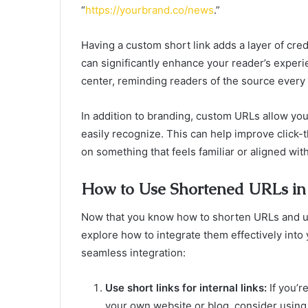
“
https://yourbrand.co/news
.”
Having a custom short link adds a layer of cred
can significantly enhance your reader’s experie
center, reminding readers of the source every t
In addition to branding, custom URLs allow yo
easily recognize. This can help improve click-
on something that feels familiar or aligned with
How to Use Shortened URLs in 
Now that you know how to shorten URLs and und
explore how to integrate them effectively into 
seamless integration:
Use short links for internal links:
If you’r
your own website or blog, consider using 