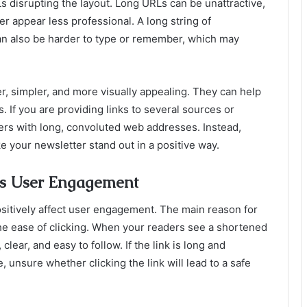
Ls disrupting the layout. Long URLs can be unattractive,
r appear less professional. A long string of
an also be harder to type or remember, which may
r, simpler, and more visually appealing. They can help
. If you are providing links to several sources or
rs with long, convoluted web addresses. Instead,
e your newsletter stand out in a positive way.
s User Engagement
sitively affect user engagement. The main reason for
the ease of clicking. When your readers see a shortened
clear, and easy to follow. If the link is long and
, unsure whether clicking the link will lead to a safe