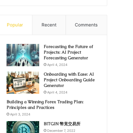
Popular
Recent
Comments
Forecasting the Future of
Projects: AI Project
Forecasting Generator
April 4, 2024
Onboarding with Ease: AI
Project Onboarding Guide
Generator
April 4, 2024
Building a Winning Forex Trading Plan:
Principles and Practices
April 3, 2024
BITGIN 幣竟交易所
December 7, 2022