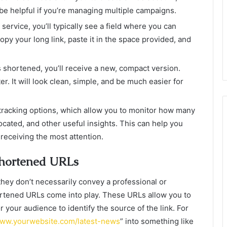
be helpful if you’re managing multiple campaigns.
service, you’ll typically see a field where you can
py your long link, paste it in the space provided, and
s shortened, you’ll receive a new, compact version.
er. It will look clean, simple, and be much easier for
racking options, which allow you to monitor how many
ocated, and other useful insights. This can help you
 receiving the most attention.
Shortened URLs
hey don’t necessarily convey a professional or
rtened URLs come into play. These URLs allow you to
or your audience to identify the source of the link. For
www.yourwebsite.com/latest-news
” into something like