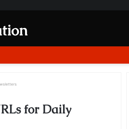
tion
wsletters
RLs for Daily