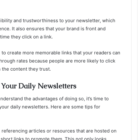
ibility and trustworthiness to your newsletter, which
nce. It also ensures that your brand is front and
ime they click on a link.
u to create more memorable links that your readers can
through rates because people are more likely to click
 the content they trust.
Your Daily Newsletters
erstand the advantages of doing so, it’s time to
your daily newsletters. Here are some tips for
e referencing articles or resources that are hosted on
short links to promote them. This not only looks