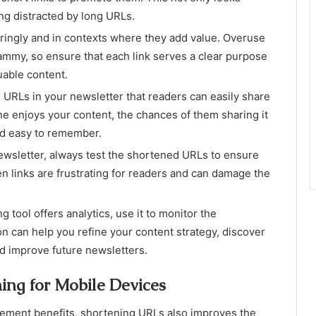
ng distracted by long URLs.
ringly and in contexts where they add value. Overuse
ammy, so ensure that each link serves a clear purpose
uable content.
URLs in your newsletter that readers can easily share
one enjoys your content, the chances of them sharing it
nd easy to remember.
wsletter, always test the shortened URLs to ensure
en links are frustrating for readers and can damage the
g tool offers analytics, use it to monitor the
on can help you refine your content strategy, discover
nd improve future newsletters.
ing for Mobile Devices
agement benefits, shortening URLs also improves the