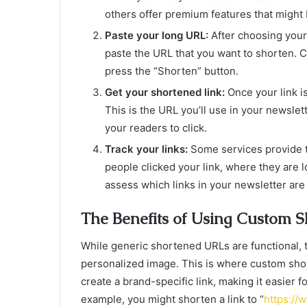
others offer premium features that might 
Paste your long URL:
After choosing your 
paste the URL that you want to shorten. Co
press the “Shorten” button.
Get your shortened link:
Once your link i
This is the URL you’ll use in your newslett
your readers to click.
Track your links:
Some services provide t
people clicked your link, where they are l
assess which links in your newsletter are
The Benefits of Using Custom 
While generic shortened URLs are functional, t
personalized image. This is where custom sho
create a brand-specific link, making it easier f
example, you might shorten a link to “
https://