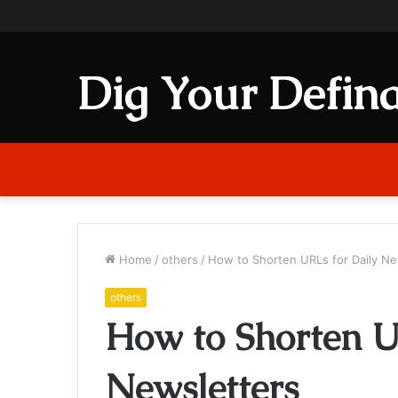
Dig Your Defina
Home
/
others
/
How to Shorten URLs for Daily Ne
others
How to Shorten U
Newsletters