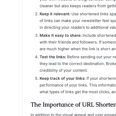
cleaner but also keeps readers from getti
Keep it relevant:
Use shortened links spa
of links can make your newsletter feel sp
in directing your readers to additional val
Make it easy to share:
Include shortened 
with their friends and followers. If some
are much higher when the link is short a
Test the links:
Before sending out your ne
they lead to the correct destination. Brok
credibility of your content.
Keep track of your links:
If your shortenin
performance of your links. This informati
what types of links get the most clicks, a
The Importance of URL Shorten
In addition to the visual appeal and user eng