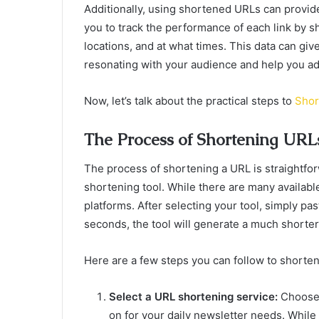
Additionally, using shortened URLs can provid
you to track the performance of each link by 
locations, and at what times. This data can giv
resonating with your audience and help you adj
Now, let’s talk about the practical steps to
Shor
The Process of Shortening URL
The process of shortening a URL is straightfor
shortening tool. While there are many availabl
platforms. After selecting your tool, simply pa
seconds, the tool will generate a much shorte
Here are a few steps you can follow to shorte
Select a URL shortening service:
Choose 
on for your daily newsletter needs. While