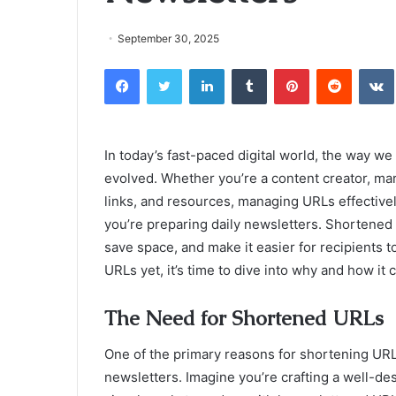
September 30, 2025
Facebook
Twitter
LinkedIn
Tumblr
Pinterest
Reddit
In today’s fast-paced digital world, the way w
evolved. Whether you’re a content creator, ma
links, and resources, managing URLs effective
you’re preparing daily newsletters. Shortened
save space, and make it easier for recipients t
URLs yet, it’s time to dive into why and how it
The Need for Shortened URLs
One of the primary reasons for shortening URL
newsletters. Imagine you’re crafting a well-de