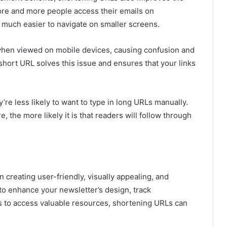
ore and more people access their emails on
 much easier to navigate on smaller screens.
when viewed on mobile devices, causing confusion and
A short URL solves this issue and ensures that your links
re less likely to want to type in long URLs manually.
 the more likely it is that readers will follow through
 creating user-friendly, visually appealing, and
to enhance your newsletter’s design, track
s to access valuable resources, shortening URLs can