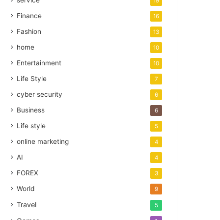
service
19
Finance
16
Fashion
13
home
10
Entertainment
10
Life Style
7
cyber security
6
Business
6
Life style
5
online marketing
4
AI
4
FOREX
3
World
9
Travel
5