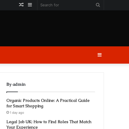
Random
Sidebar
Search
Article
for
Sidebar
By admin
Organic Products Online: A Practical Guide
for Smart Shopping
1 day ago
Legal Job UK: How to Find Roles That Match
Your Experience