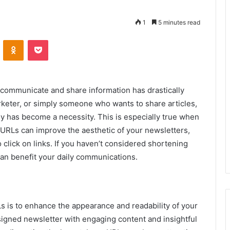
1
5 minutes read
VKontakte
Odnoklassniki
Pocket
e communicate and share information has drastically
rketer, or simply someone who wants to share articles,
ly has become a necessity. This is especially true when
 URLs can improve the aesthetic of your newsletters,
o click on links. If you haven’t considered shortening
 can benefit your daily communications.
s is to enhance the appearance and readability of your
signed newsletter with engaging content and insightful