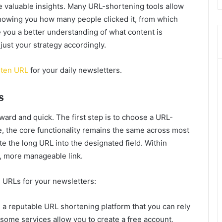
e valuable insights. Many URL-shortening tools allow
showing you how many people clicked it, from which
e you a better understanding of what content is
ust your strategy accordingly.
ten URL
for your daily newsletters.
s
ward and quick. The first step is to choose a URL-
e, the core functionality remains the same across most
ste the long URL into the designated field. Within
r, more manageable link.
n URLs for your newsletters:
a reputable URL shortening platform that you can rely
 some services allow you to create a free account,