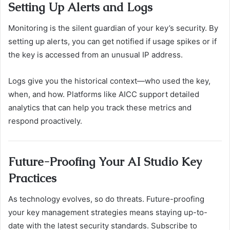
Setting Up Alerts and Logs
Monitoring is the silent guardian of your key’s security. By
setting up alerts, you can get notified if usage spikes or if
the key is accessed from an unusual IP address.
Logs give you the historical context—who used the key,
when, and how. Platforms like AICC support detailed
analytics that can help you track these metrics and
respond proactively.
Future-Proofing Your AI Studio Key
Practices
As technology evolves, so do threats. Future-proofing
your key management strategies means staying up-to-
date with the latest security standards. Subscribe to