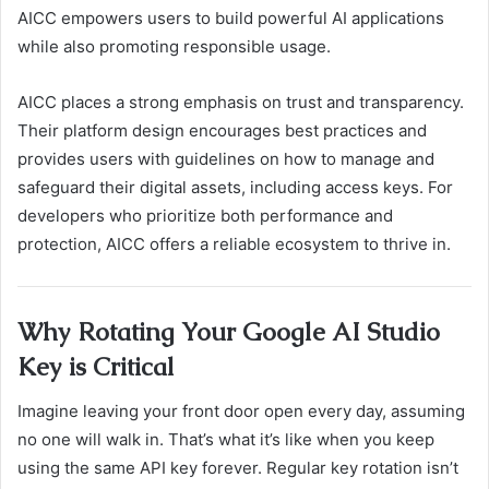
AICC empowers users to build powerful AI applications
while also promoting responsible usage.
AICC places a strong emphasis on trust and transparency.
Their platform design encourages best practices and
provides users with guidelines on how to manage and
safeguard their digital assets, including access keys. For
developers who prioritize both performance and
protection, AICC offers a reliable ecosystem to thrive in.
Why Rotating Your Google AI Studio
Key is Critical
Imagine leaving your front door open every day, assuming
no one will walk in. That’s what it’s like when you keep
using the same API key forever. Regular key rotation isn’t