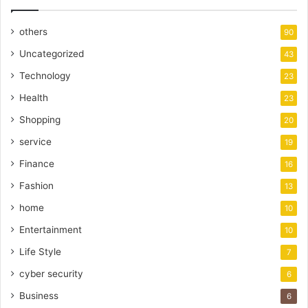
others
90
Uncategorized
43
Technology
23
Health
23
Shopping
20
service
19
Finance
16
Fashion
13
home
10
Entertainment
10
Life Style
7
cyber security
6
Business
6