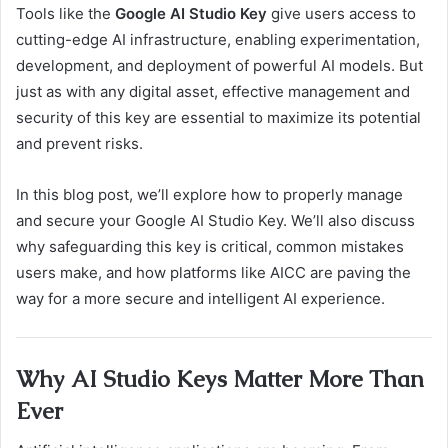
Tools like the
Google AI Studio Key
give users access to
cutting-edge AI infrastructure, enabling experimentation,
development, and deployment of powerful AI models. But
just as with any digital asset, effective management and
security of this key are essential to maximize its potential
and prevent risks.
In this blog post, we’ll explore how to properly manage
and secure your Google AI Studio Key. We’ll also discuss
why safeguarding this key is critical, common mistakes
users make, and how platforms like AICC are paving the
way for a more secure and intelligent AI experience.
Why AI Studio Keys Matter More Than
Ever