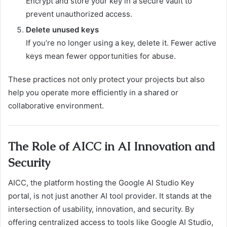
Encrypt and store your key in a secure vault to
prevent unauthorized access.
Delete unused keys
If you’re no longer using a key, delete it. Fewer active
keys mean fewer opportunities for abuse.
These practices not only protect your projects but also
help you operate more efficiently in a shared or
collaborative environment.
The Role of AICC in AI Innovation and
Security
AICC, the platform hosting the Google AI Studio Key
portal, is not just another AI tool provider. It stands at the
intersection of usability, innovation, and security. By
offering centralized access to tools like Google AI Studio,