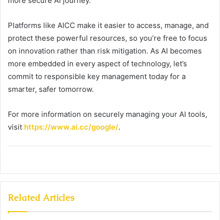
more secure AI journey.
Platforms like AICC make it easier to access, manage, and
protect these powerful resources, so you’re free to focus
on innovation rather than risk mitigation. As AI becomes
more embedded in every aspect of technology, let’s
commit to responsible key management today for a
smarter, safer tomorrow.
For more information on securely managing your AI tools,
visit
https://www.ai.cc/google/
.
Related Articles