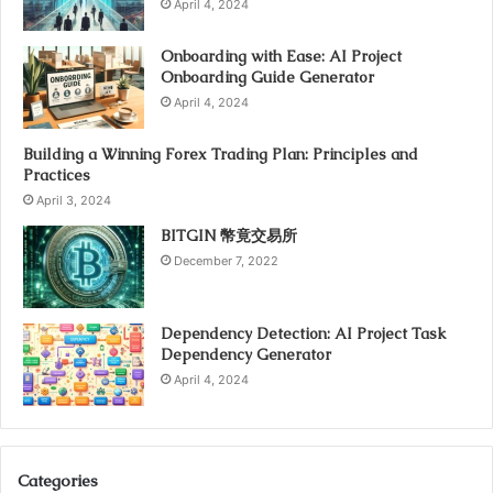
April 4, 2024
Onboarding with Ease: AI Project
Onboarding Guide Generator
April 4, 2024
Building a Winning Forex Trading Plan: Principles and
Practices
April 3, 2024
BITGIN 幣竟交易所
December 7, 2022
Dependency Detection: AI Project Task
Dependency Generator
April 4, 2024
Categories