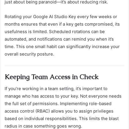
just about being paranoid—it’s about reducing risk.
Rotating your Google AI Studio Key every few weeks or
months ensures that even if a key gets compromised, its
usefulness is limited. Scheduled rotations can be
automated, and notifications can remind you when it’s
time. This one small habit can significantly increase your
overall security posture.
Keeping Team Access in Check
If you’re working in a team setting, it’s important to
manage who has access to your key. Not everyone needs
the full set of permissions. Implementing role-based
access control (RBAC) allows you to assign privileges
based on individual responsibilities. This limits the blast
radius in case something goes wrong.