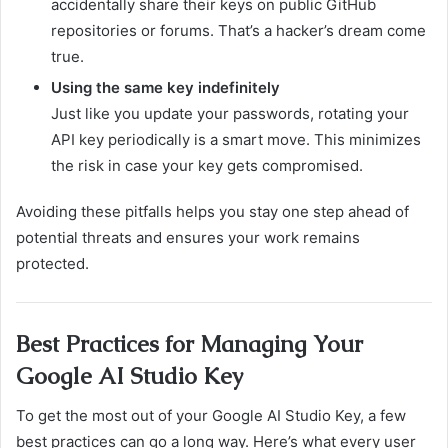
accidentally share their keys on public GitHub
repositories or forums. That’s a hacker’s dream come
true.
Using the same key indefinitely
Just like you update your passwords, rotating your
API key periodically is a smart move. This minimizes
the risk in case your key gets compromised.
Avoiding these pitfalls helps you stay one step ahead of
potential threats and ensures your work remains
protected.
Best Practices for Managing Your
Google AI Studio Key
To get the most out of your Google AI Studio Key, a few
best practices can go a long way. Here’s what every user