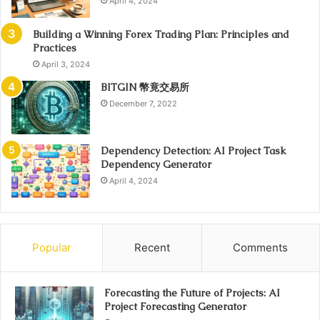
April 4, 2024
Building a Winning Forex Trading Plan: Principles and
Practices
April 3, 2024
BITGIN 幣竟交易所
December 7, 2022
Dependency Detection: AI Project Task
Dependency Generator
April 4, 2024
Popular
Recent
Comments
Forecasting the Future of Projects: AI
Project Forecasting Generator