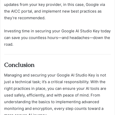
updates from your key provider, in this case, Google via
the AICC portal, and implement new best practices as
they’re recommended.
Investing time in securing your Google AI Studio Key today
can save you countless hours—and headaches—down the
road.
Conclusion
Managing and securing your Google AI Studio Key is not
just a technical task; it’s a critical responsibility. With the
right practices in place, you can ensure your AI tools are
used safely, efficiently, and with peace of mind. From
understanding the basics to implementing advanced
monitoring and encryption, every step counts toward a