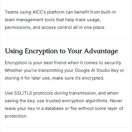
Teams using AICC’s platform can benefit from built-in
team management tools that help track usage,
permissions, and access control all in one place.
Using Encryption to Your Advantage
Encryption is your best friend when it comes to security.
Whether you’re transmitting your Google AI Studio Key or
storing it for later use, make sure it’s encrypted.
Use SSL/TLS protocols during transmission, and when
saving the key, use trusted encryption algorithms. Never
leave your key in a database or file without some layer of
protection.