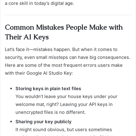
a core skill in today’s digital age.
Common Mistakes People Make with
Their AI Keys
Let’s face it—mistakes happen. But when it comes to
security, even small missteps can have big consequences.
Here are some of the most frequent errors users make
with their Google AI Studio Key:
Storing keys in plain text files
You wouldn’t leave your house keys under your
welcome mat, right? Leaving your API keys in
unencrypted files is no different.
Sharing your key publicly
It might sound obvious, but users sometimes