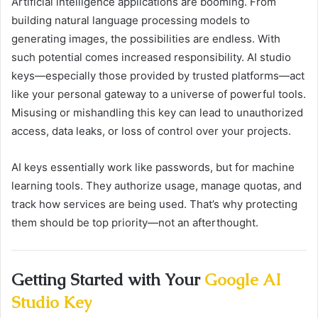
Artificial intelligence applications are booming. From
building natural language processing models to
generating images, the possibilities are endless. With
such potential comes increased responsibility. AI studio
keys—especially those provided by trusted platforms—act
like your personal gateway to a universe of powerful tools.
Misusing or mishandling this key can lead to unauthorized
access, data leaks, or loss of control over your projects.
AI keys essentially work like passwords, but for machine
learning tools. They authorize usage, manage quotas, and
track how services are being used. That’s why protecting
them should be top priority—not an afterthought.
Getting Started with Your
Google AI
Studio Key