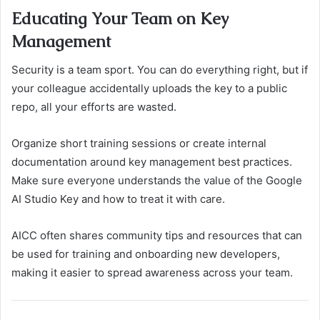
Educating Your Team on Key
Management
Security is a team sport. You can do everything right, but if
your colleague accidentally uploads the key to a public
repo, all your efforts are wasted.
Organize short training sessions or create internal
documentation around key management best practices.
Make sure everyone understands the value of the Google
AI Studio Key and how to treat it with care.
AICC often shares community tips and resources that can
be used for training and onboarding new developers,
making it easier to spread awareness across your team.