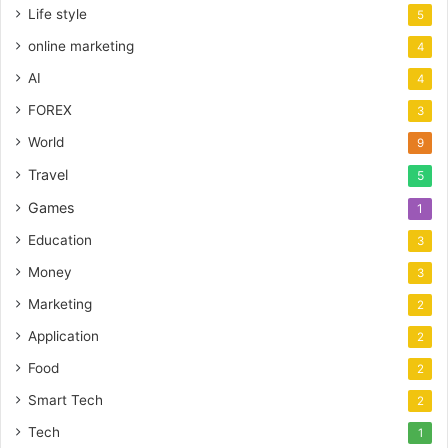
Life style
5
online marketing
4
AI
4
FOREX
3
World
9
Travel
5
Games
1
Education
3
Money
3
Marketing
2
Application
2
Food
2
Smart Tech
2
Tech
1