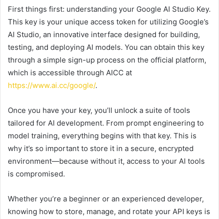
First things first: understanding your Google AI Studio Key.
This key is your unique access token for utilizing Google’s
AI Studio, an innovative interface designed for building,
testing, and deploying AI models. You can obtain this key
through a simple sign-up process on the official platform,
which is accessible through AICC at
https://www.ai.cc/google/
.
Once you have your key, you’ll unlock a suite of tools
tailored for AI development. From prompt engineering to
model training, everything begins with that key. This is
why it’s so important to store it in a secure, encrypted
environment—because without it, access to your AI tools
is compromised.
Whether you’re a beginner or an experienced developer,
knowing how to store, manage, and rotate your API keys is