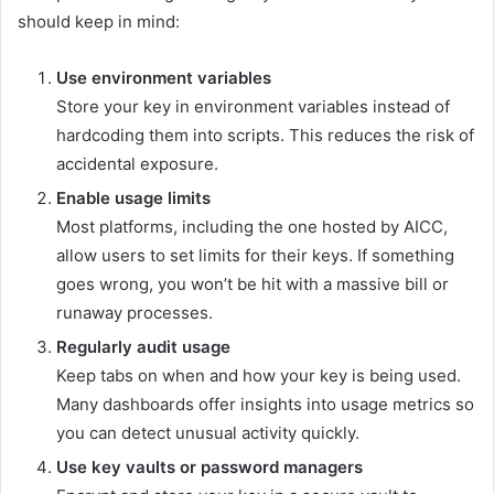
should keep in mind:
Use environment variables
Store your key in environment variables instead of
hardcoding them into scripts. This reduces the risk of
accidental exposure.
Enable usage limits
Most platforms, including the one hosted by AICC,
allow users to set limits for their keys. If something
goes wrong, you won’t be hit with a massive bill or
runaway processes.
Regularly audit usage
Keep tabs on when and how your key is being used.
Many dashboards offer insights into usage metrics so
you can detect unusual activity quickly.
Use key vaults or password managers