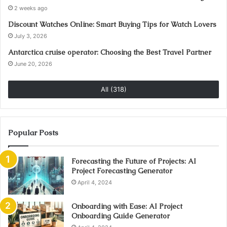
2 weeks ago
Discount Watches Online: Smart Buying Tips for Watch Lovers
July 3, 2026
Antarctica cruise operator: Choosing the Best Travel Partner
June 20, 2026
All (318)
Popular Posts
Forecasting the Future of Projects: AI
Project Forecasting Generator
April 4, 2024
Onboarding with Ease: AI Project
Onboarding Guide Generator