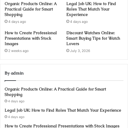
Organic Products Online: A
Legal Job UK: How to Find
Practical Guide for Smart
Roles That Match Your
Shopping
Experience
4 days ago
4 days ago
How to Create Professional
Discount Watches Online:
Presentations with Stock
Smart Buying Tips for Watch
Images
Lovers
2 weeks ago
July 3, 2026
By admin
Organic Products Online: A Practical Guide for Smart
Shopping
4 days ago
Legal Job UK: How to Find Roles That Match Your Experience
4 days ago
How to Create Professional Presentations with Stock Images