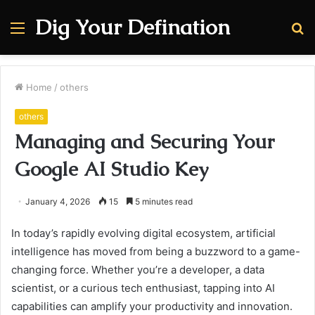
Dig Your Defination
Menu
S
fo
Home
/
others
others
Managing and Securing Your
Google AI Studio Key
January 4, 2026
15
5 minutes read
In today’s rapidly evolving digital ecosystem, artificial
intelligence has moved from being a buzzword to a game-
changing force. Whether you’re a developer, a data
scientist, or a curious tech enthusiast, tapping into AI
capabilities can amplify your productivity and innovation.