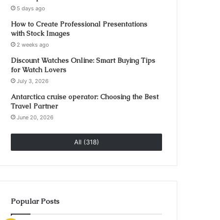
5 days ago
How to Create Professional Presentations
with Stock Images
2 weeks ago
Discount Watches Online: Smart Buying Tips
for Watch Lovers
July 3, 2026
Antarctica cruise operator: Choosing the Best
Travel Partner
June 20, 2026
All (318)
Popular Posts