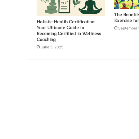
The Benefit
Exercise fo
Holistic Health Certification:
Your Ultimate Guide to
September 
Becoming Certified in Wellness
Coaching
June 5, 2025