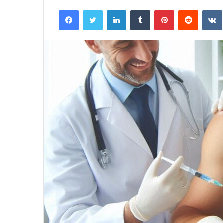
Facebook
Twitter
LinkedIn
Tumblr
Pinterest
Reddit