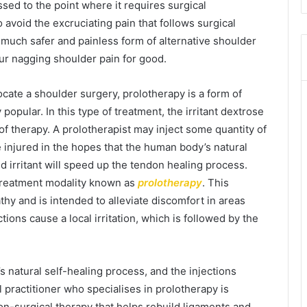
sed to the point where it requires surgical
 avoid the excruciating pain that follows surgical
a much safer and painless form of alternative shoulder
our nagging shoulder pain for good.
ocate a shoulder surgery, prolotherapy is a form of
opular. In this type of treatment, the irritant dextrose
 of therapy. A prolotherapist may inject some quantity of
e injured in the hopes that the human body’s natural
d irritant will speed up the tendon healing process.
e treatment modality known as
prolotherapy
. This
pathy and is intended to alleviate discomfort in areas
tions cause a local irritation, which is followed by the
’s natural self-healing process, and the injections
l practitioner who specialises in prolotherapy is
non-surgical therapy that helps rebuild ligaments and