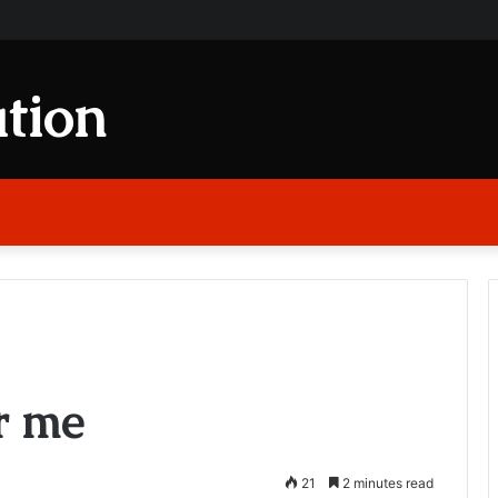
tion
r me
21
2 minutes read