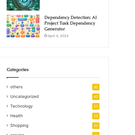
Dependency Detection: AI
Project Task Dependency
Generator
April 4, 2024
Categories
others
90
Uncategorized
43
Technology
23
Health
23
Shopping
20