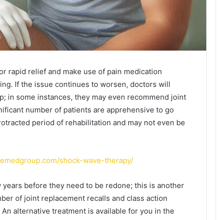
for rapid relief and make use of pain medication
ng. If the issue continues to worsen, doctors will
p; in some instances, they may even recommend joint
nificant number of patients are apprehensive to go
otracted period of rehabilitation and may not even be
atemedgroup.com/shock-wave-therapy/
 years before they need to be redone; this is another
er of joint replacement recalls and class action
An alternative treatment is available for you in the