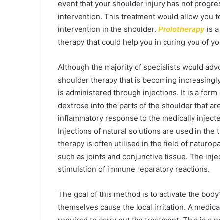
event that your shoulder injury has not progres
intervention. This treatment would allow you to
intervention in the shoulder.
Prolotherapy
is 
therapy that could help you in curing you of y
Although the majority of specialists would adv
shoulder therapy that is becoming increasingly p
is administered through injections. It is a form
dextrose into the parts of the shoulder that ar
inflammatory response to the medically injecte
Injections of natural solutions are used in th
therapy is often utilised in the field of naturo
such as joints and conjunctive tissue. The injec
stimulation of immune reparatory reactions.
The goal of this method is to activate the body
themselves cause the local irritation. A medica
required to carry out the treatment. This is a 