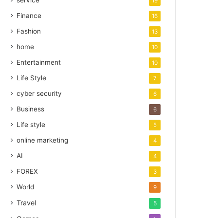
service
19
Finance
16
Fashion
13
home
10
Entertainment
10
Life Style
7
cyber security
6
Business
6
Life style
5
online marketing
4
AI
4
FOREX
3
World
9
Travel
5