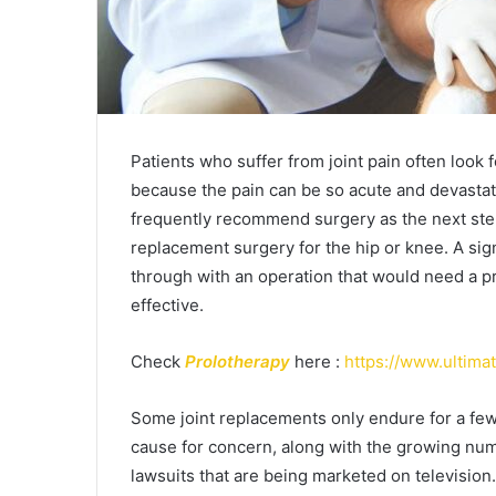
Patients who suffer from joint pain often look 
because the pain can be so acute and devastati
frequently recommend surgery as the next ste
replacement surgery for the hip or knee. A sig
through with an operation that would need a pr
effective.
Check
Prolotherapy
here :
https://www.ultim
Some joint replacements only endure for a few
cause for concern, along with the growing numb
lawsuits that are being marketed on television. 