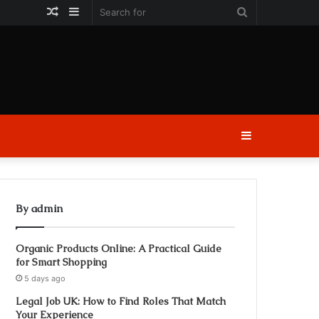
Random
Sidebar
Search
Article
for
Sidebar
By admin
Organic Products Online: A Practical Guide
for Smart Shopping
5 days ago
Legal Job UK: How to Find Roles That Match
Your Experience