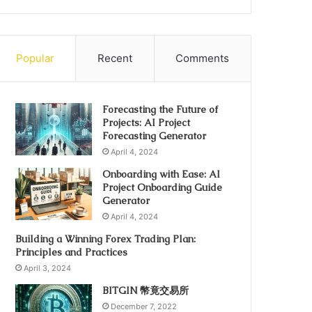
Popular
Recent
Comments
Forecasting the Future of
Projects: AI Project
Forecasting Generator
April 4, 2024
Onboarding with Ease: AI
Project Onboarding Guide
Generator
April 4, 2024
Building a Winning Forex Trading Plan:
Principles and Practices
April 3, 2024
BITGIN 幣竟交易所
December 7, 2022