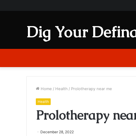
Dig Your Defina
Home
/
Health
/
Prolotherapy near me
Health
Prolotherapy nea
December 28, 2022