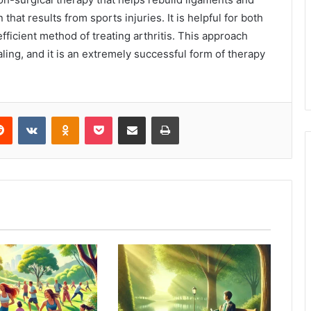
that results from sports injuries. It is helpful for both
n efficient method of treating arthritis. This approach
ling, and it is an extremely successful form of therapy
erest
Reddit
VKontakte
Odnoklassniki
Pocket
Share via Email
Print