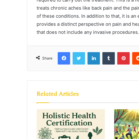
treats chronic aches like back pain and the pain 
of these conditions. In addition to that, it is a
provides a distinct perspective on pain and hea
that does not include any invasive procedures.
Facebook
Twitter
LinkedIn
Tumblr
Pint
Share
Related Articles