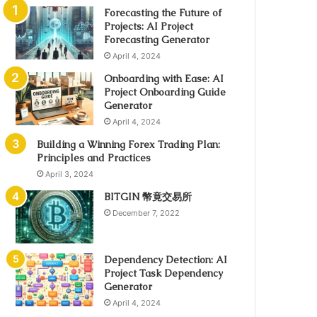
Forecasting the Future of
Projects: AI Project
Forecasting Generator
April 4, 2024
Onboarding with Ease: AI
Project Onboarding Guide
Generator
April 4, 2024
Building a Winning Forex Trading Plan:
Principles and Practices
April 3, 2024
BITGIN 幣竟交易所
December 7, 2022
Dependency Detection: AI
Project Task Dependency
Generator
April 4, 2024