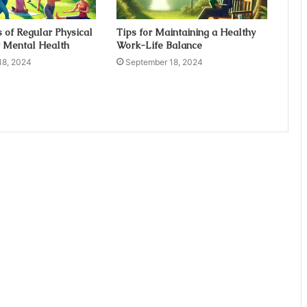
s of Regular Physical
Tips for Maintaining a Healthy
r Mental Health
Work-Life Balance
18, 2024
September 18, 2024