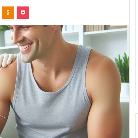
VKontakte
Odnoklassniki
Pocket