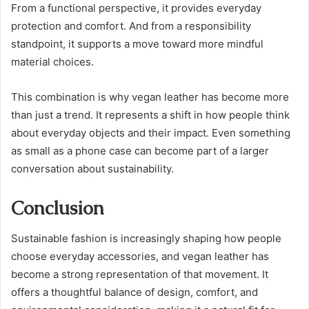
From a functional perspective, it provides everyday
protection and comfort. And from a responsibility
standpoint, it supports a move toward more mindful
material choices.
This combination is why vegan leather has become more
than just a trend. It represents a shift in how people think
about everyday objects and their impact. Even something
as small as a phone case can become part of a larger
conversation about sustainability.
Conclusion
Sustainable fashion is increasingly shaping how people
choose everyday accessories, and vegan leather has
become a strong representation of that movement. It
offers a thoughtful balance of design, comfort, and