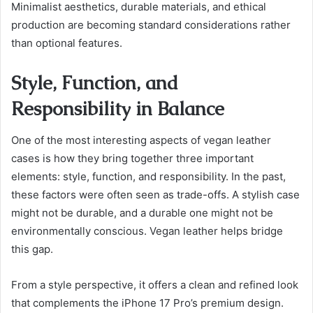
Minimalist aesthetics, durable materials, and ethical
production are becoming standard considerations rather
than optional features.
Style, Function, and
Responsibility in Balance
One of the most interesting aspects of vegan leather
cases is how they bring together three important
elements: style, function, and responsibility. In the past,
these factors were often seen as trade-offs. A stylish case
might not be durable, and a durable one might not be
environmentally conscious. Vegan leather helps bridge
this gap.
From a style perspective, it offers a clean and refined look
that complements the iPhone 17 Pro’s premium design.