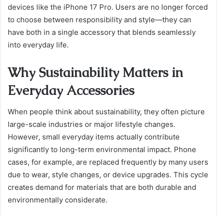
devices like the iPhone 17 Pro. Users are no longer forced
to choose between responsibility and style—they can
have both in a single accessory that blends seamlessly
into everyday life.
Why Sustainability Matters in
Everyday Accessories
When people think about sustainability, they often picture
large-scale industries or major lifestyle changes.
However, small everyday items actually contribute
significantly to long-term environmental impact. Phone
cases, for example, are replaced frequently by many users
due to wear, style changes, or device upgrades. This cycle
creates demand for materials that are both durable and
environmentally considerate.