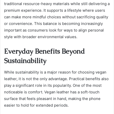
traditional resource-heavy materials while still delivering a
premium experience. It supports a lifestyle where users
can make more mindful choices without sacrificing quality
or convenience. This balance is becoming increasingly
important as consumers look for ways to align personal
style with broader environmental values.
Everyday Benefits Beyond
Sustainability
While sustainability is a major reason for choosing vegan
leather, it is not the only advantage. Practical benefits also
play a significant role in its popularity. One of the most
noticeable is comfort. Vegan leather has a soft-touch
surface that feels pleasant in hand, making the phone
easier to hold for extended periods.