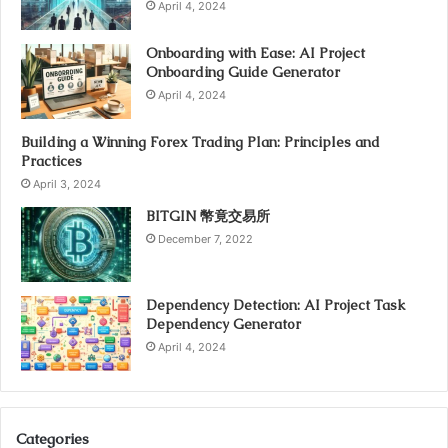
April 4, 2024
Onboarding with Ease: AI Project
Onboarding Guide Generator
April 4, 2024
Building a Winning Forex Trading Plan: Principles and
Practices
April 3, 2024
BITGIN 幣竟交易所
December 7, 2022
Dependency Detection: AI Project Task
Dependency Generator
April 4, 2024
Categories