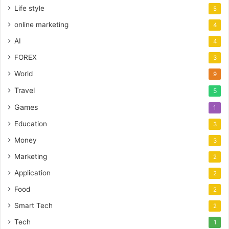
Life style
5
online marketing
4
AI
4
FOREX
3
World
9
Travel
5
Games
1
Education
3
Money
3
Marketing
2
Application
2
Food
2
Smart Tech
2
Tech
1