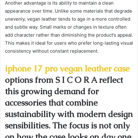
Another advantage is its ability to maintain a clean
appearance over time. Unlike some materials that degrade
unevenly, vegan leather tends to age in a more controlled
and subtle way. Small marks or changes in texture often
add character rather than diminishing the product’s appeal.
This makes it ideal for users who prefer long-lasting visual
consistency without constant replacement.
iphone 17 pro vegan leather case
options from S I C O R A reflect
this growing demand for
accessories that combine
sustainability with modern design
sensibilities. The focus is not only
on how the case looks on day one