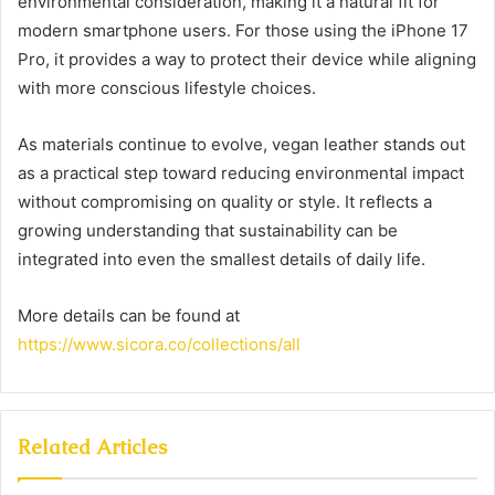
environmental consideration, making it a natural fit for
modern smartphone users. For those using the iPhone 17
Pro, it provides a way to protect their device while aligning
with more conscious lifestyle choices.
As materials continue to evolve, vegan leather stands out
as a practical step toward reducing environmental impact
without compromising on quality or style. It reflects a
growing understanding that sustainability can be
integrated into even the smallest details of daily life.
More details can be found at
https://www.sicora.co/collections/all
Related Articles