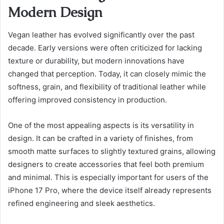
Modern Design
Vegan leather has evolved significantly over the past
decade. Early versions were often criticized for lacking
texture or durability, but modern innovations have
changed that perception. Today, it can closely mimic the
softness, grain, and flexibility of traditional leather while
offering improved consistency in production.
One of the most appealing aspects is its versatility in
design. It can be crafted in a variety of finishes, from
smooth matte surfaces to slightly textured grains, allowing
designers to create accessories that feel both premium
and minimal. This is especially important for users of the
iPhone 17 Pro, where the device itself already represents
refined engineering and sleek aesthetics.