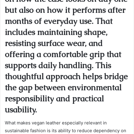
but also on how it performs after
months of everyday use. That
includes maintaining shape,
resisting surface wear, and
offering a comfortable grip that
supports daily handling. This
thoughtful approach helps bridge
the gap between environmental
responsibility and practical
usability.
What makes vegan leather especially relevant in
sustainable fashion is its ability to reduce dependency on