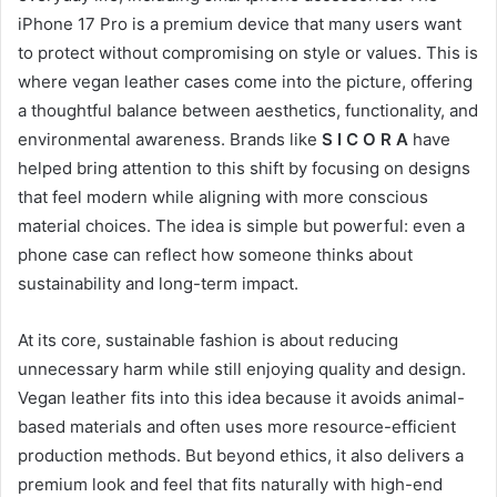
iPhone 17 Pro is a premium device that many users want
to protect without compromising on style or values. This is
where vegan leather cases come into the picture, offering
a thoughtful balance between aesthetics, functionality, and
environmental awareness. Brands like
S I C O R A
have
helped bring attention to this shift by focusing on designs
that feel modern while aligning with more conscious
material choices. The idea is simple but powerful: even a
phone case can reflect how someone thinks about
sustainability and long-term impact.
At its core, sustainable fashion is about reducing
unnecessary harm while still enjoying quality and design.
Vegan leather fits into this idea because it avoids animal-
based materials and often uses more resource-efficient
production methods. But beyond ethics, it also delivers a
premium look and feel that fits naturally with high-end