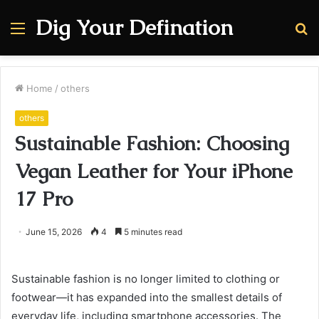
Dig Your Defination
Menu
S
fo
Home
/
others
others
Sustainable Fashion: Choosing
Vegan Leather for Your iPhone
17 Pro
June 15, 2026
4
5 minutes read
Sustainable fashion is no longer limited to clothing or
footwear—it has expanded into the smallest details of
everyday life, including smartphone accessories. The