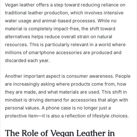
Vegan leather offers a step toward reducing reliance on
traditional leather production, which involves intensive
water usage and animal-based processes. While no
material is completely impact-free, the shift toward
alternatives helps reduce overall strain on natural
resources. This is particularly relevant in a world where
millions of smartphone accessories are produced and
discarded each year.
Another important aspect is consumer awareness. People
are increasingly asking where products come from, how
they are made, and what materials are used. This shift in
mindset is driving demand for accessories that align with
personal values. A phone case is no longer just a
protective item—it is also a reflection of lifestyle choices.
The Role of Vegan Leather in