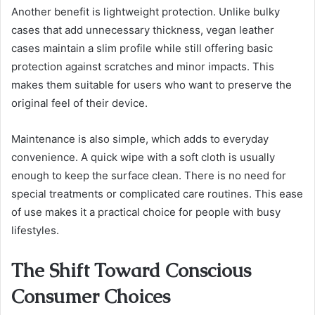
Another benefit is lightweight protection. Unlike bulky
cases that add unnecessary thickness, vegan leather
cases maintain a slim profile while still offering basic
protection against scratches and minor impacts. This
makes them suitable for users who want to preserve the
original feel of their device.
Maintenance is also simple, which adds to everyday
convenience. A quick wipe with a soft cloth is usually
enough to keep the surface clean. There is no need for
special treatments or complicated care routines. This ease
of use makes it a practical choice for people with busy
lifestyles.
The Shift Toward Conscious
Consumer Choices