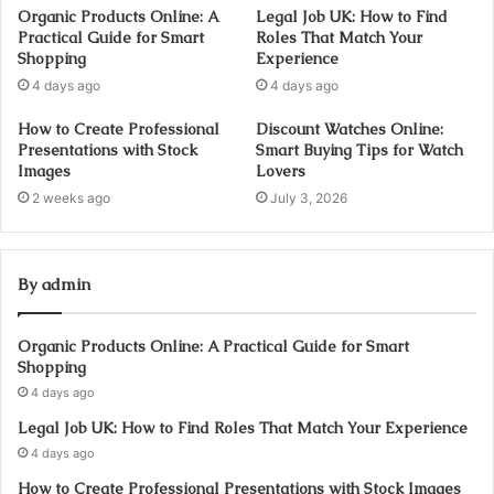
Organic Products Online: A
Legal Job UK: How to Find
Practical Guide for Smart
Roles That Match Your
Shopping
Experience
4 days ago
4 days ago
How to Create Professional
Discount Watches Online:
Presentations with Stock
Smart Buying Tips for Watch
Images
Lovers
2 weeks ago
July 3, 2026
By admin
Organic Products Online: A Practical Guide for Smart
Shopping
4 days ago
Legal Job UK: How to Find Roles That Match Your Experience
4 days ago
How to Create Professional Presentations with Stock Images