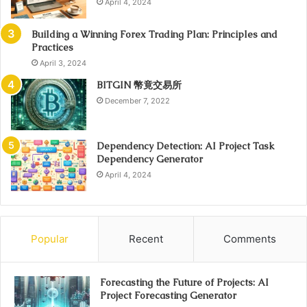
April 4, 2024
Building a Winning Forex Trading Plan: Principles and
Practices
April 3, 2024
BITGIN 幣竟交易所
December 7, 2022
Dependency Detection: AI Project Task
Dependency Generator
April 4, 2024
Popular
Recent
Comments
Forecasting the Future of Projects: AI
Project Forecasting Generator