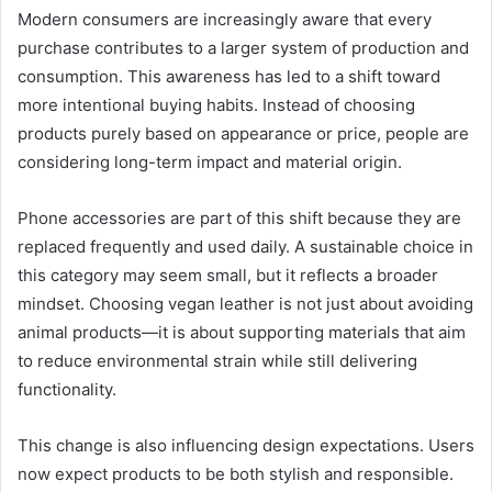
Modern consumers are increasingly aware that every
purchase contributes to a larger system of production and
consumption. This awareness has led to a shift toward
more intentional buying habits. Instead of choosing
products purely based on appearance or price, people are
considering long-term impact and material origin.
Phone accessories are part of this shift because they are
replaced frequently and used daily. A sustainable choice in
this category may seem small, but it reflects a broader
mindset. Choosing vegan leather is not just about avoiding
animal products—it is about supporting materials that aim
to reduce environmental strain while still delivering
functionality.
This change is also influencing design expectations. Users
now expect products to be both stylish and responsible.