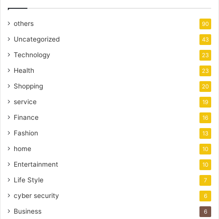
others
90
Uncategorized
43
Technology
23
Health
23
Shopping
20
service
19
Finance
16
Fashion
13
home
10
Entertainment
10
Life Style
7
cyber security
6
Business
6