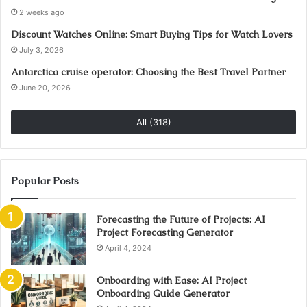
2 weeks ago
Discount Watches Online: Smart Buying Tips for Watch Lovers
July 3, 2026
Antarctica cruise operator: Choosing the Best Travel Partner
June 20, 2026
All (318)
Popular Posts
Forecasting the Future of Projects: AI
Project Forecasting Generator
April 4, 2024
Onboarding with Ease: AI Project
Onboarding Guide Generator