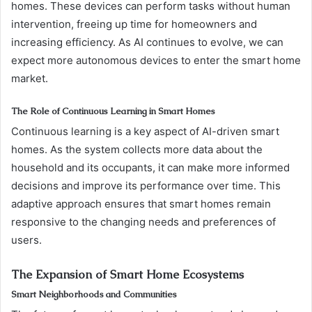
homes. These devices can perform tasks without human
intervention, freeing up time for homeowners and
increasing efficiency. As AI continues to evolve, we can
expect more autonomous devices to enter the smart home
market.
The Role of Continuous Learning in Smart Homes
Continuous learning is a key aspect of AI-driven smart
homes. As the system collects more data about the
household and its occupants, it can make more informed
decisions and improve its performance over time. This
adaptive approach ensures that smart homes remain
responsive to the changing needs and preferences of
users.
The Expansion of Smart Home Ecosystems
Smart Neighborhoods and Communities