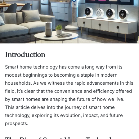
Introduction
Smart home technology has come a long way from its
modest beginnings to becoming a staple in modern
households. As we witness the rapid advancements in this
field, it’s clear that the convenience and efficiency offered
by smart homes are shaping the future of how we live.
This article delves into the journey of smart home
technology, exploring its evolution, impact, and future
prospects.