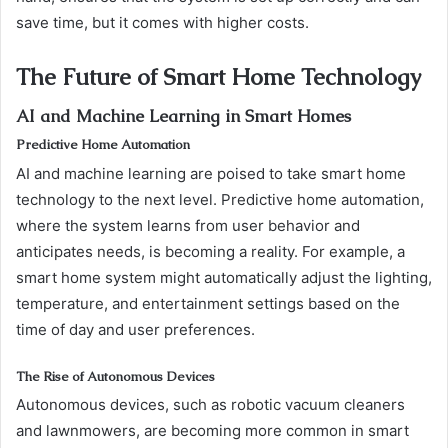
save time, but it comes with higher costs.
The Future of Smart Home Technology
AI and Machine Learning in Smart Homes
Predictive Home Automation
AI and machine learning are poised to take smart home
technology to the next level. Predictive home automation,
where the system learns from user behavior and
anticipates needs, is becoming a reality. For example, a
smart home system might automatically adjust the lighting,
temperature, and entertainment settings based on the
time of day and user preferences.
The Rise of Autonomous Devices
Autonomous devices, such as robotic vacuum cleaners
and lawnmowers, are becoming more common in smart