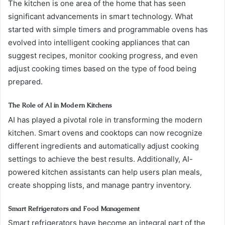
The kitchen is one area of the home that has seen
significant advancements in smart technology. What
started with simple timers and programmable ovens has
evolved into intelligent cooking appliances that can
suggest recipes, monitor cooking progress, and even
adjust cooking times based on the type of food being
prepared.
The Role of AI in Modern Kitchens
AI has played a pivotal role in transforming the modern
kitchen. Smart ovens and cooktops can now recognize
different ingredients and automatically adjust cooking
settings to achieve the best results. Additionally, AI-
powered kitchen assistants can help users plan meals,
create shopping lists, and manage pantry inventory.
Smart Refrigerators and Food Management
Smart refrigerators have become an integral part of the