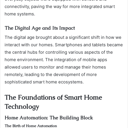
connectivity, paving the way for more integrated smart
home systems.
The Digital Age and Its Impact
The digital age brought about a significant shift in how we
interact with our homes. Smartphones and tablets became
the central hubs for controlling various aspects of the
home environment. The integration of mobile apps
allowed users to monitor and manage their homes
remotely, leading to the development of more
sophisticated smart home ecosystems.
The Foundations of Smart Home
Technology
Home Automation: The Building Block
The Birth of Home Automation