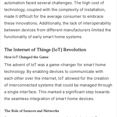
automation faced several challenges. The high cost of
technology, coupled with the complexity of installation,
made it difficult for the average consumer to embrace
these innovations. Additionally, the lack of interoperability
between devices from different manufacturers limited the
functionality of early smart home systems.
The Internet of Things (IoT) Revolution
How IoT Changed the Game
The advent of IoT was a game-changer for smart home
technology. By enabling devices to communicate with
each other over the internet, IoT allowed for the creation
of interconnected systems that could be managed through
a single interface. This marked a significant step towards
the seamless integration of smart home devices.
The Role of Sensors and Networks