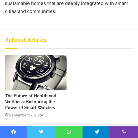
sustainable homes that are deeply integrated with smart
cities and communities.
Related Articles
The Future of Health and
Wellness: Embracing the
Power of Smart Watches
September 17, 2024
Facebook
Twitter
WhatsApp
Telegram
Viber