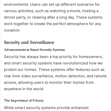
environments. Users can set up different scenarios for
various activities, such as watching a movie, hosting a
dinner party, or relaxing after a long day. These systems
work together to create the perfect atmosphere for any
occasion.
Security and Surveillance
Advancements in Smart Security Systems
Security has always been a top priority for homeowners,
and smart security systems have revolutionized how we
protect our homes. These systems offer features such as
real-time video surveillance, motion detection, and remote
access, allowing users to monitor their homes from
anywhere in the world.
The Importance of Privacy
While smart security systems provide enhanced