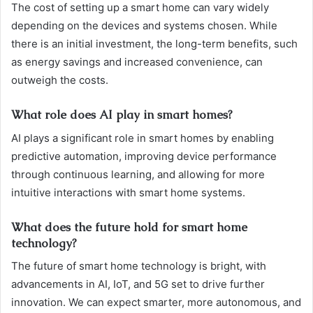
The cost of setting up a smart home can vary widely
depending on the devices and systems chosen. While
there is an initial investment, the long-term benefits, such
as energy savings and increased convenience, can
outweigh the costs.
What role does AI play in smart homes?
AI plays a significant role in smart homes by enabling
predictive automation, improving device performance
through continuous learning, and allowing for more
intuitive interactions with smart home systems.
What does the future hold for smart home
technology?
The future of smart home technology is bright, with
advancements in AI, IoT, and 5G set to drive further
innovation. We can expect smarter, more autonomous, and