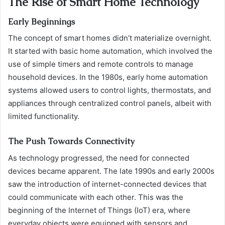
The Rise of Smart Home Technology
Early Beginnings
The concept of smart homes didn’t materialize overnight.
It started with basic home automation, which involved the
use of simple timers and remote controls to manage
household devices. In the 1980s, early home automation
systems allowed users to control lights, thermostats, and
appliances through centralized control panels, albeit with
limited functionality.
The Push Towards Connectivity
As technology progressed, the need for connected
devices became apparent. The late 1990s and early 2000s
saw the introduction of internet-connected devices that
could communicate with each other. This was the
beginning of the Internet of Things (IoT) era, where
everyday objects were equipped with sensors and