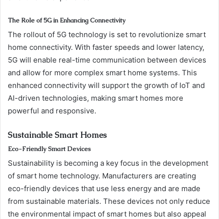
The Role of 5G in Enhancing Connectivity
The rollout of 5G technology is set to revolutionize smart
home connectivity. With faster speeds and lower latency,
5G will enable real-time communication between devices
and allow for more complex smart home systems. This
enhanced connectivity will support the growth of IoT and
AI-driven technologies, making smart homes more
powerful and responsive.
Sustainable Smart Homes
Eco-Friendly Smart Devices
Sustainability is becoming a key focus in the development
of smart home technology. Manufacturers are creating
eco-friendly devices that use less energy and are made
from sustainable materials. These devices not only reduce
the environmental impact of smart homes but also appeal