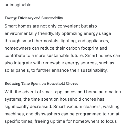
unimaginable.
Energy Efficiency and Sustainability
Smart homes are not only convenient but also
environmentally friendly. By optimizing energy usage
through smart thermostats, lighting, and appliances,
homeowners can reduce their carbon footprint and
contribute to a more sustainable future. Smart homes can
also integrate with renewable energy sources, such as
solar panels, to further enhance their sustainability.
Reducing Time Spent on Household Chores
With the advent of smart appliances and home automation
systems, the time spent on household chores has
significantly decreased. Smart vacuum cleaners, washing
machines, and dishwashers can be programmed to run at
specific times, freeing up time for homeowners to focus