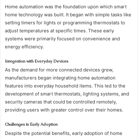
Home automation was the foundation upon which smart
home technology was built. It began with simple tasks like
setting timers for lights or programming thermostats to
adjust temperatures at specific times. These early
systems were primarily focused on convenience and
energy efficiency.
Integration with Everyday Devices
As the demand for more connected devices grew,
manufacturers began integrating home automation
features into everyday household items. This led to the
development of smart thermostats, lighting systems, and
security cameras that could be controlled remotely,
providing users with greater control over their homes.
Challenges in Early Adoption
Despite the potential benefits, early adoption of home