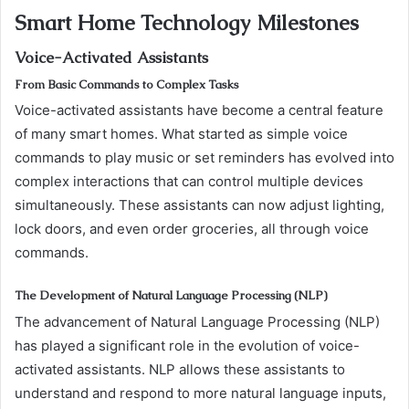
Smart Home Technology Milestones
Voice-Activated Assistants
From Basic Commands to Complex Tasks
Voice-activated assistants have become a central feature
of many smart homes. What started as simple voice
commands to play music or set reminders has evolved into
complex interactions that can control multiple devices
simultaneously. These assistants can now adjust lighting,
lock doors, and even order groceries, all through voice
commands.
The Development of Natural Language Processing (NLP)
The advancement of Natural Language Processing (NLP)
has played a significant role in the evolution of voice-
activated assistants. NLP allows these assistants to
understand and respond to more natural language inputs,