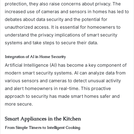
protection, they also raise concerns about privacy. The
increased use of cameras and sensors in homes has led to
debates about data security and the potential for
unauthorized access. It is essential for homeowners to
understand the privacy implications of smart security
systems and take steps to secure their data.
Integration of AI in Home Security
Artificial Intelligence (AI) has become a key component of
modern smart security systems. AI can analyze data from
various sensors and cameras to detect unusual activity
and alert homeowners in real-time. This proactive
approach to security has made smart homes safer and
more secure.
Smart Appliances in the Kitchen
From Simple Timers to Intelligent Cooking