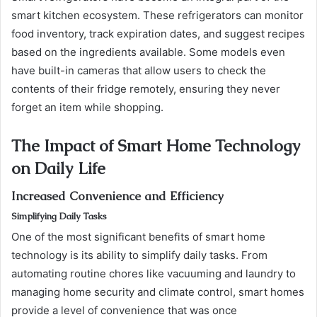
smart kitchen ecosystem. These refrigerators can monitor
food inventory, track expiration dates, and suggest recipes
based on the ingredients available. Some models even
have built-in cameras that allow users to check the
contents of their fridge remotely, ensuring they never
forget an item while shopping.
The Impact of Smart Home Technology
on Daily Life
Increased Convenience and Efficiency
Simplifying Daily Tasks
One of the most significant benefits of smart home
technology is its ability to simplify daily tasks. From
automating routine chores like vacuuming and laundry to
managing home security and climate control, smart homes
provide a level of convenience that was once