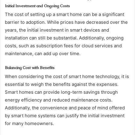
Initial Investment and Ongoing Costs
The cost of setting up a smart home can be a significant
barrier to adoption. While prices have decreased over the
years, the initial investment in smart devices and
installation can still be substantial. Additionally, ongoing
costs, such as subscription fees for cloud services and
maintenance, can add up over time.
Balancing Cost with Benefits
When considering the cost of smart home technology, it is
essential to weigh the benefits against the expenses.
Smart homes can provide long-term savings through
energy efficiency and reduced maintenance costs.
Additionally, the convenience and peace of mind offered
by smart home systems can justify the initial investment
for many homeowners.