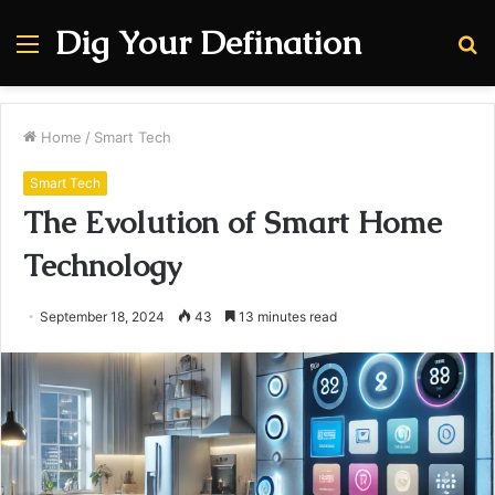
Dig Your Defination
Menu
S
fo
Home
/
Smart Tech
Smart Tech
The Evolution of Smart Home
Technology
September 18, 2024
43
13 minutes read