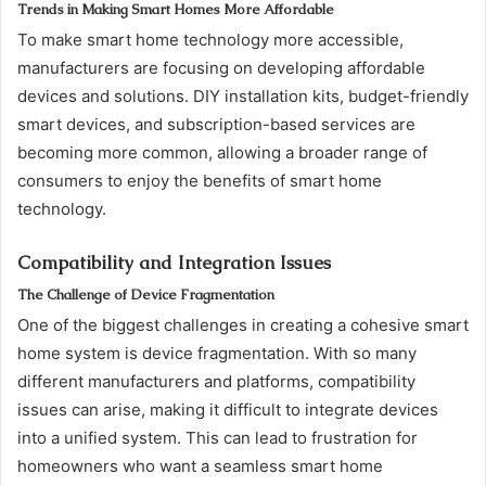
Trends in Making Smart Homes More Affordable
To make smart home technology more accessible,
manufacturers are focusing on developing affordable
devices and solutions. DIY installation kits, budget-friendly
smart devices, and subscription-based services are
becoming more common, allowing a broader range of
consumers to enjoy the benefits of smart home
technology.
Compatibility and Integration Issues
The Challenge of Device Fragmentation
One of the biggest challenges in creating a cohesive smart
home system is device fragmentation. With so many
different manufacturers and platforms, compatibility
issues can arise, making it difficult to integrate devices
into a unified system. This can lead to frustration for
homeowners who want a seamless smart home