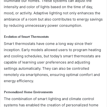
illuminate our homes. These systems can adjust the
intensity and color of lights based on the time of day,
mood, or activity. Adaptive lighting not only enhances the
ambiance of a room but also contributes to energy savings
by reducing unnecessary power consumption.
Evolution of Smart Thermostats
Smart thermostats have come a long way since their
inception. Early models allowed users to program heating
and cooling schedules, but today’s smart thermostats are
capable of learning user preferences and adjusting
settings automatically. They can also be controlled
remotely via smartphones, ensuring optimal comfort and
energy efficiency.
Personalized Home Environments
The combination of smart lighting and climate control
systems has enabled the creation of personalized home