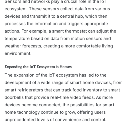
Sensors and networks play a crucial role in the IoT
ecosystem. These sensors collect data from various
devices and transmit it to a central hub, which then
processes the information and triggers appropriate
actions. For example, a smart thermostat can adjust the
temperature based on data from motion sensors and
weather forecasts, creating a more comfortable living
environment.
Expanding the IoT Ecosystem in Homes
The expansion of the IoT ecosystem has led to the
development of a wide range of smart home devices, from
smart refrigerators that can track food inventory to smart
doorbells that provide real-time video feeds. As more
devices become connected, the possibilities for smart
home technology continue to grow, offering users
unprecedented levels of convenience and control.