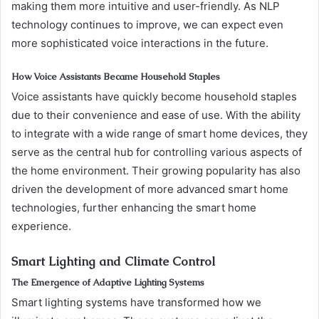
making them more intuitive and user-friendly. As NLP
technology continues to improve, we can expect even
more sophisticated voice interactions in the future.
How Voice Assistants Became Household Staples
Voice assistants have quickly become household staples
due to their convenience and ease of use. With the ability
to integrate with a wide range of smart home devices, they
serve as the central hub for controlling various aspects of
the home environment. Their growing popularity has also
driven the development of more advanced smart home
technologies, further enhancing the smart home
experience.
Smart Lighting and Climate Control
The Emergence of Adaptive Lighting Systems
Smart lighting systems have transformed how we