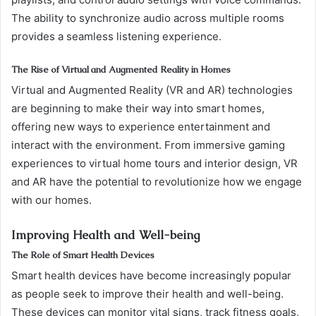
The ability to synchronize audio across multiple rooms
provides a seamless listening experience.
The Rise of Virtual and Augmented Reality in Homes
Virtual and Augmented Reality (VR and AR) technologies
are beginning to make their way into smart homes,
offering new ways to experience entertainment and
interact with the environment. From immersive gaming
experiences to virtual home tours and interior design, VR
and AR have the potential to revolutionize how we engage
with our homes.
Improving Health and Well-being
The Role of Smart Health Devices
Smart health devices have become increasingly popular
as people seek to improve their health and well-being.
These devices can monitor vital signs, track fitness goals,