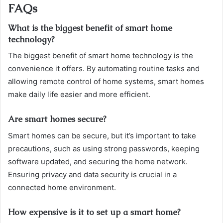
FAQs
What is the biggest benefit of smart home
technology?
The biggest benefit of smart home technology is the
convenience it offers. By automating routine tasks and
allowing remote control of home systems, smart homes
make daily life easier and more efficient.
Are smart homes secure?
Smart homes can be secure, but it’s important to take
precautions, such as using strong passwords, keeping
software updated, and securing the home network.
Ensuring privacy and data security is crucial in a
connected home environment.
How expensive is it to set up a smart home?