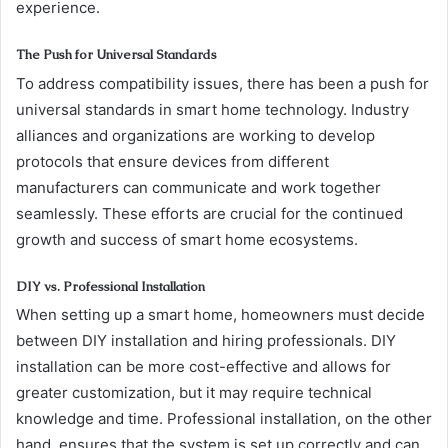
experience.
The Push for Universal Standards
To address compatibility issues, there has been a push for
universal standards in smart home technology. Industry
alliances and organizations are working to develop
protocols that ensure devices from different
manufacturers can communicate and work together
seamlessly. These efforts are crucial for the continued
growth and success of smart home ecosystems.
DIY vs. Professional Installation
When setting up a smart home, homeowners must decide
between DIY installation and hiring professionals. DIY
installation can be more cost-effective and allows for
greater customization, but it may require technical
knowledge and time. Professional installation, on the other
hand, ensures that the system is set up correctly and can