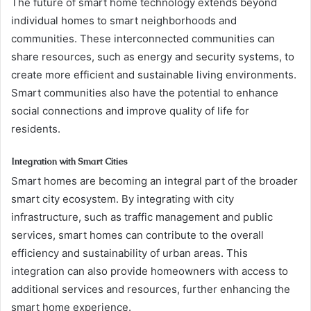
The future of smart home technology extends beyond
individual homes to smart neighborhoods and
communities. These interconnected communities can
share resources, such as energy and security systems, to
create more efficient and sustainable living environments.
Smart communities also have the potential to enhance
social connections and improve quality of life for
residents.
Integration with Smart Cities
Smart homes are becoming an integral part of the broader
smart city ecosystem. By integrating with city
infrastructure, such as traffic management and public
services, smart homes can contribute to the overall
efficiency and sustainability of urban areas. This
integration can also provide homeowners with access to
additional services and resources, further enhancing the
smart home experience.