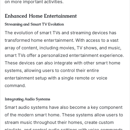
on more important activities.
Enhanced Home Entertainment
Streaming and Smart TV Evolution
The evolution of smart TVs and streaming devices has
transformed home entertainment. With access to a vast
array of content, including movies, TV shows, and music,
smart TVs offer a personalized entertainment experience.
These devices can also integrate with other smart home
systems, allowing users to control their entire
entertainment setup with a single remote or voice
command.
Integrating Audio Systems
Smart audio systems have also become a key component
of the modern smart home. These systems allow users to
stream music throughout their homes, create custom
playlists, and control audio settings with voice commands.