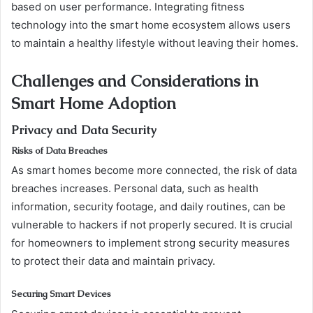
based on user performance. Integrating fitness
technology into the smart home ecosystem allows users
to maintain a healthy lifestyle without leaving their homes.
Challenges and Considerations in
Smart Home Adoption
Privacy and Data Security
Risks of Data Breaches
As smart homes become more connected, the risk of data
breaches increases. Personal data, such as health
information, security footage, and daily routines, can be
vulnerable to hackers if not properly secured. It is crucial
for homeowners to implement strong security measures
to protect their data and maintain privacy.
Securing Smart Devices