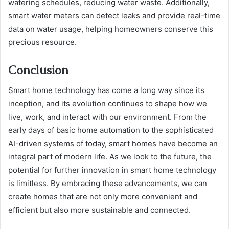
watering schedules, reducing water waste. Additionally,
smart water meters can detect leaks and provide real-time
data on water usage, helping homeowners conserve this
precious resource.
Conclusion
Smart home technology has come a long way since its
inception, and its evolution continues to shape how we
live, work, and interact with our environment. From the
early days of basic home automation to the sophisticated
AI-driven systems of today, smart homes have become an
integral part of modern life. As we look to the future, the
potential for further innovation in smart home technology
is limitless. By embracing these advancements, we can
create homes that are not only more convenient and
efficient but also more sustainable and connected.