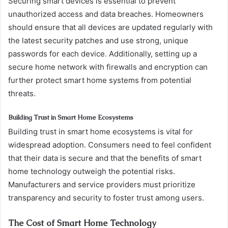
Securing smart devices is essential to prevent
unauthorized access and data breaches. Homeowners
should ensure that all devices are updated regularly with
the latest security patches and use strong, unique
passwords for each device. Additionally, setting up a
secure home network with firewalls and encryption can
further protect smart home systems from potential
threats.
Building Trust in Smart Home Ecosystems
Building trust in smart home ecosystems is vital for
widespread adoption. Consumers need to feel confident
that their data is secure and that the benefits of smart
home technology outweigh the potential risks.
Manufacturers and service providers must prioritize
transparency and security to foster trust among users.
The Cost of Smart Home Technology