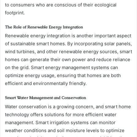
to consumers who are conscious of their ecological
footprint.
The Role of Renewable Energy Integration
Renewable energy integration is another important aspect
of sustainable smart homes. By incorporating solar panels,
wind turbines, and other renewable energy sources, smart
homes can generate their own power and reduce reliance
on the grid. Smart energy management systems can
optimize energy usage, ensuring that homes are both
efficient and environmentally friendly.
Smart Water Management and Conservation
Water conservation is a growing concern, and smart home
technology offers solutions for more efficient water
management. Smart irrigation systems can monitor
weather conditions and soil moisture levels to optimize