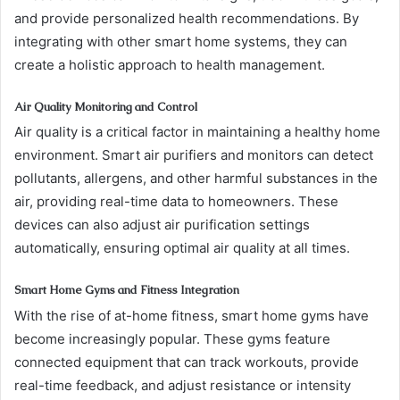
and provide personalized health recommendations. By
integrating with other smart home systems, they can
create a holistic approach to health management.
Air Quality Monitoring and Control
Air quality is a critical factor in maintaining a healthy home
environment. Smart air purifiers and monitors can detect
pollutants, allergens, and other harmful substances in the
air, providing real-time data to homeowners. These
devices can also adjust air purification settings
automatically, ensuring optimal air quality at all times.
Smart Home Gyms and Fitness Integration
With the rise of at-home fitness, smart home gyms have
become increasingly popular. These gyms feature
connected equipment that can track workouts, provide
real-time feedback, and adjust resistance or intensity