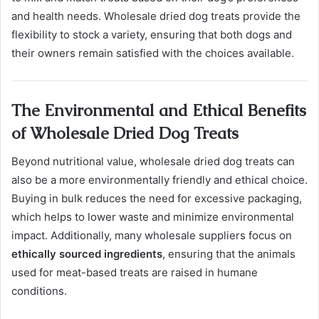
and health needs. Wholesale dried dog treats provide the
flexibility to stock a variety, ensuring that both dogs and
their owners remain satisfied with the choices available.
The Environmental and Ethical Benefits
of Wholesale Dried Dog Treats
Beyond nutritional value, wholesale dried dog treats can
also be a more environmentally friendly and ethical choice.
Buying in bulk reduces the need for excessive packaging,
which helps to lower waste and minimize environmental
impact. Additionally, many wholesale suppliers focus on
ethically sourced ingredients
, ensuring that the animals
used for meat-based treats are raised in humane
conditions.