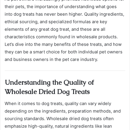
their pets, the importance of understanding what goes
into dog treats has never been higher. Quality ingredients,
ethical sourcing, and specialized formulas are key
elements of any great dog treat, and these are all
characteristics commonly found in wholesale products.
Let’s dive into the many benefits of these treats, and how
they can be a smart choice for both individual pet owners
and business owners in the pet care industry.
Understanding the Quality of
Wholesale Dried Dog Treats
When it comes to dog treats, quality can vary widely
depending on the ingredients, preparation methods, and
sourcing standards. Wholesale dried dog treats often
emphasize high-quality, natural ingredients like lean