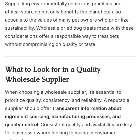
Supporting environmentally conscious practices and
ethical sourcing not only benefits the planet but also
appeals to the values of many pet owners who prioritize
sustainability. Wholesale dried dog treats made with these
considerations offer a responsible way to treat pets
without compromising on quality or taste.
What to Look for in a Quality
Wholesale Supplier
When choosing a wholesale supplier, it’s essential to
prioritize quality, consistency, and reliability. A reputable
supplier should offer
transparent information about
ingredient sourcing, manufacturing processes, and
quality control
. Consistent quality and availability are key
for business owners looking to maintain customer