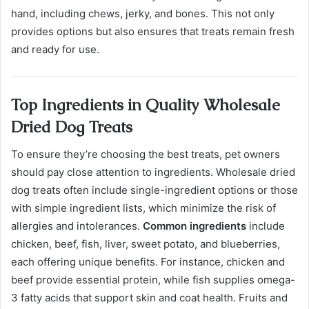
hand, including chews, jerky, and bones. This not only
provides options but also ensures that treats remain fresh
and ready for use.
Top Ingredients in Quality Wholesale
Dried Dog Treats
To ensure they’re choosing the best treats, pet owners
should pay close attention to ingredients. Wholesale dried
dog treats often include single-ingredient options or those
with simple ingredient lists, which minimize the risk of
allergies and intolerances.
Common ingredients
include
chicken, beef, fish, liver, sweet potato, and blueberries,
each offering unique benefits. For instance, chicken and
beef provide essential protein, while fish supplies omega-
3 fatty acids that support skin and coat health. Fruits and