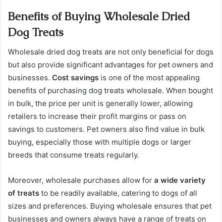
Benefits of Buying Wholesale Dried
Dog Treats
Wholesale dried dog treats are not only beneficial for dogs
but also provide significant advantages for pet owners and
businesses.
Cost savings
is one of the most appealing
benefits of purchasing dog treats wholesale. When bought
in bulk, the price per unit is generally lower, allowing
retailers to increase their profit margins or pass on
savings to customers. Pet owners also find value in bulk
buying, especially those with multiple dogs or larger
breeds that consume treats regularly.
Moreover, wholesale purchases allow for
a wide variety
of treats
to be readily available, catering to dogs of all
sizes and preferences. Buying wholesale ensures that pet
businesses and owners always have a range of treats on