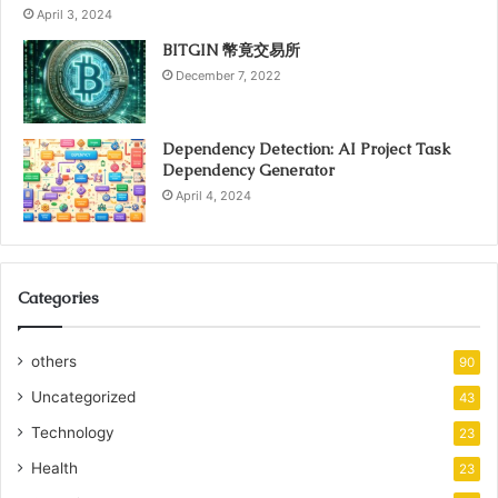
April 3, 2024
BITGIN 幣竟交易所
December 7, 2022
Dependency Detection: AI Project Task
Dependency Generator
April 4, 2024
Categories
others
90
Uncategorized
43
Technology
23
Health
23