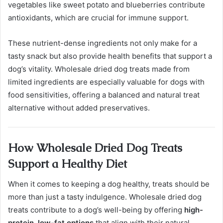
vegetables like sweet potato and blueberries contribute
antioxidants, which are crucial for immune support.
These nutrient-dense ingredients not only make for a
tasty snack but also provide health benefits that support a
dog’s vitality. Wholesale dried dog treats made from
limited ingredients are especially valuable for dogs with
food sensitivities, offering a balanced and natural treat
alternative without added preservatives.
How Wholesale Dried Dog Treats
Support a Healthy Diet
When it comes to keeping a dog healthy, treats should be
more than just a tasty indulgence. Wholesale dried dog
treats contribute to a dog’s well-being by offering
high-
protein, low-fat options
that align with their natural