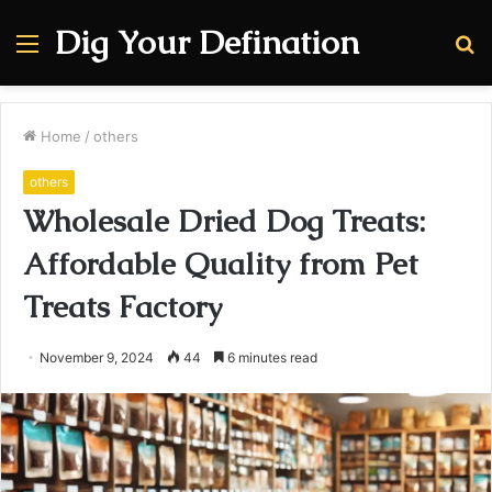
Dig Your Defination
Menu
S
fo
Home
/
others
others
Wholesale Dried Dog Treats:
Affordable Quality from Pet
Treats Factory
November 9, 2024
44
6 minutes read