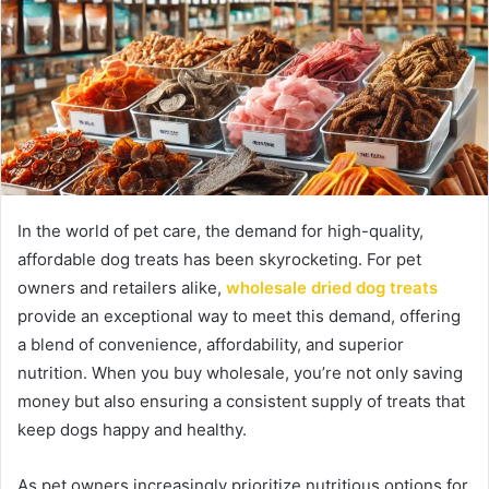
In the world of pet care, the demand for high-quality,
affordable dog treats has been skyrocketing. For pet
owners and retailers alike,
wholesale dried dog treats
provide an exceptional way to meet this demand, offering
a blend of convenience, affordability, and superior
nutrition. When you buy wholesale, you’re not only saving
money but also ensuring a consistent supply of treats that
keep dogs happy and healthy.
As pet owners increasingly prioritize nutritious options for