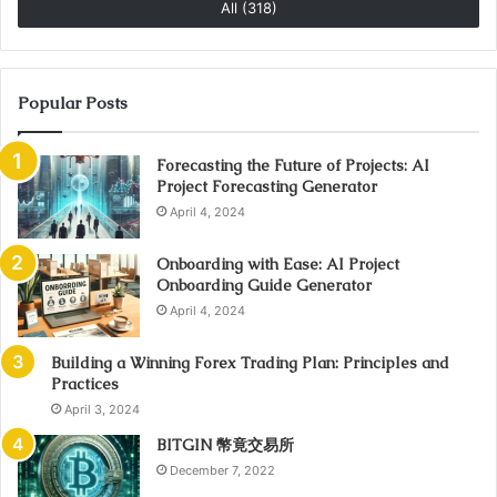
All (318)
Popular Posts
Forecasting the Future of Projects: AI
Project Forecasting Generator
April 4, 2024
Onboarding with Ease: AI Project
Onboarding Guide Generator
April 4, 2024
Building a Winning Forex Trading Plan: Principles and
Practices
April 3, 2024
BITGIN 幣竟交易所
December 7, 2022