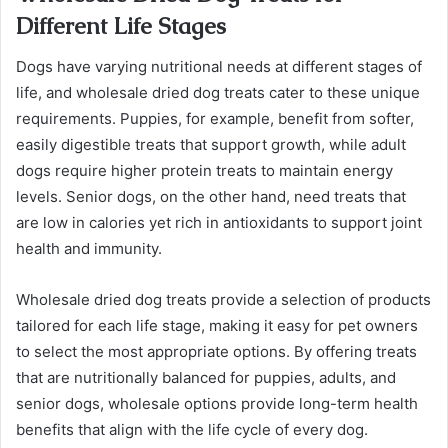
Different Life Stages
Dogs have varying nutritional needs at different stages of
life, and wholesale dried dog treats cater to these unique
requirements. Puppies, for example, benefit from softer,
easily digestible treats that support growth, while adult
dogs require higher protein treats to maintain energy
levels. Senior dogs, on the other hand, need treats that
are low in calories yet rich in antioxidants to support joint
health and immunity.
Wholesale dried dog treats provide a selection of products
tailored for each life stage, making it easy for pet owners
to select the most appropriate options. By offering treats
that are nutritionally balanced for puppies, adults, and
senior dogs, wholesale options provide long-term health
benefits that align with the life cycle of every dog.