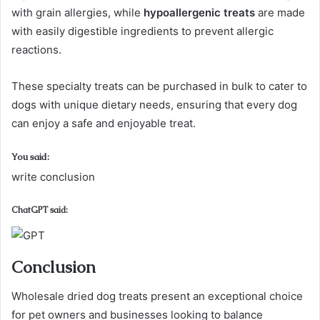
with grain allergies, while
hypoallergenic treats
are made
with easily digestible ingredients to prevent allergic
reactions.
These specialty treats can be purchased in bulk to cater to
dogs with unique dietary needs, ensuring that every dog
can enjoy a safe and enjoyable treat.
You said:
write conclusion
ChatGPT said:
Conclusion
Wholesale dried dog treats present an exceptional choice
for pet owners and businesses looking to balance