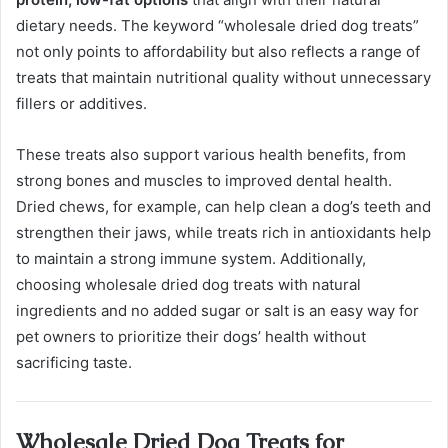
dietary needs. The keyword “wholesale dried dog treats”
not only points to affordability but also reflects a range of
treats that maintain nutritional quality without unnecessary
fillers or additives.
These treats also support various health benefits, from
strong bones and muscles to improved dental health.
Dried chews, for example, can help clean a dog’s teeth and
strengthen their jaws, while treats rich in antioxidants help
to maintain a strong immune system. Additionally,
choosing wholesale dried dog treats with natural
ingredients and no added sugar or salt is an easy way for
pet owners to prioritize their dogs’ health without
sacrificing taste.
Wholesale Dried Dog Treats for