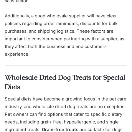
satisfaction.
Additionally, a good wholesale supplier will have clear
policies regarding order minimums, discounts for bulk
purchases, and shipping logistics. These factors are
important to consider when partnering with a supplier, as
they affect both the business and end customers’
experience.
Wholesale Dried Dog Treats for Special
Diets
Special diets have become a growing focus in the pet care
industry, and wholesale dried dog treats are no exception.
Pet owners can find options that cater to specific dietary
needs, including grain-free, hypoallergenic, and single-
ingredient treats.
Grain-free treats
are suitable for dogs