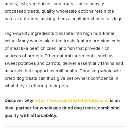
meats, fish, vegetables, and fruits. Unlike heavily
processed treats, quality wholesale options retain the
natural nutrients, making them a healthier choice for dogs.
High-quality ingredients translate into high nutritional
value. Many wholesale dried treats feature premium cuts
of meat like beef, chicken, and fish that provide rich
sources of protein. Other natural ingredients, such as
sweet potatoes and carrots, deliver essential vitamins and
minerals that support overall health. Choosing wholesale
dried dog treats can thus give pet owners confidence in
what they’re offering their pets.
Discover why
https://www.pettreatsfactory.com/
is an
ideal partner for wholesale dried dog treats, combining
quality with affordability.