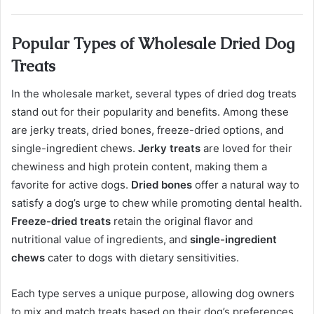
Popular Types of Wholesale Dried Dog
Treats
In the wholesale market, several types of dried dog treats
stand out for their popularity and benefits. Among these
are jerky treats, dried bones, freeze-dried options, and
single-ingredient chews.
Jerky treats
are loved for their
chewiness and high protein content, making them a
favorite for active dogs.
Dried bones
offer a natural way to
satisfy a dog’s urge to chew while promoting dental health.
Freeze-dried treats
retain the original flavor and
nutritional value of ingredients, and
single-ingredient
chews
cater to dogs with dietary sensitivities.
Each type serves a unique purpose, allowing dog owners
to mix and match treats based on their dog’s preferences