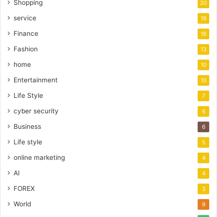
Shopping
20
service
19
Finance
16
Fashion
13
home
10
Entertainment
10
Life Style
7
cyber security
6
Business
6
Life style
5
online marketing
4
AI
4
FOREX
3
World
9