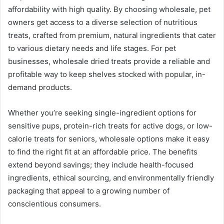
affordability with high quality. By choosing wholesale, pet
owners get access to a diverse selection of nutritious
treats, crafted from premium, natural ingredients that cater
to various dietary needs and life stages. For pet
businesses, wholesale dried treats provide a reliable and
profitable way to keep shelves stocked with popular, in-
demand products.
Whether you’re seeking single-ingredient options for
sensitive pups, protein-rich treats for active dogs, or low-
calorie treats for seniors, wholesale options make it easy
to find the right fit at an affordable price. The benefits
extend beyond savings; they include health-focused
ingredients, ethical sourcing, and environmentally friendly
packaging that appeal to a growing number of
conscientious consumers.