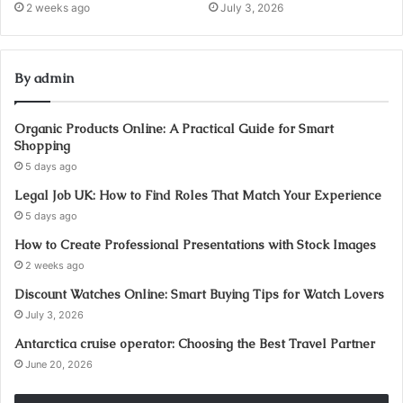
2 weeks ago
July 3, 2026
By admin
Organic Products Online: A Practical Guide for Smart
Shopping
5 days ago
Legal Job UK: How to Find Roles That Match Your Experience
5 days ago
How to Create Professional Presentations with Stock Images
2 weeks ago
Discount Watches Online: Smart Buying Tips for Watch Lovers
July 3, 2026
Antarctica cruise operator: Choosing the Best Travel Partner
June 20, 2026