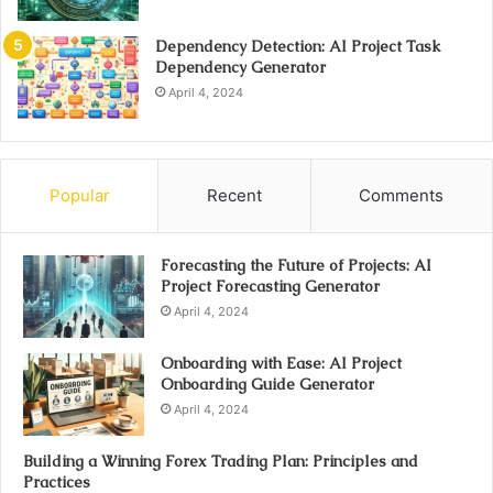
Dependency Detection: AI Project Task
Dependency Generator
April 4, 2024
Popular
Recent
Comments
Forecasting the Future of Projects: AI
Project Forecasting Generator
April 4, 2024
Onboarding with Ease: AI Project
Onboarding Guide Generator
April 4, 2024
Building a Winning Forex Trading Plan: Principles and
Practices