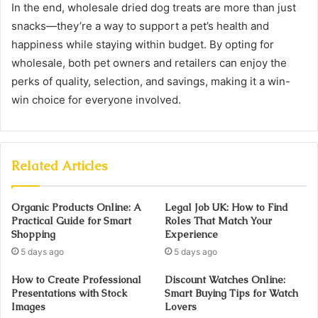
In the end, wholesale dried dog treats are more than just
snacks—they’re a way to support a pet’s health and
happiness while staying within budget. By opting for
wholesale, both pet owners and retailers can enjoy the
perks of quality, selection, and savings, making it a win-
win choice for everyone involved.
Related Articles
Organic Products Online: A
Legal Job UK: How to Find
Practical Guide for Smart
Roles That Match Your
Shopping
Experience
5 days ago
5 days ago
How to Create Professional
Discount Watches Online:
Presentations with Stock
Smart Buying Tips for Watch
Images
Lovers