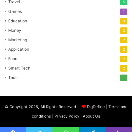
Travel
5
Games
1
Education
3
Money
3
Marketing
2
Application
2
Food
2
Smart Tech
2
Tech
1
© Copyright 2026, All Rights Reserved |
DigDefine
|
Terms and
conditions
|
Privacy Policy
|
About Us