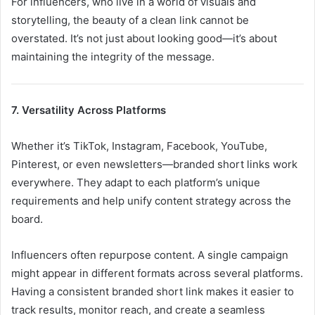
For influencers, who live in a world of visuals and
storytelling, the beauty of a clean link cannot be
overstated. It’s not just about looking good—it’s about
maintaining the integrity of the message.
7. Versatility Across Platforms
Whether it’s TikTok, Instagram, Facebook, YouTube,
Pinterest, or even newsletters—branded short links work
everywhere. They adapt to each platform’s unique
requirements and help unify content strategy across the
board.
Influencers often repurpose content. A single campaign
might appear in different formats across several platforms.
Having a consistent branded short link makes it easier to
track results, monitor reach, and create a seamless