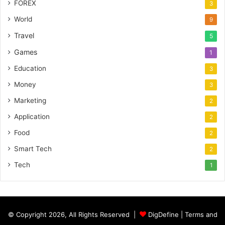
FOREX
3
World
9
Travel
5
Games
1
Education
3
Money
3
Marketing
2
Application
2
Food
2
Smart Tech
2
Tech
1
© Copyright 2026, All Rights Reserved |
DigDefine
|
Terms and