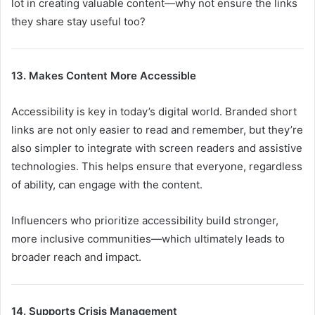
lot in creating valuable content—why not ensure the links
they share stay useful too?
13. Makes Content More Accessible
Accessibility is key in today’s digital world. Branded short
links are not only easier to read and remember, but they’re
also simpler to integrate with screen readers and assistive
technologies. This helps ensure that everyone, regardless
of ability, can engage with the content.
Influencers who prioritize accessibility build stronger,
more inclusive communities—which ultimately leads to
broader reach and impact.
14. Supports Crisis Management