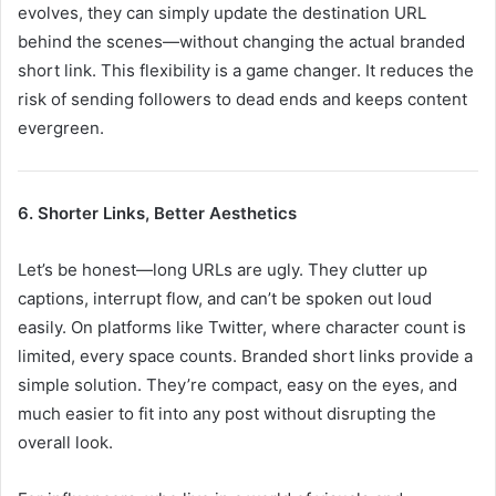
evolves, they can simply update the destination URL
behind the scenes—without changing the actual branded
short link. This flexibility is a game changer. It reduces the
risk of sending followers to dead ends and keeps content
evergreen.
6. Shorter Links, Better Aesthetics
Let’s be honest—long URLs are ugly. They clutter up
captions, interrupt flow, and can’t be spoken out loud
easily. On platforms like Twitter, where character count is
limited, every space counts. Branded short links provide a
simple solution. They’re compact, easy on the eyes, and
much easier to fit into any post without disrupting the
overall look.