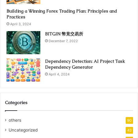
Building a Winning Forex Trading Plan: Principles and
Practices
April 3, 2024
BITGIN 幣竟交易所
December 7, 2022
Dependency Detection: AI Project Task
Dependency Generator
April 4, 2024
Categories
others
90
Uncategorized
43