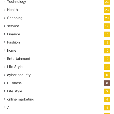
Technology
23
Health
23
Shopping
20
service
19
Finance
16
Fashion
13
home
10
Entertainment
10
Life Style
7
cyber security
6
Business
6
Life style
5
online marketing
4
AI
4