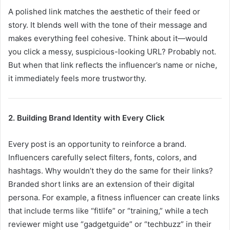
A polished link matches the aesthetic of their feed or
story. It blends well with the tone of their message and
makes everything feel cohesive. Think about it—would
you click a messy, suspicious-looking URL? Probably not.
But when that link reflects the influencer’s name or niche,
it immediately feels more trustworthy.
2. Building Brand Identity with Every Click
Every post is an opportunity to reinforce a brand.
Influencers carefully select filters, fonts, colors, and
hashtags. Why wouldn’t they do the same for their links?
Branded short links are an extension of their digital
persona. For example, a fitness influencer can create links
that include terms like “fitlife” or “training,” while a tech
reviewer might use “gadgetguide” or “techbuzz” in their