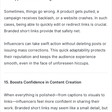
Sometimes, things go wrong. A product gets pulled, a
campaign receives backlash, or a website crashes. In such
cases, being able to quickly edit or redirect links is crucial.
Branded short links provide that safety net.
Influencers can take swift action without deleting posts or
issuing mass corrections. This quick adaptability protects
their reputation and keeps the audience experience
smooth, even in the face of unforeseen hiccups.
15. Boosts Confidence in Content Creation
When everything is polished—from captions to visuals to
links—influencers feel more confident in sharing their
work. Branded short links may seem like a small detail, but