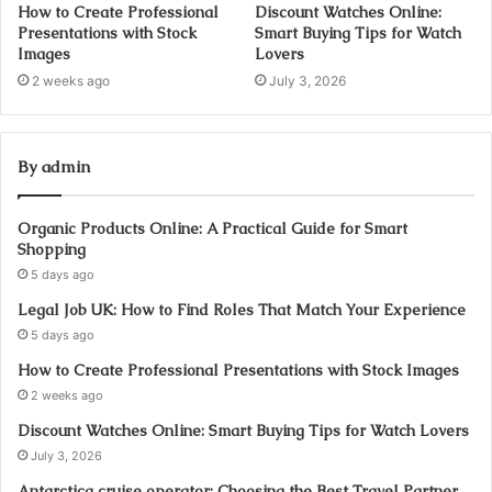
How to Create Professional
Discount Watches Online:
Presentations with Stock
Smart Buying Tips for Watch
Images
Lovers
2 weeks ago
July 3, 2026
By admin
Organic Products Online: A Practical Guide for Smart
Shopping
5 days ago
Legal Job UK: How to Find Roles That Match Your Experience
5 days ago
How to Create Professional Presentations with Stock Images
2 weeks ago
Discount Watches Online: Smart Buying Tips for Watch Lovers
July 3, 2026
Antarctica cruise operator: Choosing the Best Travel Partner