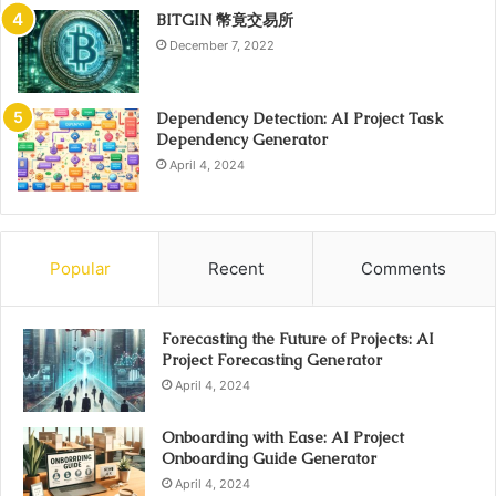
BITGIN 幣竟交易所
December 7, 2022
Dependency Detection: AI Project Task
Dependency Generator
April 4, 2024
Popular
Recent
Comments
Forecasting the Future of Projects: AI
Project Forecasting Generator
April 4, 2024
Onboarding with Ease: AI Project
Onboarding Guide Generator
April 4, 2024