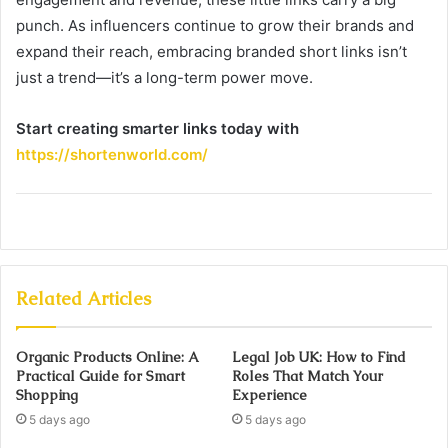
punch. As influencers continue to grow their brands and
expand their reach, embracing branded short links isn’t
just a trend—it’s a long-term power move.
Start creating smarter links today with
https://shortenworld.com/
Related Articles
Organic Products Online: A
Legal Job UK: How to Find
Practical Guide for Smart
Roles That Match Your
Shopping
Experience
5 days ago
5 days ago