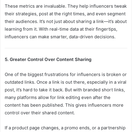
These metrics are invaluable. They help influencers tweak
their strategies, post at the right times, and even segment
their audiences. It’s not just about sharing a link—it’s about
learning from it. With real-time data at their fingertips,
influencers can make smarter, data-driven decisions.
5. Greater Control Over Content Sharing
One of the biggest frustrations for influencers is broken or
outdated links. Once a link is out there, especially in a viral
post, it’s hard to take it back. But with branded short links,
many platforms allow for link editing even after the
content has been published. This gives influencers more
control over their shared content.
If a product page changes, a promo ends, or a partnership