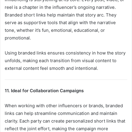
reel is a chapter in the influencer’s ongoing narrative.
Branded short links help maintain that story arc. They
serve as supportive tools that align with the narrative
tone, whether it’s fun, emotional, educational, or
promotional.
Using branded links ensures consistency in how the story
unfolds, making each transition from visual content to
external content feel smooth and intentional.
11. Ideal for Collaboration Campaigns
When working with other influencers or brands, branded
links can help streamline communication and maintain
clarity. Each party can create personalized short links that
reflect the joint effort, making the campaign more