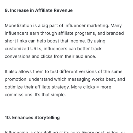
9. Increase in Affiliate Revenue
Monetization is a big part of influencer marketing. Many
influencers earn through affiliate programs, and branded
short links can help boost that income. By using
customized URLs, influencers can better track
conversions and clicks from their audience.
It also allows them to test different versions of the same
promotion, understand which messaging works best, and
optimize their affiliate strategy. More clicks = more
commissions. It’s that simple.
10. Enhances Storytelling
Influencing is storytelling at its core. Every post, video, or