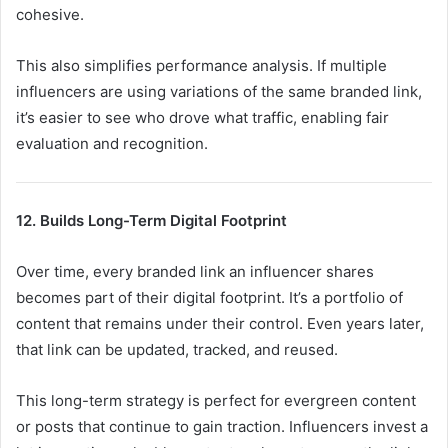
cohesive.
This also simplifies performance analysis. If multiple
influencers are using variations of the same branded link,
it’s easier to see who drove what traffic, enabling fair
evaluation and recognition.
12. Builds Long-Term Digital Footprint
Over time, every branded link an influencer shares
becomes part of their digital footprint. It’s a portfolio of
content that remains under their control. Even years later,
that link can be updated, tracked, and reused.
This long-term strategy is perfect for evergreen content
or posts that continue to gain traction. Influencers invest a