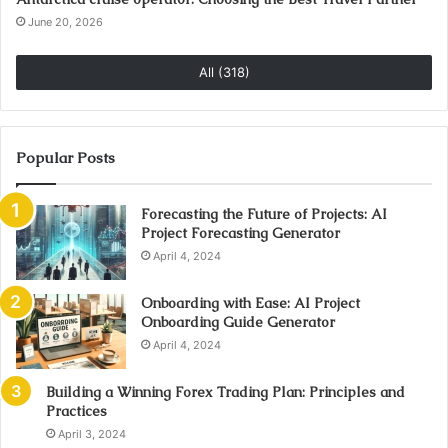
June 20, 2026
All (318)
Popular Posts
Forecasting the Future of Projects: AI
Project Forecasting Generator
April 4, 2024
Onboarding with Ease: AI Project
Onboarding Guide Generator
April 4, 2024
Building a Winning Forex Trading Plan: Principles and
Practices
April 3, 2024