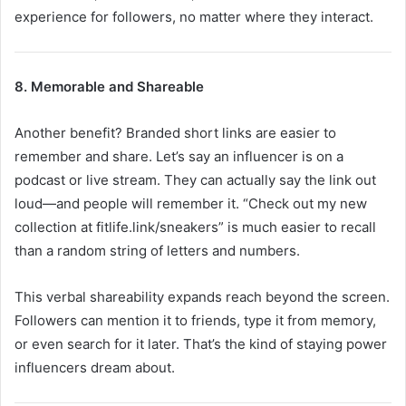
experience for followers, no matter where they interact.
8. Memorable and Shareable
Another benefit? Branded short links are easier to
remember and share. Let’s say an influencer is on a
podcast or live stream. They can actually say the link out
loud—and people will remember it. “Check out my new
collection at fitlife.link/sneakers” is much easier to recall
than a random string of letters and numbers.
This verbal shareability expands reach beyond the screen.
Followers can mention it to friends, type it from memory,
or even search for it later. That’s the kind of staying power
influencers dream about.