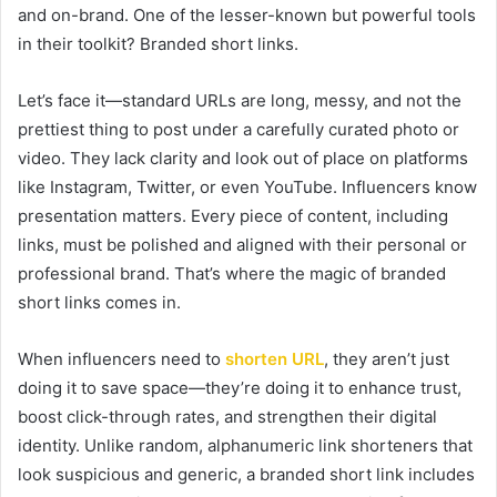
and on-brand. One of the lesser-known but powerful tools
in their toolkit? Branded short links.
Let’s face it—standard URLs are long, messy, and not the
prettiest thing to post under a carefully curated photo or
video. They lack clarity and look out of place on platforms
like Instagram, Twitter, or even YouTube. Influencers know
presentation matters. Every piece of content, including
links, must be polished and aligned with their personal or
professional brand. That’s where the magic of branded
short links comes in.
When influencers need to
shorten URL
, they aren’t just
doing it to save space—they’re doing it to enhance trust,
boost click-through rates, and strengthen their digital
identity. Unlike random, alphanumeric link shorteners that
look suspicious and generic, a branded short link includes