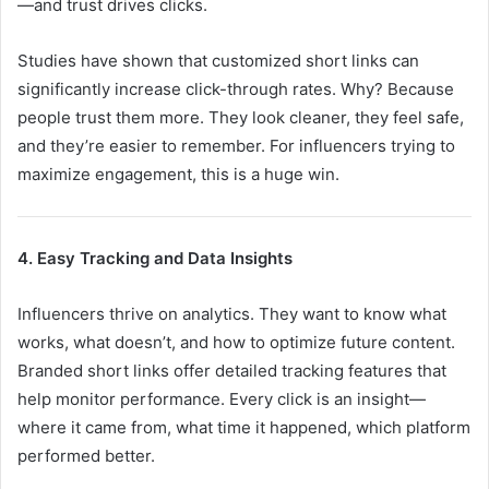
—and trust drives clicks.
Studies have shown that customized short links can
significantly increase click-through rates. Why? Because
people trust them more. They look cleaner, they feel safe,
and they’re easier to remember. For influencers trying to
maximize engagement, this is a huge win.
4. Easy Tracking and Data Insights
Influencers thrive on analytics. They want to know what
works, what doesn’t, and how to optimize future content.
Branded short links offer detailed tracking features that
help monitor performance. Every click is an insight—
where it came from, what time it happened, which platform
performed better.