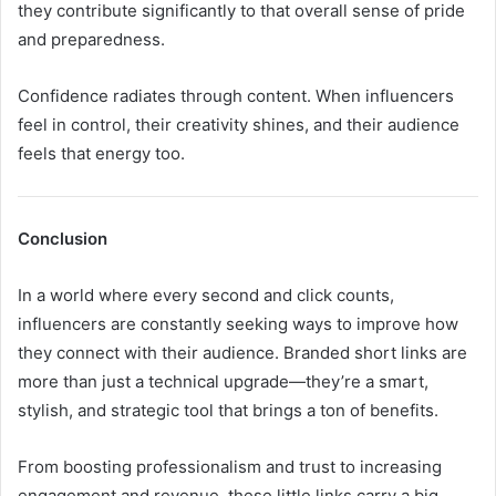
they contribute significantly to that overall sense of pride
and preparedness.
Confidence radiates through content. When influencers
feel in control, their creativity shines, and their audience
feels that energy too.
Conclusion
In a world where every second and click counts,
influencers are constantly seeking ways to improve how
they connect with their audience. Branded short links are
more than just a technical upgrade—they’re a smart,
stylish, and strategic tool that brings a ton of benefits.
From boosting professionalism and trust to increasing
engagement and revenue, these little links carry a big