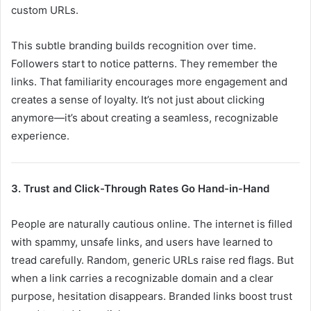
custom URLs.
This subtle branding builds recognition over time.
Followers start to notice patterns. They remember the
links. That familiarity encourages more engagement and
creates a sense of loyalty. It’s not just about clicking
anymore—it’s about creating a seamless, recognizable
experience.
3. Trust and Click-Through Rates Go Hand-in-Hand
People are naturally cautious online. The internet is filled
with spammy, unsafe links, and users have learned to
tread carefully. Random, generic URLs raise red flags. But
when a link carries a recognizable domain and a clear
purpose, hesitation disappears. Branded links boost trust