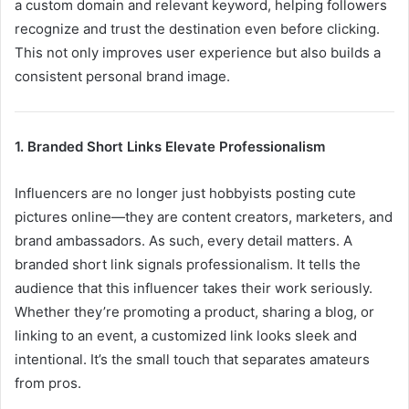
a custom domain and relevant keyword, helping followers
recognize and trust the destination even before clicking.
This not only improves user experience but also builds a
consistent personal brand image.
1. Branded Short Links Elevate Professionalism
Influencers are no longer just hobbyists posting cute
pictures online—they are content creators, marketers, and
brand ambassadors. As such, every detail matters. A
branded short link signals professionalism. It tells the
audience that this influencer takes their work seriously.
Whether they’re promoting a product, sharing a blog, or
linking to an event, a customized link looks sleek and
intentional. It’s the small touch that separates amateurs
from pros.