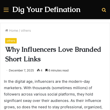
Dig Your Defination
Menu
S
fo
Home
/
others
others
Why Influencers Love Branded
Short Links
December 7, 2025
4
6 minutes read
In the digital age, influencers are the modern-day
marketers. With thousands (sometimes millions) of
followers across various social platforms, they hold
significant sway over their audiences. As their influence
grows, so does the need to stay professional, organized,